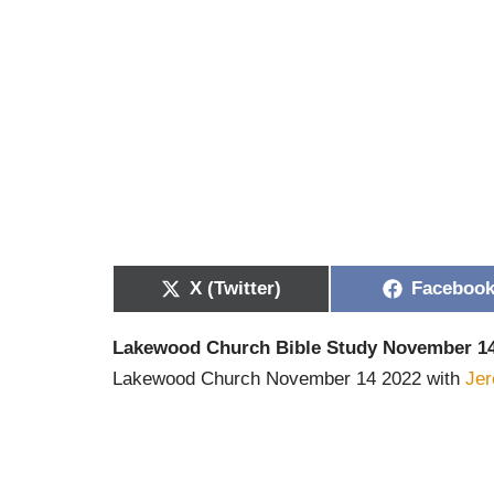
X (Twitter)
Faceboo
Lakewood Church Bible Study November 14
Lakewood Church November 14 2022 with
Je