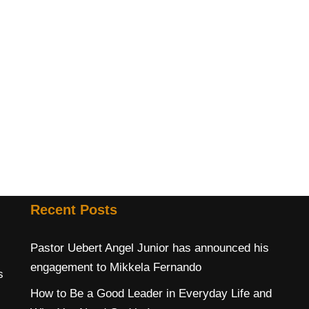
Recent Posts
Pastor Uebert Angel Junior has announced his
engagement to Mikkela Fernando
s
How to Be a Good Leader in Everyday Life and