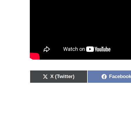
X (Twitter)
Faceboo