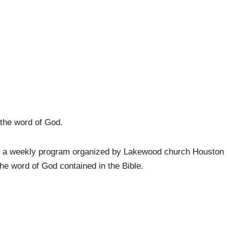
 the word of God.
s a weekly program organized by Lakewood church Houston
the word of God contained in the Bible.