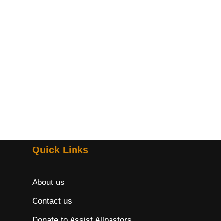
Quick Links
About us
Contact us
Donate to Assist Allpastors