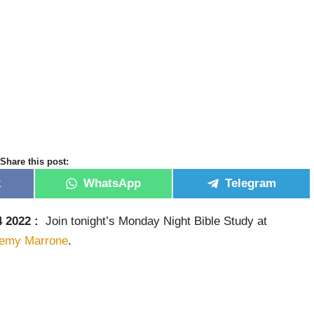
Share this post:
k
WhatsApp
Telegram
 2022 :
Join tonight’s Monday Night Bible Study at
remy Marrone
.