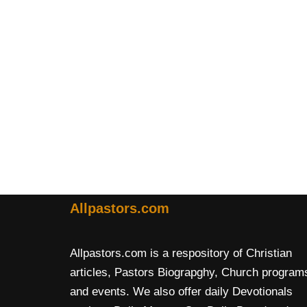
Allpastors.com
Allpastors.com is a respository of Christian
articles, Pastors Biograpghy, Church program
and events. We also offer daily Devotionals