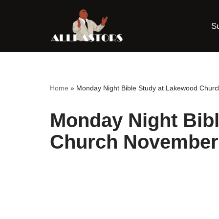
S
Skip
to
content
Home
»
Monday Night Bible Study at Lakewood Chur
Monday Night Bib
Church November