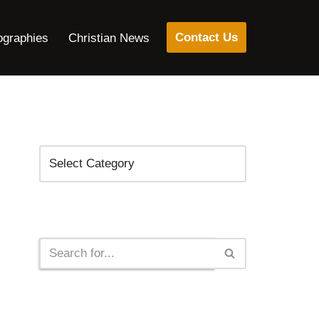
Contact Us
ographies
Christian News
Categories
Search