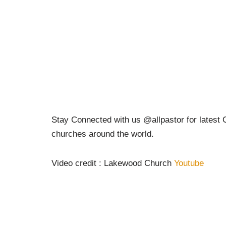
Stay Connected with us @allpastor for latest C
churches around the world.
Video credit : Lakewood Church
Youtube