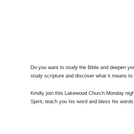
Do you want to study the Bible and deepen yo
study scripture and discover what it means to
Kindly join this Lakewood Church Monday nigh
Spirit, teach you his word and bless his words 