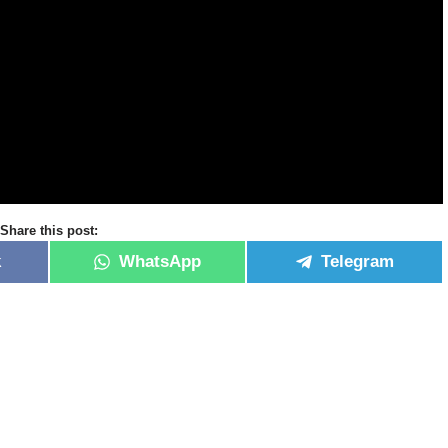
Share this post:
k
WhatsApp
Telegram