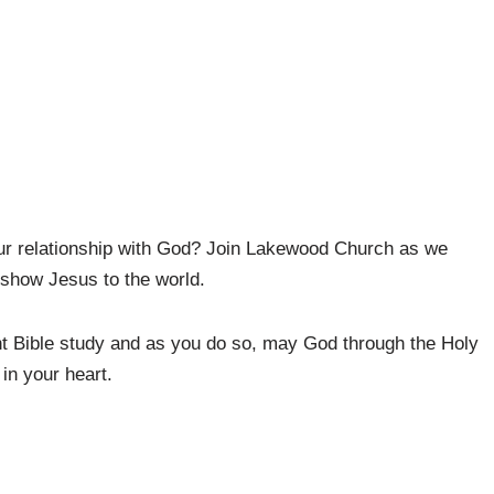
ur relationship with God? Join Lakewood Church as we
 show Jesus to the world.
t Bible study and as you do so, may God through the Holy
in your heart.