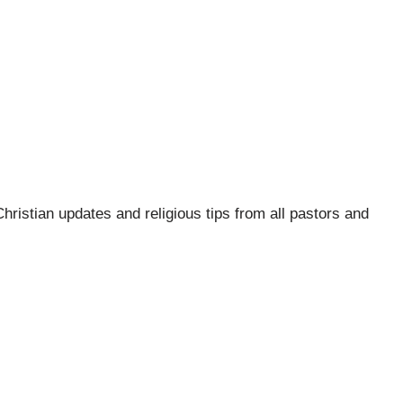
hristian updates and religious tips from all pastors and