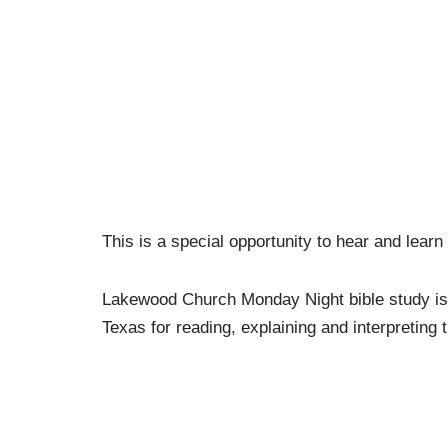
This is a special opportunity to hear and learn
Lakewood Church Monday Night bible study i
Texas for reading, explaining and interpreting 