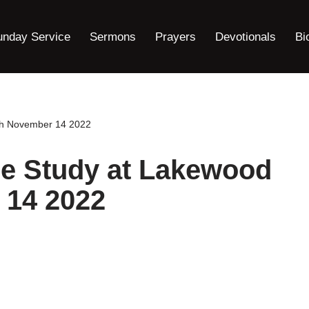
unday Service
Sermons
Prayers
Devotionals
Bi
ch November 14 2022
le Study at Lakewood
 14 2022