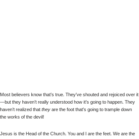
Most believers know that’s true. They’ve shouted and rejoiced over it
—but they haven’t really understood how it’s going to happen. They
haven’t realized that
they
are the foot that’s going to trample down
the works of the devil!
Jesus is the Head of the Church. You and I are the feet. We are the