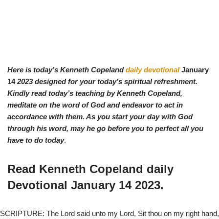
Here is today’s Kenneth Copeland
daily devotional
January
14
2023 designed for your today’s spiritual refreshment.
Kindly read today’s teaching by Ken
neth Copeland,
meditate on the word of God and endeavor to act in
accordance with them. As you start your day with God
through his word, may he go before you to perfect all you
have to do today
.
Read Kenneth Copeland daily
Devotional
January 14
2023.
SCRIPTURE: The Lord said unto my Lord, Sit thou on my right hand,