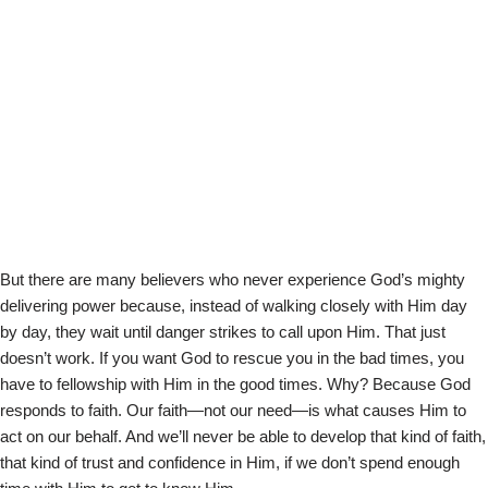
But there are many believers who never experience God’s mighty
delivering power because, instead of walking closely with Him day
by day, they wait until danger strikes to call upon Him. That just
doesn’t work. If you want God to rescue you in the bad times, you
have to fellowship with Him in the good times. Why? Because God
responds to faith. Our faith—not our need—is what causes Him to
act on our behalf. And we’ll never be able to develop that kind of faith,
that kind of trust and confidence in Him, if we don’t spend enough