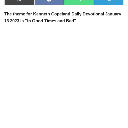
X
F
W
T
(
a
h
e
T
c
a
l
The theme for Kenneth Copeland Daily Devotional January
w
e
t
e
i
b
s
g
13 2023 is ”In Good Times and Bad”
t
o
A
r
t
o
p
a
e
k
p
m
r
)