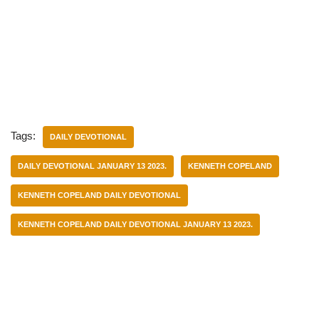
Tags:
DAILY DEVOTIONAL
DAILY DEVOTIONAL JANUARY 13 2023.
KENNETH COPELAND
KENNETH COPELAND DAILY DEVOTIONAL
KENNETH COPELAND DAILY DEVOTIONAL JANUARY 13 2023.