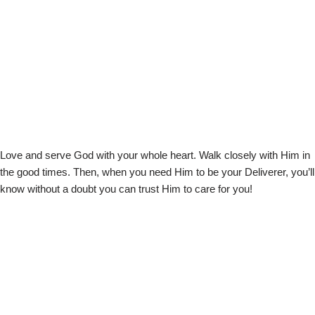
Love and serve God with your whole heart. Walk closely with Him in
the good times. Then, when you need Him to be your Deliverer, you’ll
know without a doubt you can trust Him to care for you!