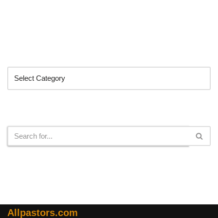
Categories
Search
Allpastors.com