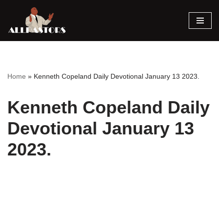
Skip
to
content
Home
»
Kenneth Copeland Daily Devotional January 13 2023.
Kenneth Copeland Daily
Devotional January 13
2023.