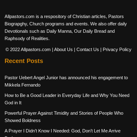
Allpastors.com is a respository of Christian articles, Pastors
Biograpghy, Church programs and events. We also offer daily
Devotionals such as Daily Manna, Our Daily Bread and
Raphsody of Realities.
© 2022 Allpastors.com
| About Us
| Contact Us
| Privacy Policy
Recent Posts
Pastor Uebert Angel Junior has announced his engagement to
Mikkela Fernando
How to Be a Good Leader in Everyday Life and Why You Need
God in It
Powerful Prayer Against Timidity and Stories of People Who
Showed Boldness
A Prayer I Didn’t Know I Needed: God, Don’t Let Me Arrive