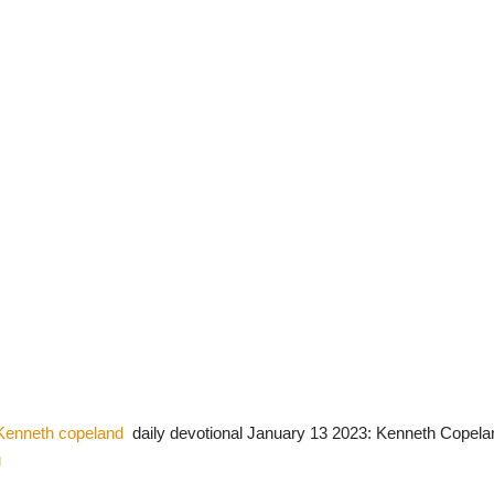
Kenneth copeland
daily devotional January 13 2023: Kenneth Copela
g