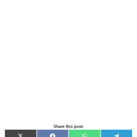
Share this post: