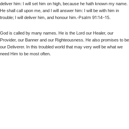
deliver him: I will set him on high, because he hath known my name.
He shall call upon me, and I will answer him: I will be with him in
Psalm 91:14-15.
trouble; I will deliver him, and honour him.-
God is called by many names. He is the Lord our Healer, our
Provider, our Banner and our Righteousness. He also promises to be
our Deliverer. In this troubled world that may very well be what we
need Him to be most often.