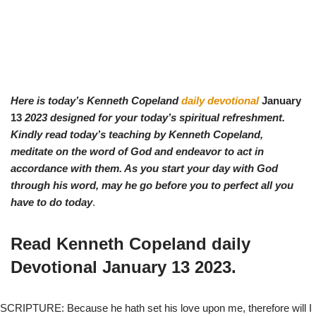
Here is today’s Kenneth Copeland
daily devotional
January
13
2023 designed for your today’s spiritual refreshment.
Kindly read today’s teaching by Ken
neth Copeland,
meditate on the word of God and endeavor to act in
accordance with them. As you start your day with God
through his word, may he go before you to perfect all you
have to do today
.
Read Kenneth Copeland daily
Devotional
January 13
2023.
SCRIPTURE: Because he hath set his love upon me, therefore will I