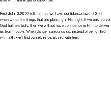
time with Him to get to know Him.
First John 3:20-22 tells us that we have confidence toward God
when we do the things that are pleasing in His sight. If we only serve
God halfheartedly, then we will not have confidence in Him to deliver
us from trouble. When danger surrounds us, instead of being filled
with faith, we’ll find ourselves paralysed with fear.