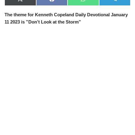
X
F
W
T
(
a
h
e
T
c
a
l
The theme for Kenneth Copeland Daily Devotional January
w
e
t
e
i
b
s
g
11 2023 is ”
Don’t Look at the Storm
”
t
o
A
r
t
o
p
a
e
k
p
m
r
)