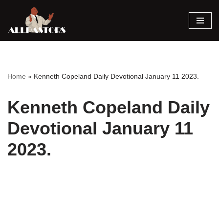
Skip
to
content
Home
»
Kenneth Copeland Daily Devotional January 11 2023.
Kenneth Copeland Daily
Devotional January 11
2023.