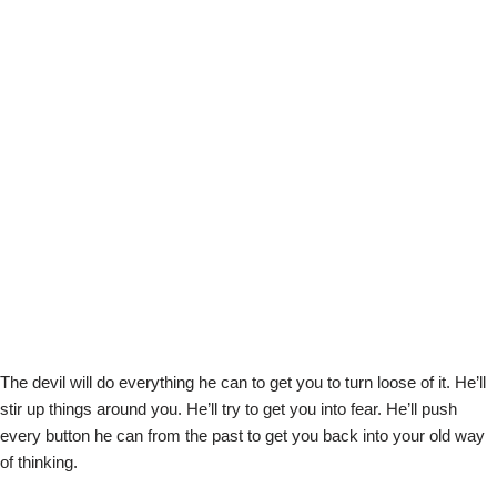
The devil will do everything he can to get you to turn loose of it. He’ll
stir up things around you. He’ll try to get you into fear. He’ll push
every button he can from the past to get you back into your old way
of thinking.