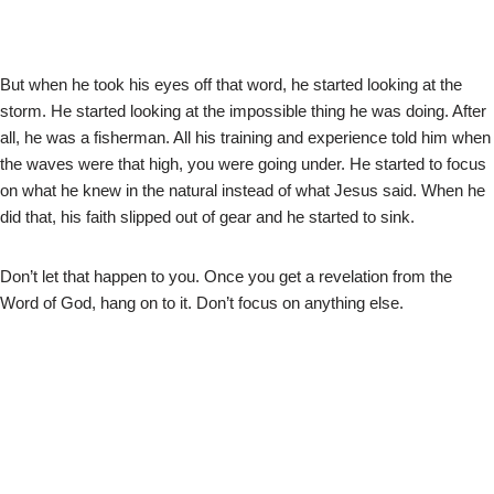
But when he took his eyes off that word, he started looking at the
storm. He started looking at the impossible thing he was doing. After
all, he was a fisherman. All his training and experience told him when
the waves were that high, you were going under. He started to focus
on what he knew in the natural instead of what Jesus said. When he
did that, his faith slipped out of gear and he started to sink.
Don’t let that happen to you. Once you get a revelation from the
Word of God, hang on to it. Don’t focus on anything else.