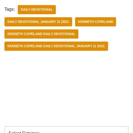
Tags:
DAILY DEVOTIONAL
DAILY DEVOTIONAL JANUARY 11 2023.
KENNETH COPELAND
KENNETH COPELAND DAILY DEVOTIONAL
KENNETH COPELAND DAILY DEVOTIONAL JANUARY 11 2023.
Categories