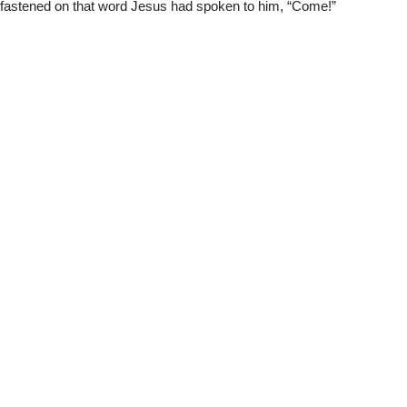
fastened on that word Jesus had spoken to him, “Come!”