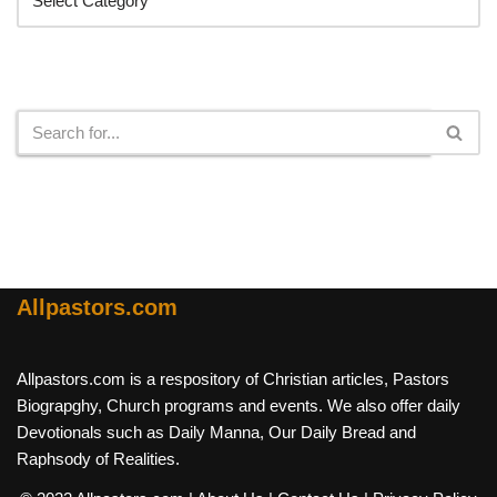
Search
Allpastors.com
Allpastors.com is a respository of Christian articles, Pastors
Biograpghy, Church programs and events. We also offer daily
Devotionals such as Daily Manna, Our Daily Bread and
Raphsody of Realities.