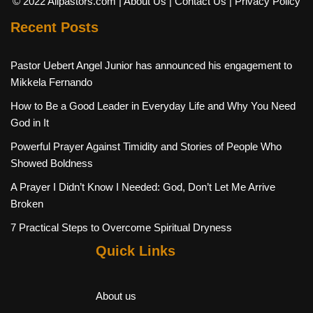
© 2022 Allpastors.com
| About Us
| Contact Us
| Privacy Policy
Recent Posts
Pastor Uebert Angel Junior has announced his engagement to
Mikkela Fernando
How to Be a Good Leader in Everyday Life and Why You Need
God in It
Powerful Prayer Against Timidity and Stories of People Who
Showed Boldness
A Prayer I Didn’t Know I Needed: God, Don’t Let Me Arrive
Broken
7 Practical Steps to Overcome Spiritual Dryness
Quick Links
About us