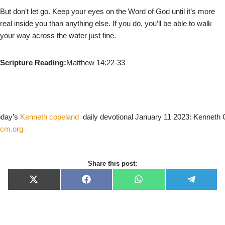
But don’t let go. Keep your eyes on the Word of God until it’s more
real inside you than anything else. If you do, you’ll be able to walk
your way across the water just fine.
Scripture Reading:
Matthew 14:22-33
today’s
Kenneth copeland
daily devotional January 11 2023: Kenneth
cm.org
Share this post:
X
F
W
T
(
a
h
e
T
c
a
l
w
e
t
e
i
b
s
g
t
o
A
r