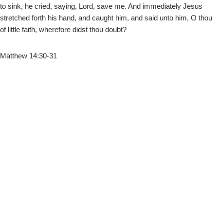
to sink, he cried, saying, Lord, save me. And immediately Jesus
stretched forth his hand, and caught him, and said unto him, O thou
of little faith, wherefore didst thou doubt?
Matthew 14:30-31