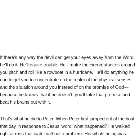
If there’s any way the devil can get your eyes away from the Word,
he’ll do it. He’ll cause trouble. He’ll make the circumstances around
you pitch and roll like a rowboat in a hurricane. He’ll do anything he
can to get you to concentrate on the realm of the physical senses
and the situation around you instead of on the promise of God—
because he knows that if he doesn’t, you’ll take that promise and
beat his brains out with it.
That’s what he did to Peter. When Peter first jumped out of the boat
that day in response to Jesus’ word, what happened? He walked
right across that water without a problem. His whole being was