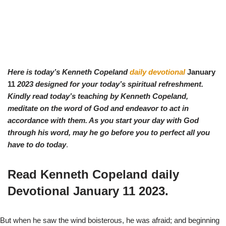
Here is today’s Kenneth Copeland
daily devotional
January
11
2023 designed for your today’s spiritual refreshment.
Kindly read today’s teaching by Ken
neth Copeland,
meditate on the word of God and endeavor to act in
accordance with them. As you start your day with God
through his word, may he go before you to perfect all you
have to do today
.
Read Kenneth Copeland daily
Devotional
January 11
2023.
But when he saw the wind boisterous, he was afraid; and beginning