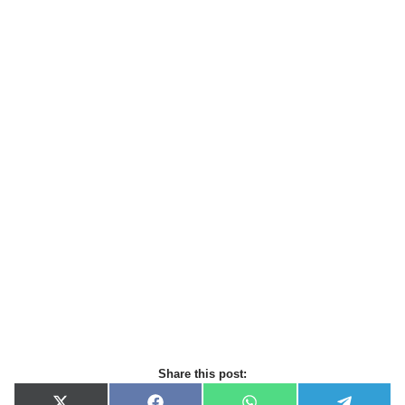
Share this post: