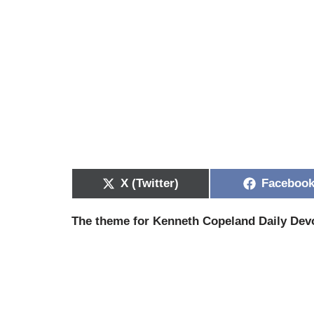
X (Twitter)
Faceboo
The theme for Kenneth Copeland Daily Devo