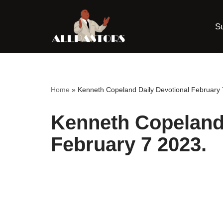
S
Skip
to
content
Home
»
Kenneth Copeland Daily Devotional February 
Kenneth Copeland 
February 7 2023.