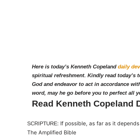
Here is today’s Kenneth Copeland
daily dev
spiritual refreshment. Kindly read today’s 
God and endeavor to act in accordance with
word, may he go before you to perfect all 
Read Kenneth Copeland Da
If possible, as far as it depend
SCRIPTURE:
The Amplified Bible