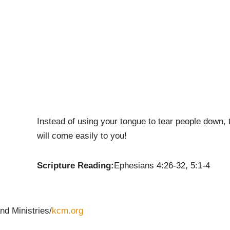
Instead of using your tongue to tear people down, tr
will come easily to you!
Scripture Reading:
Ephesians 4:26-32, 5:1-4
nd Ministries/
kcm.org