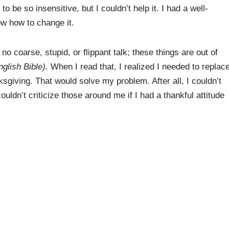
o be so insensitive, but I couldn’t help it. I had a well-
ow how to change it.
 no coarse, stupid, or flippant talk; these things are out of
glish Bible).
When I read that, I realized I needed to replac
sgiving. That would solve my problem. After all, I couldn’t
ldn’t criticize those around me if I had a thankful attitude