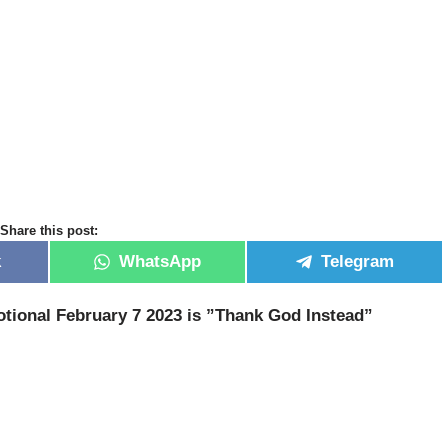
Share this post:
k
WhatsApp
Telegram
tional February 7 2023 is ”Thank God Instead
”