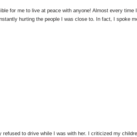
ble for me to live at peace with anyone! Almost every time I
tantly hurting the people I was close to. In fact, I spoke m
y refused to drive while I was with her. I criticized my childr