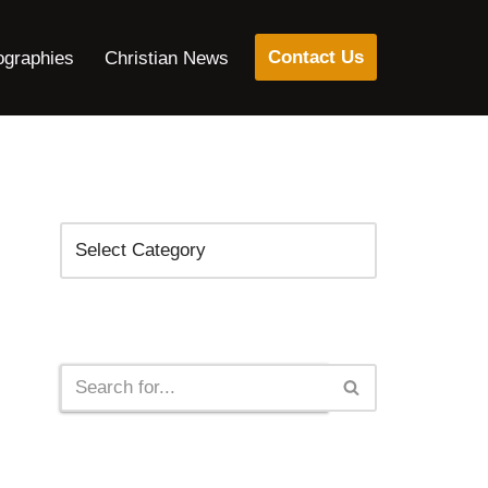
Contact Us
ographies
Christian News
Categories
Search