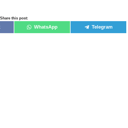
Share this post:
k
WhatsApp
Telegram