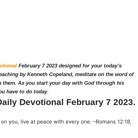
otional
February 7
2023 designed for your today’s
teaching by Ken
neth Copeland, meditate on the word of
 them. As you start your day with God through his
you have to do today
.
ily Devotional February 7 2023.
s on you, live at peace with every one. –
Romans 12:18,