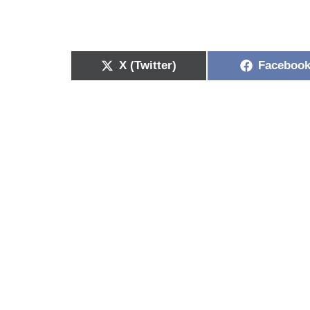
X (Twitter)
Faceboo