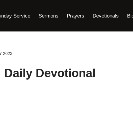
unday Service
Sermons
Prayers
Devotionals
Bi
7 2023.
Daily Devotional