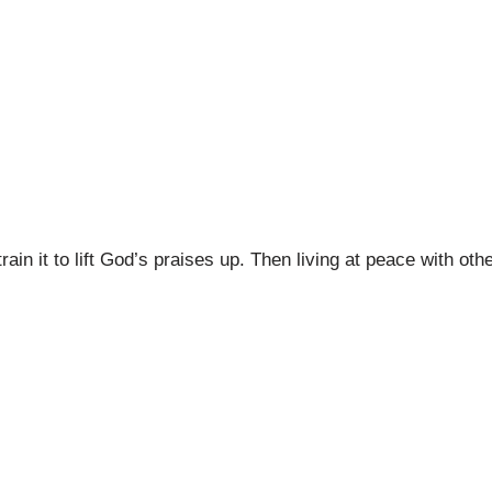
ain it to lift God’s praises up. Then living at peace with oth