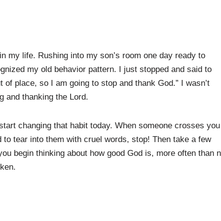
k in my life. Rushing into my son’s room one day ready to
nized my old behavior pattern. I just stopped and said to
t of place, so I am going to stop and thank God.” I wasn’t
ng and thanking the Lord.
, start changing that habit today. When someone crosses you
d to tear into them with cruel words, stop! Then take a few
ou begin thinking about how good God is, more often than n
oken.