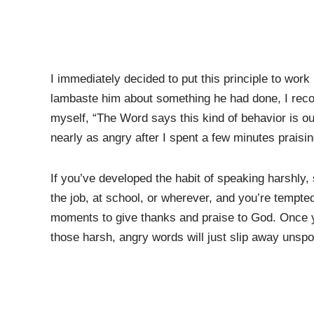
I immediately decided to put this principle to wor
lambaste him about something he had done, I recog
myself, “The Word says this kind of behavior is ou
nearly as angry after I spent a few minutes praisi
If you’ve developed the habit of speaking harshly
the job, at school, or wherever, and you’re tempte
moments to give thanks and praise to God. Once y
those harsh, angry words will just slip away unsp