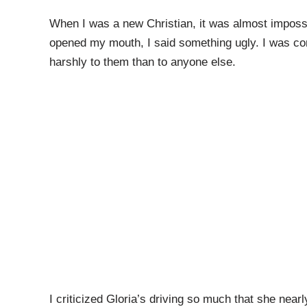
When I was a new Christian, it was almost impossi
opened my mouth, I said something ugly. I was cons
harshly to them than to anyone else.
I criticized Gloria’s driving so much that she nearl