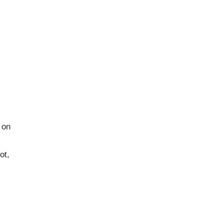
 on
ot,