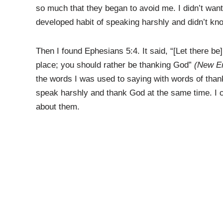
so much that they began to avoid me. I didn’t want t
developed habit of speaking harshly and didn’t kn
Then I found Ephesians 5:4. It said, “[Let there be]
place; you should rather be thanking God”
(New En
the words I was used to saying with words of thank
speak harshly and thank God at the same time. I cou
about them.