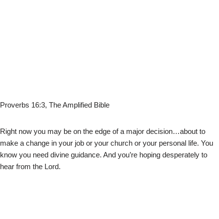
Proverbs 16:3, The Amplified Bible
Right now you may be on the edge of a major decision…about to
make a change in your job or your church or your personal life. You
know you need divine guidance. And you’re hoping desperately to
hear from the Lord.