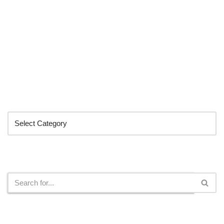
Categories
Search