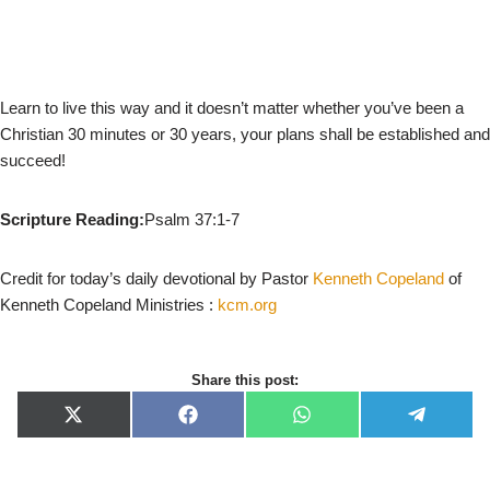
Learn to live this way and it doesn’t matter whether you’ve been a
Christian 30 minutes or 30 years, your plans shall be established and
succeed!
Scripture Reading:
Psalm 37:1-7
Credit for today’s daily devotional by Pastor
Kenneth Copeland
of
Kenneth Copeland Ministries :
kcm.org
Share this post:
X
F
W
T
(
a
h
e
T
c
a
l
w
e
t
e
i
b
s
g