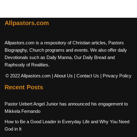
Allpastors.com
Allpastors.com is a respository of Christian articles, Pastors
Biograpghy, Church programs and events. We also offer daily
Devotionals such as Daily Manna, Our Daily Bread and
Raphsody of Realities.
© 2022 Allpastors.com
| About Us
| Contact Us
| Privacy Policy
Recent Posts
Pastor Uebert Angel Junior has announced his engagement to
Mikkela Fernando
How to Be a Good Leader in Everyday Life and Why You Need
God in It