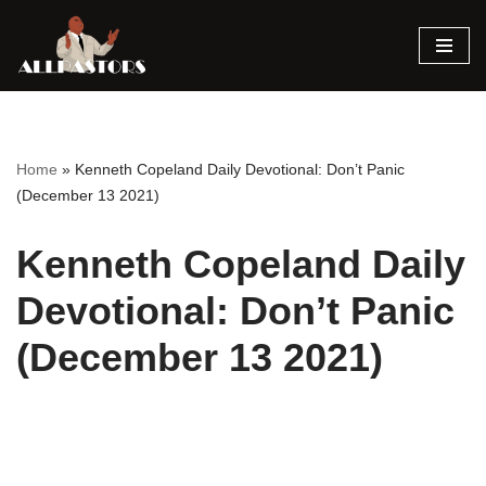
Skip
to
content
Home
»
Kenneth Copeland Daily Devotional: Don’t Panic
(December 13 2021)
Kenneth Copeland Daily
Devotional: Don’t Panic
(December 13 2021)