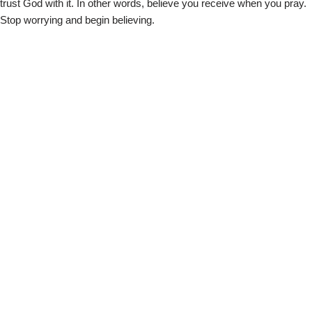
trust God with it. In other words, believe you receive when you pray.
Stop worrying and begin believing.