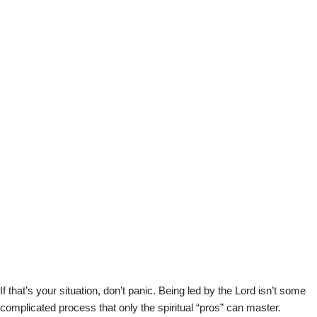
If that’s your situation, don’t panic. Being led by the Lord isn’t some
complicated process that only the spiritual “pros” can master.