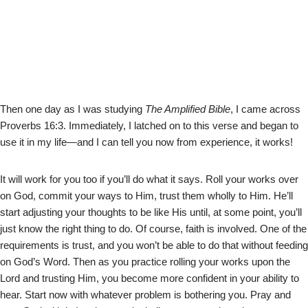
Then one day as I was studying
The Amplified Bible
, I came across
Proverbs 16:3. Immediately, I latched on to this verse and began to
use it in my life—and I can tell you now from experience, it works!
It will work for you too if you’ll do what it says. Roll your works over
on God, commit your ways to Him, trust them wholly to Him. He’ll
start adjusting your thoughts to be like His until, at some point, you’ll
just know the right thing to do. Of course, faith is involved. One of the
requirements is trust, and you won’t be able to do that without feeding
on God’s Word. Then as you practice rolling your works upon the
Lord and trusting Him, you become more confident in your ability to
hear. Start now with whatever problem is bothering you. Pray and