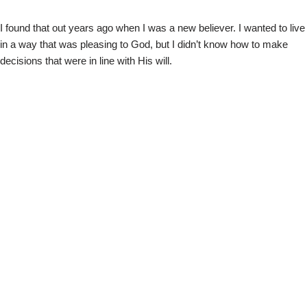
I found that out years ago when I was a new believer. I wanted to live
in a way that was pleasing to God, but I didn’t know how to make
decisions that were in line with His will.