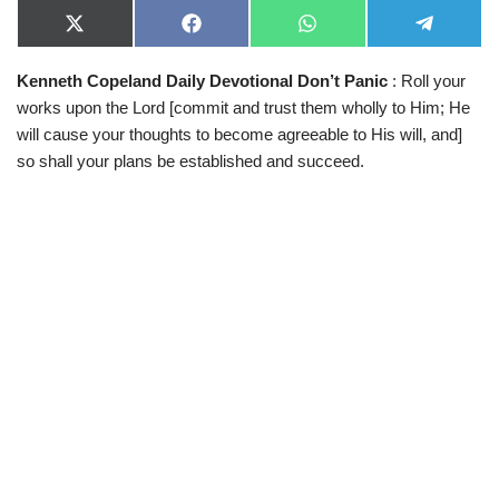
X
F
W
T
(
a
h
e
T
c
a
l
Kenneth Copeland Daily Devotional Don’t Panic
: Roll your
w
e
t
e
i
b
s
g
works upon the Lord [commit and trust them wholly to Him; He
t
o
A
r
t
o
p
a
will cause your thoughts to become agreeable to His will, and]
e
k
p
m
so shall your plans be established and succeed.
r
)