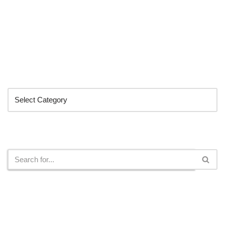
Categories
Search