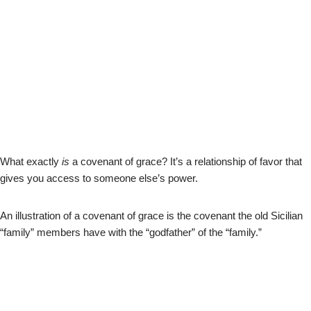
What exactly
is
a covenant of grace? It’s a relationship of favor that
gives you access to someone else’s power.
An illustration of a covenant of grace is the covenant the old Sicilian
“family” members have with the “godfather” of the “family.”