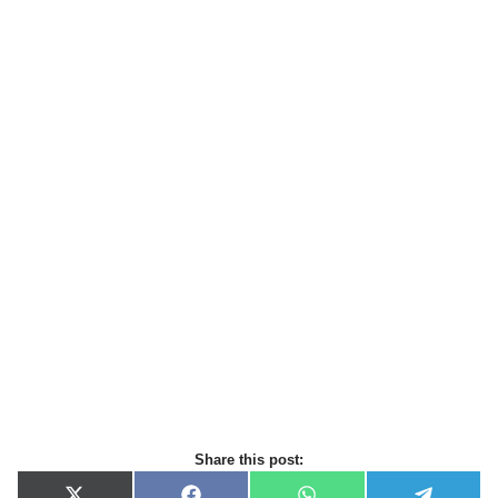
Share this post: