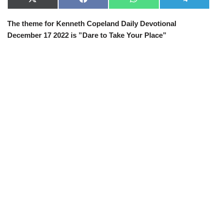
X
F
W
T
(
a
h
e
T
c
a
l
The theme for Kenneth Copeland Daily Devotional
w
e
t
e
i
b
s
g
December 17 2022 is ”Dare to Take Your Place”
t
o
A
r
t
o
p
a
e
k
p
m
r
)