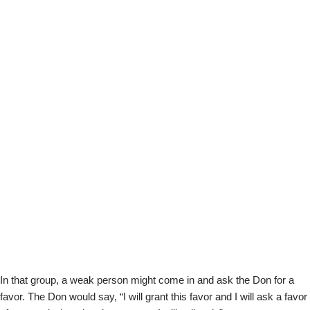
In that group, a weak person might come in and ask the Don for a
favor. The Don would say, “I will grant this favor and I will ask a favor