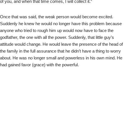
of you, and when that time comes, I will collect it.”
Once that was said, the weak person would become excited.
Suddenly he knew he would no longer have this problem because
anyone who tried to rough him up would now have to face the
godfather, the one with all the power. Suddenly, that little guy’s
attitude would change. He would leave the presence of the head of
the family in the full assurance that he didn’t have a thing to worry
about. He was no longer small and powerless in his own mind. He
had gained favor (grace) with the powerful.