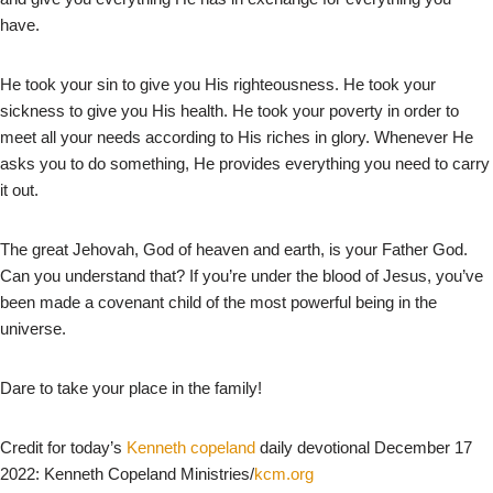
have.
He took your sin to give you His righteousness. He took your
sickness to give you His health. He took your poverty in order to
meet all your needs according to His riches in glory. Whenever He
asks you to do something, He provides everything you need to carry
it out.
The great Jehovah, God of heaven and earth, is your Father God.
Can you understand that? If you’re under the blood of Jesus, you’ve
been made a covenant child of the most powerful being in the
universe.
Dare to take your place in the family!
Credit for today’s
Kenneth copeland
daily devotional December 17
2022: Kenneth Copeland Ministries/
kcm.org