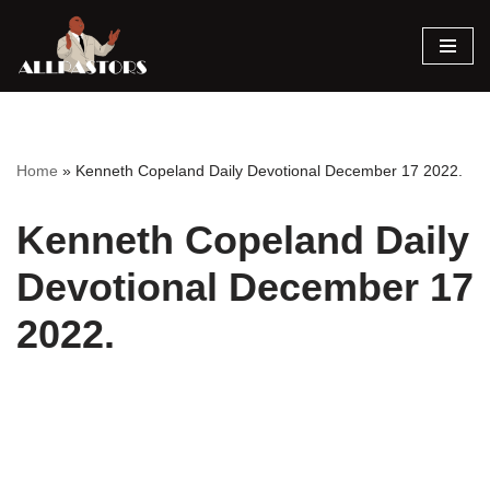
Skip
to
content
Home
»
Kenneth Copeland Daily Devotional December 17 2022.
Kenneth Copeland Daily
Devotional December 17
2022.