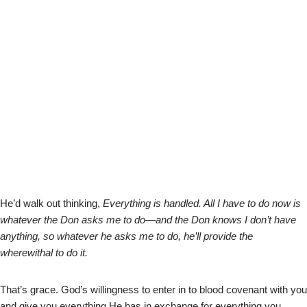
He’d walk out thinking,
Everything is handled. All I have to do now is
whatever the Don asks me to do—and the Don knows I don’t have
anything, so whatever he asks me to do, he’ll provide the
wherewithal to do it.
That’s grace. God’s willingness to enter in to blood covenant with you
and give you everything He has in exchange for everything you