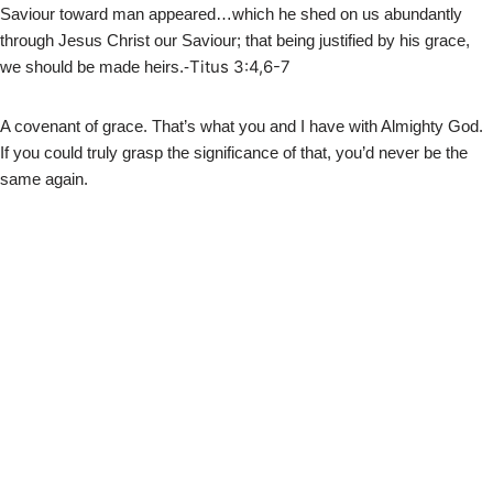
Saviour toward man appeared…which he shed on us abundantly
through Jesus Christ our Saviour; that being justified by his grace,
Titus 3:4,6-7
we should be made heirs.-
A covenant of grace. That’s what you and I have with Almighty God.
If you could truly grasp the significance of that, you’d never be the
same again.