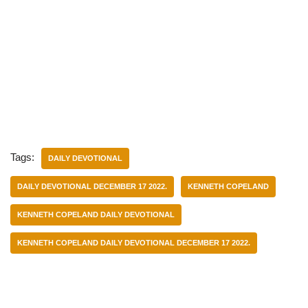
Tags:
DAILY DEVOTIONAL
DAILY DEVOTIONAL DECEMBER 17 2022.
KENNETH COPELAND
KENNETH COPELAND DAILY DEVOTIONAL
KENNETH COPELAND DAILY DEVOTIONAL DECEMBER 17 2022.