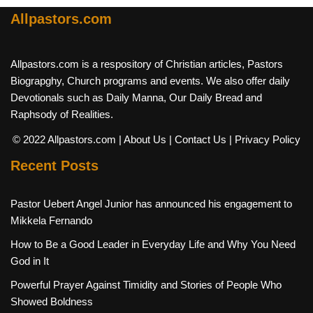
Allpastors.com
Allpastors.com is a respository of Christian articles, Pastors
Biograpghy, Church programs and events. We also offer daily
Devotionals such as Daily Manna, Our Daily Bread and
Raphsody of Realities.
© 2022 Allpastors.com
| About Us
| Contact Us
| Privacy Policy
Recent Posts
Pastor Uebert Angel Junior has announced his engagement to
Mikkela Fernando
How to Be a Good Leader in Everyday Life and Why You Need
God in It
Powerful Prayer Against Timidity and Stories of People Who
Showed Boldness