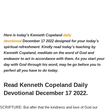
Here is today’s Kenneth Copeland
daily
devotional
December 17
2022 designed for your today’s
spiritual refreshment. Kindly read today’s teaching by
Ken
neth Copeland, meditate on the word of God and
endeavor to act in accordance with them. As you start your
day with God through his word, may he go before you to
perfect all you have to do today
.
Read Kenneth Copeland Daily
Devotional
December 17
2022.
SCRIPTURE: But after that the kindness and love of God our