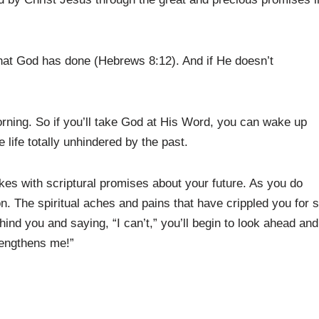
 what God has done (Hebrews 8:12). And if He doesn’t
ning. So if you’ll take God at His Word, you can wake up
life totally unhindered by the past.
kes with scriptural promises about your future. As you do
ion. The spiritual aches and pains that have crippled you for 
hind you and saying, “I can’t,” you’ll begin to look ahead and
rengthens me!”