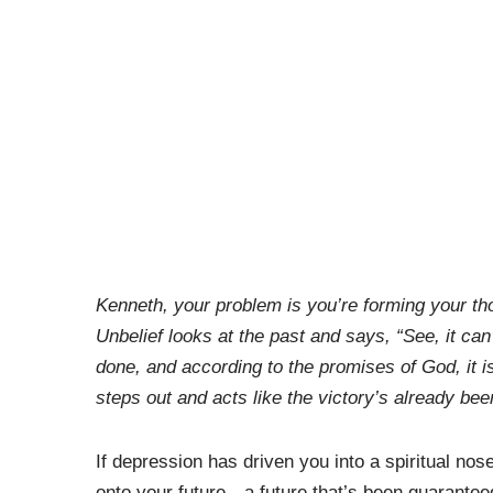
Kenneth, your problem is you’re forming your thou
Unbelief looks at the past and says, “See, it can’
done, and according to the promises of God, it is 
steps out and acts like the victory’s already be
If depression has driven you into a spiritual nose
onto your future—a future that’s been guarantee