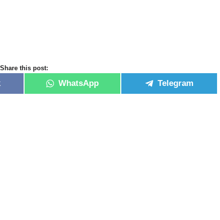
Share this post:
k
WhatsApp
Telegram