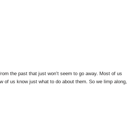
rom the past that just won’t seem to go away. Most of us
few of us know just what to do about them. So we limp along,