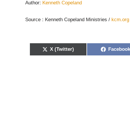
Author:
Kenneth Copeland
Source : Kenneth Copeland Ministries /
kcm.org
X (Twitter)
Faceboo