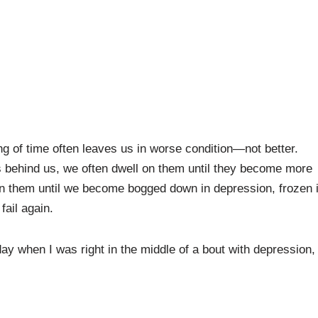
ing of time often leaves us in worse condition—not better.
es behind us, we often dwell on them until they become more
on them until we become bogged down in depression, frozen 
fail again.
 day when I was right in the middle of a bout with depression,