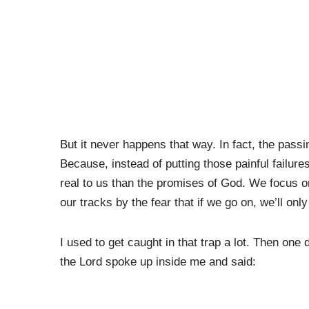
But it never happens that way. In fact, the pass
Because, instead of putting those painful failur
real to us than the promises of God. We focus 
our tracks by the fear that if we go on, we’ll only 
I used to get caught in that trap a lot. Then one
the Lord spoke up inside me and said: