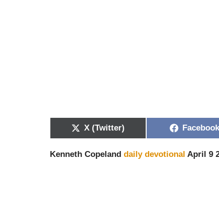
X (Twitter)
Faceboo
Kenneth Copeland
daily devotional
April 9 