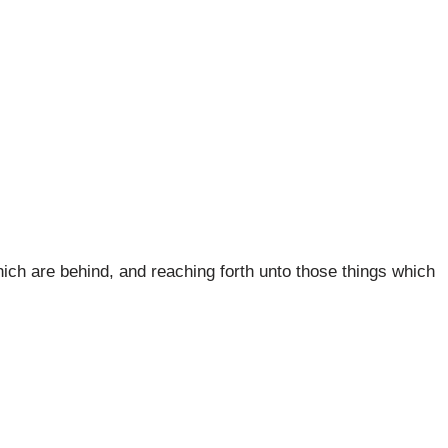
which are behind, and reaching forth unto those things which