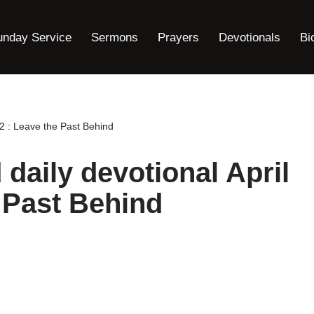
unday Service
Sermons
Prayers
Devotionals
Bi
2 : Leave the Past Behind
daily devotional April
e Past Behind