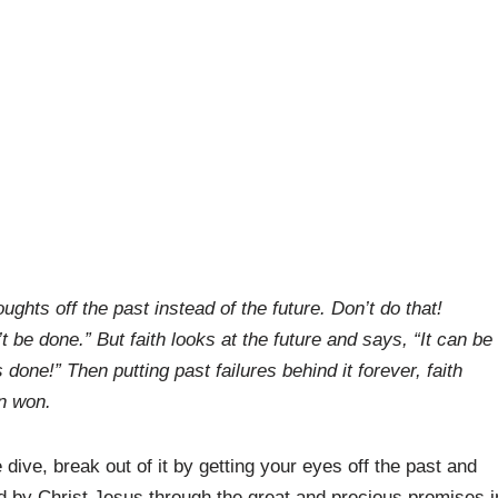
ghts off the past instead of the future. Don’t do that!
t be done.” But faith looks at the future and says, “It can be
done!” Then putting past failures behind it forever, faith
en won.
 dive, break out of it by getting your eyes off the past and
d by Christ Jesus through the great and precious promises i