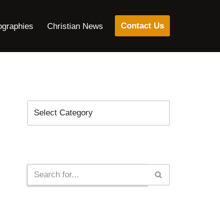
Contact Us
ographies
Christian News
Categories
Search