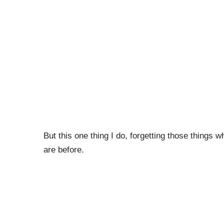
But this one thing I do, forgetting those things 
are before.