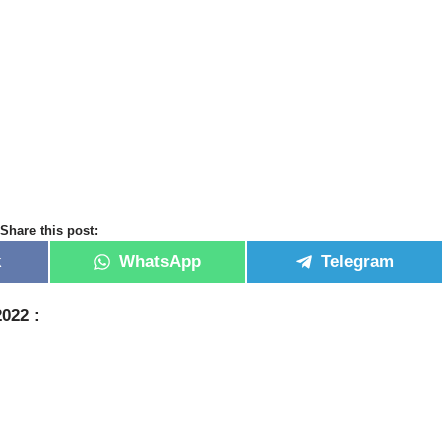
Share this post:
k
WhatsApp
Telegram
2022 :