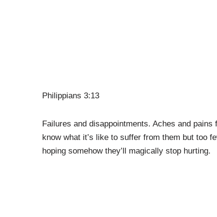
Philippians 3:13
Failures and disappointments. Aches and pains f
know what it’s like to suffer from them but too 
hoping somehow they’ll magically stop hurting.