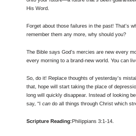
His Word.
Forget about those failures in the past! That’s
remember them any more, why should you?
The Bible says God’s mercies are new every mor
every morning to a brand-new world. You can live 
So, do it! Replace thoughts of yesterday’s mista
that, hope will start taking the place of depress
long will quickly disappear. Instead of looking be
say, “I
can
do all things through Christ which st
Scripture Reading:
Philippians 3:1-14.