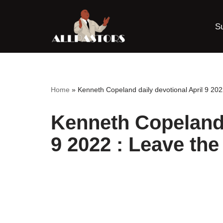
S
Skip
to
content
Home
»
Kenneth Copeland daily devotional April 9 202
Kenneth Copeland 
9 2022 : Leave th