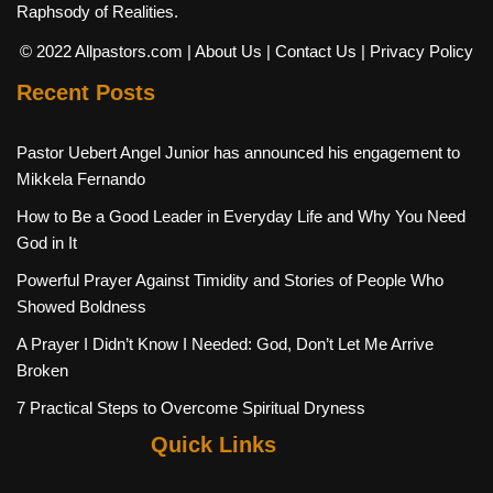
Raphsody of Realities.
© 2022 Allpastors.com
| About Us
| Contact Us
| Privacy Policy
Recent Posts
Pastor Uebert Angel Junior has announced his engagement to
Mikkela Fernando
How to Be a Good Leader in Everyday Life and Why You Need
God in It
Powerful Prayer Against Timidity and Stories of People Who
Showed Boldness
A Prayer I Didn’t Know I Needed: God, Don’t Let Me Arrive
Broken
7 Practical Steps to Overcome Spiritual Dryness
Quick Links