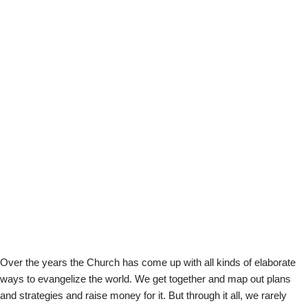
Over the years the Church has come up with all kinds of elaborate
ways to evangelize the world. We get together and map out plans
and strategies and raise money for it. But through it all, we rarely