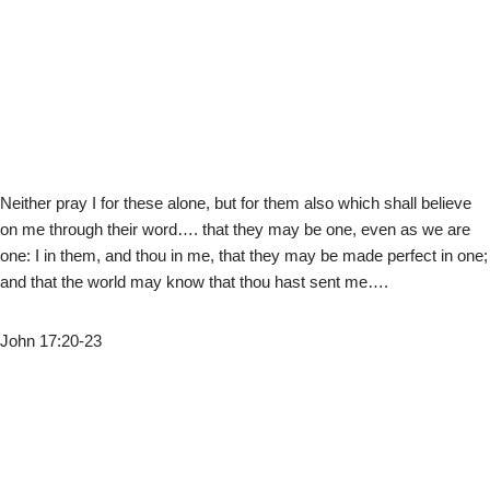
Neither pray I for these alone, but for them also which shall believe
on me through their word…. that they may be one, even as we are
one: I in them, and thou in me, that they may be made perfect in one;
and that the world may know that thou hast sent me….
John 17:20-23