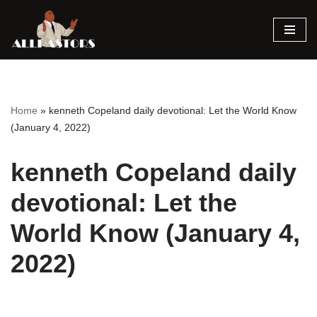
Skip
to
content
Home
»
kenneth Copeland daily devotional: Let the World Know
(January 4, 2022)
kenneth Copeland daily
devotional: Let the
World Know (January 4,
2022)