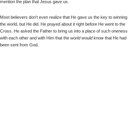
mention the plan that Jesus gave us.
Most believers don’t even realize that He gave us the key to winning
the world, but He did. He prayed about it right before He went to the
Cross. He asked the Father to bring us into a place of such oneness
with each other and with Him that the
world would know
that He had
been sent from God.