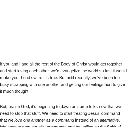
If you and I and all the rest of the Body of Christ would get together
and start loving each other, we’d evangelize the world so fast it would
make your head swim. It’s true. But until recently, we’ve been too
busy scrapping with one another and getting our feelings hurt to give
it much thought.
But, praise God, it’s beginning to dawn on some folks now that we
need to stop that stuff. We need to start treating Jesus’ command
that we
love one another
as a
command
instead of an
alternative
.
We need to drop our silly arguments and be unified by the Spirit of