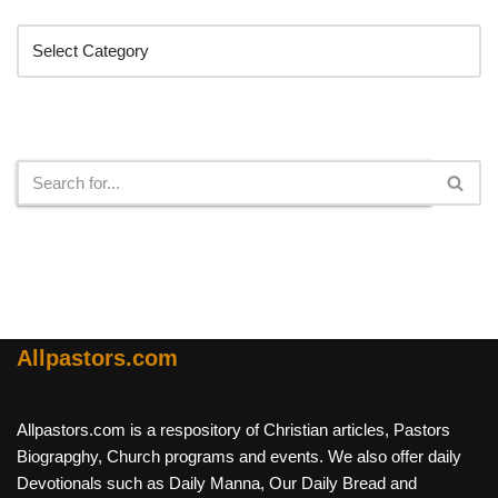
Search
Allpastors.com
Allpastors.com is a respository of Christian articles, Pastors
Biograpghy, Church programs and events. We also offer daily
Devotionals such as Daily Manna, Our Daily Bread and