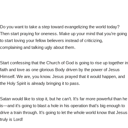
Do you want to take a step toward evangelizing the world today?
Then start praying for oneness. Make up your mind that you’re going
to start loving your fellow believers instead of criticizing,
complaining and talking ugly about them.
Start confessing that the Church of God is going to rise up together in
faith and love as one glorious Body driven by the power of Jesus
Himself. We are, you know. Jesus prayed that it would happen, and
the Holy Spirit is already bringing it to pass.
Satan would like to stop it, but he can’t. It’s far more powerful than he
is—and it’s going to blast a hole in his operation that’s big enough to
drive a train through. It’s going to let the whole world know that Jesus
truly is Lord!