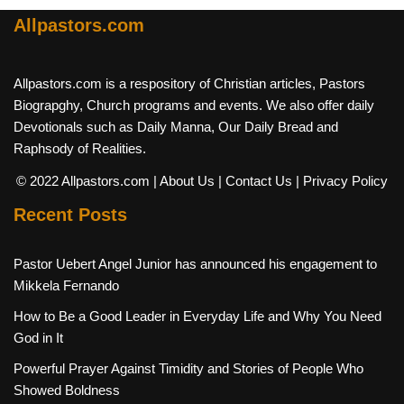
Allpastors.com
Allpastors.com is a respository of Christian articles, Pastors
Biograpghy, Church programs and events. We also offer daily
Devotionals such as Daily Manna, Our Daily Bread and
Raphsody of Realities.
© 2022 Allpastors.com
| About Us
| Contact Us
| Privacy Policy
Recent Posts
Pastor Uebert Angel Junior has announced his engagement to
Mikkela Fernando
How to Be a Good Leader in Everyday Life and Why You Need
God in It
Powerful Prayer Against Timidity and Stories of People Who
Showed Boldness