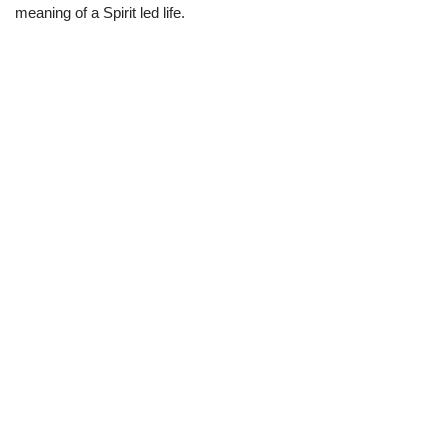
meaning of a Spirit led life.