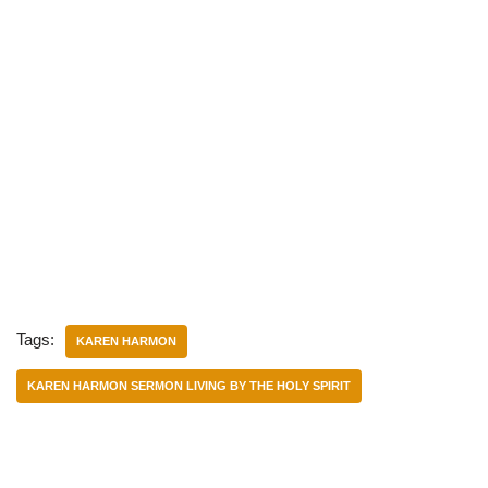
Tags:
KAREN HARMON
KAREN HARMON SERMON LIVING BY THE HOLY SPIRIT