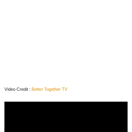
Video Credit :
Better Together TV