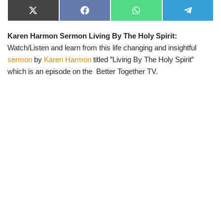
X
F
W
T
(
a
h
e
T
c
a
l
Karen Harmon Sermon Living By The Holy Spirit:
w
e
t
e
i
b
s
g
Watch/Listen and learn from this life changing and insightful
t
o
A
r
t
o
p
a
sermon
by
Karen Harmon
titled ”Living By The Holy Spirit”
e
k
p
m
which is an episode on the Better Together TV.
r
)