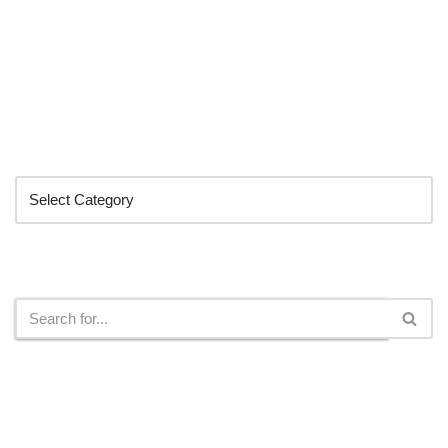
Categories
Search