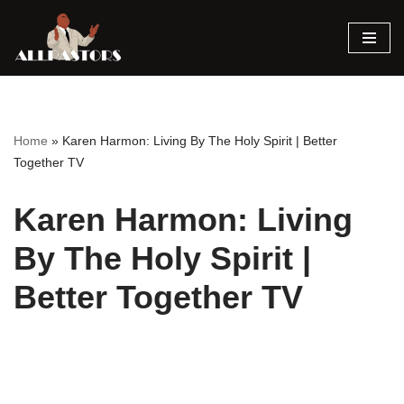
Skip
to
content
Home
»
Karen Harmon: Living By The Holy Spirit | Better
Together TV
Karen Harmon: Living
By The Holy Spirit |
Better Together TV