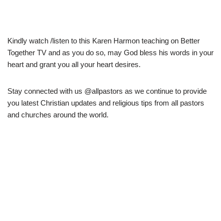
Kindly watch /listen to this Karen Harmon teaching on Better
Together TV and as you do so, may God bless his words in your
heart and grant you all your heart desires.
Stay connected with us @allpastors as we continue to provide
you latest Christian updates and religious tips from all pastors
and churches around the world.