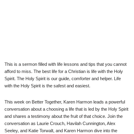
This is a sermon filled with life lessons and tips that you cannot
afford to miss. The best life for a Christian is life with the Holy
Spirit. The Holy Spirit is our guide, comforter and helper. Life
with the Holy Spirit is the safest and easiest.
This week on Better Together, Karen Harmon leads a powerful
conversation about a choosing a life that is led by the Holy Spirit
and shares a testimony about the fruit of that choice. Join the
conversation as Laurie Crouch, Havilah Cunnington, Alex
Seeley, and Katie Torwalt, and Karen Harmon dive into the