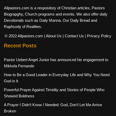
Allpastors.com is a respository of Christian articles, Pastors
Biograpghy, Church programs and events. We also offer daily
Devotionals such as Daily Manna, Our Daily Bread and
Raphsody of Realities.
© 2022 Allpastors.com
| About Us
| Contact Us
| Privacy Policy
Recent Posts
Pastor Uebert Angel Junior has announced his engagement to
Mikkela Fernando
How to Be a Good Leader in Everyday Life and Why You Need
God in It
Powerful Prayer Against Timidity and Stories of People Who
Showed Boldness
A Prayer I Didn’t Know I Needed: God, Don’t Let Me Arrive
Broken