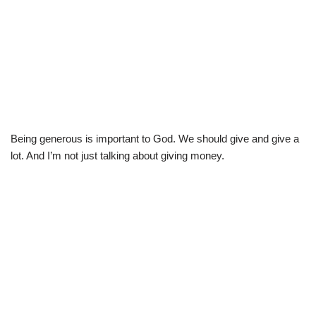
Being generous is important to God. We should give and give a
lot. And I’m not just talking about giving money.