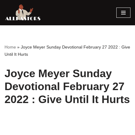
Skip
to
content
Home
»
Joyce Meyer Sunday Devotional February 27 2022 : Give
Until It Hurts
Joyce Meyer Sunday
Devotional February 27
2022 : Give Until It Hurts