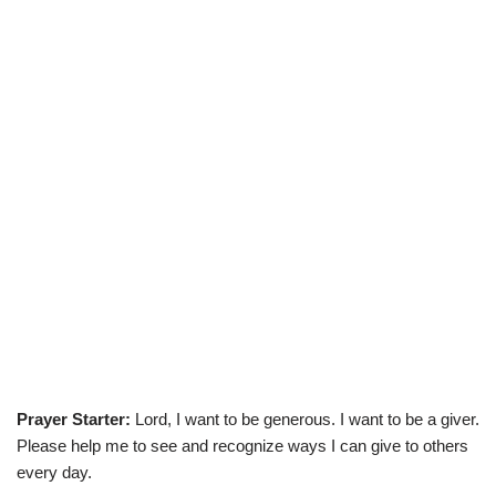
Prayer Starter:
Lord, I want to be generous. I want to be a giver.
Please help me to see and recognize ways I can give to others
every day.