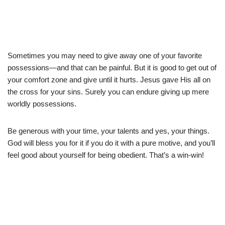
Sometimes you may need to give away one of your favorite
possessions—and that can be painful. But it is good to get out of
your comfort zone and give until it hurts. Jesus gave His all on
the cross for your sins. Surely you can endure giving up mere
worldly possessions.
Be generous with your time, your talents and yes, your things.
God will bless you for it if you do it with a pure motive, and you’ll
feel good about yourself for being obedient. That’s a win-win!