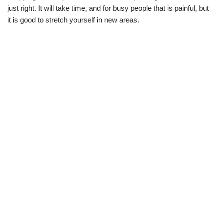
just right. It will take time, and for busy people that is painful, but
it is good to stretch yourself in new areas.