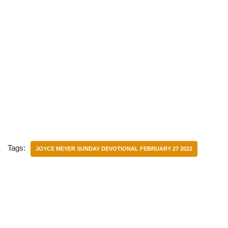
Tags:
JOYCE MEYER SUNDAY DEVOTIONAL FEBRUARY 27 2022