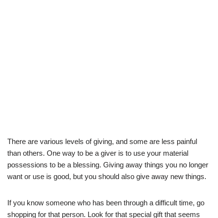
There are various levels of giving, and some are less painful
than others. One way to be a giver is to use your material
possessions to be a blessing. Giving away things you no longer
want or use is good, but you should also give away new things.
If you know someone who has been through a difficult time, go
shopping for that person. Look for that special gift that seems