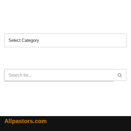
Categories
Search
Allpastors.com