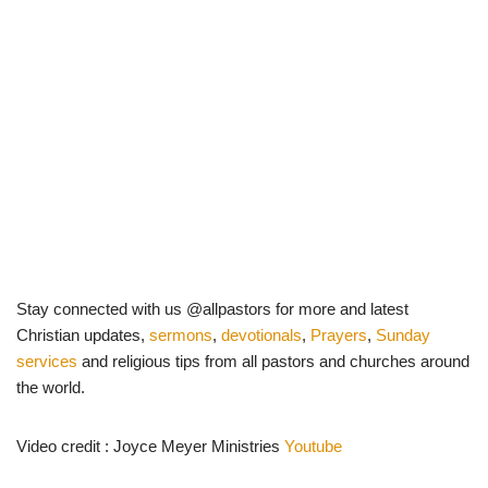
Stay connected with us @allpastors for more and latest
Christian updates,
sermons
,
devotionals
,
Prayers
,
Sunday
services
and religious tips from all pastors and churches around
the world.
Video credit : Joyce Meyer Ministries
Youtube