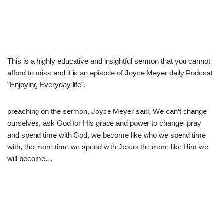
This is a highly educative and insightful sermon that you cannot
afford to miss and it is an episode of Joyce Meyer daily Podcsat
”Enjoying Everyday life”.
preaching on the sermon, Joyce Meyer said, We can’t change
ourselves, ask God for His grace and power to change, pray
and spend time with God, we become like who we spend time
with, the more time we spend with Jesus the more like Him we
will become…