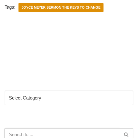
Tags:
JOYCE MEYER SERMON THE KEYS TO CHANGE
Categories
Search