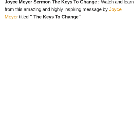
Joyce Meyer Sermon The Keys To Change :
Watch and learn
w
e
t
e
i
b
s
g
from this amazing and highly inspiring message by
Joyce
t
o
A
r
t
o
p
a
Meyer
titled
” The Keys To Change”
e
k
p
m
r
)