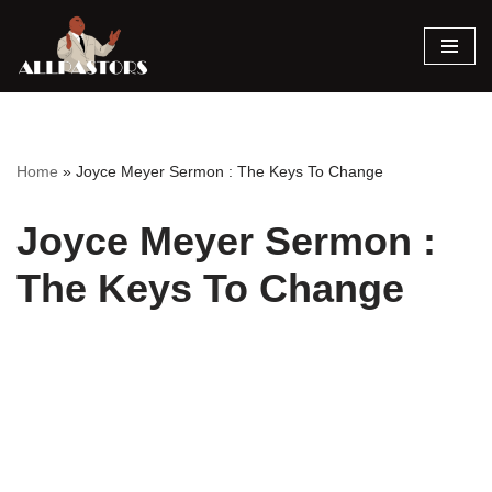
Skip
to
content
Home
»
Joyce Meyer Sermon : The Keys To Change
Joyce Meyer Sermon :
The Keys To Change