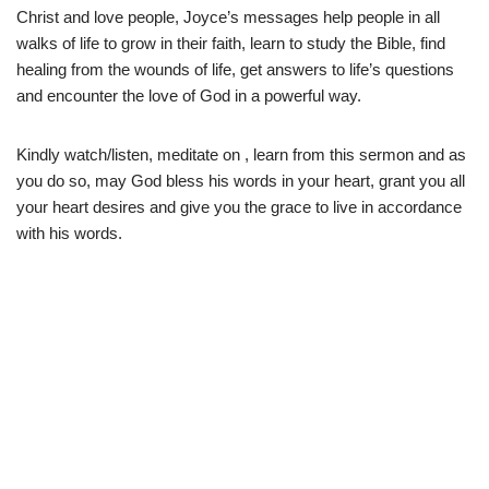
Christ and love people, Joyce’s messages help people in all
walks of life to grow in their faith, learn to study the Bible, find
healing from the wounds of life, get answers to life’s questions
and encounter the love of God in a powerful way.
Kindly watch/listen, meditate on , learn from this sermon and as
you do so, may God bless his words in your heart, grant you all
your heart desires and give you the grace to live in accordance
with his words.