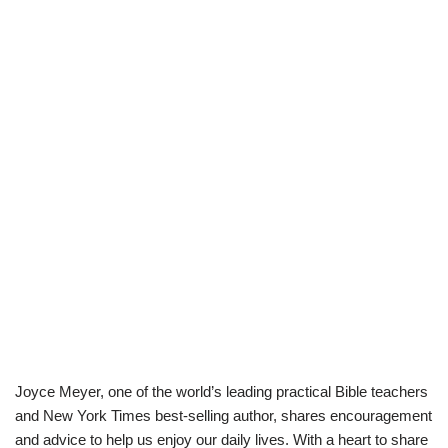
Joyce Meyer, one of the world’s leading practical Bible teachers
and New York Times best-selling author, shares encouragement
and advice to help us enjoy our daily lives. With a heart to share