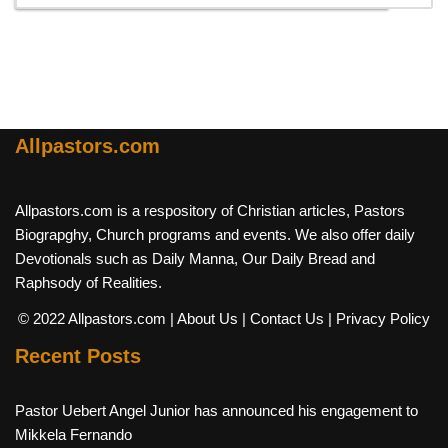
Allpastors.com
Allpastors.com is a respository of Christian articles, Pastors
Biograpghy, Church programs and events. We also offer daily
Devotionals such as Daily Manna, Our Daily Bread and
Raphsody of Realities.
© 2022 Allpastors.com
| About Us
| Contact Us
| Privacy Policy
Recent Posts
Pastor Uebert Angel Junior has announced his engagement to
Mikkela Fernando