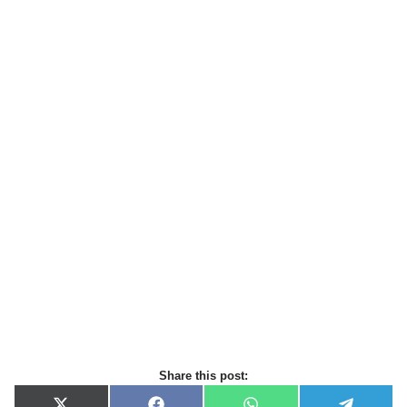
Share this post: