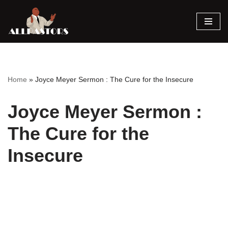
Skip
to
content
Home
»
Joyce Meyer Sermon : The Cure for the Insecure
Joyce Meyer Sermon :
The Cure for the
Insecure