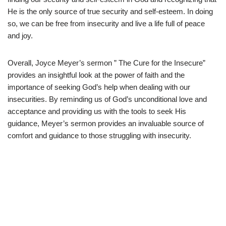
He is the only source of true security and self-esteem. In doing
so, we can be free from insecurity and live a life full of peace
and joy.
Overall, Joyce Meyer’s sermon ” The Cure for the Insecure”
provides an insightful look at the power of faith and the
importance of seeking God’s help when dealing with our
insecurities. By reminding us of God’s unconditional love and
acceptance and providing us with the tools to seek His
guidance, Meyer’s sermon provides an invaluable source of
comfort and guidance to those struggling with insecurity.