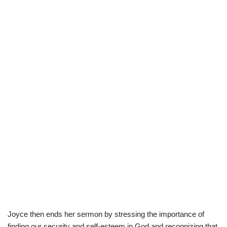
Joyce then ends her sermon by stressing the importance of
finding our security and self-esteem in God and recognizing that