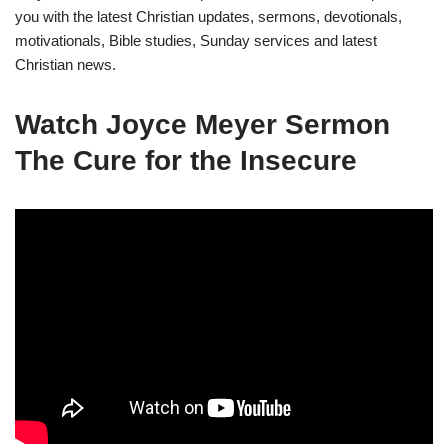
you with the latest Christian updates, sermons, devotionals,
motivationals, Bible studies, Sunday services and latest
Christian news.
Watch
Joyce Meyer Sermon
The Cure for the Insecure