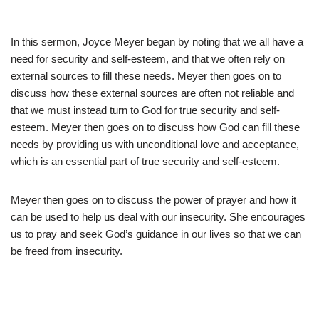
In this sermon, Joyce Meyer began by noting that we all have a
need for security and self-esteem, and that we often rely on
external sources to fill these needs. Meyer then goes on to
discuss how these external sources are often not reliable and
that we must instead turn to God for true security and self-
esteem. Meyer then goes on to discuss how God can fill these
needs by providing us with unconditional love and acceptance,
which is an essential part of true security and self-esteem.
Meyer then goes on to discuss the power of prayer and how it
can be used to help us deal with our insecurity. She encourages
us to pray and seek God’s guidance in our lives so that we can
be freed from insecurity.