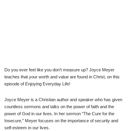
Do you ever feel like you don’t measure up? Joyce Meyer
teaches that your worth and value are found in Christ, on this
episode of Enjoying Everyday Life!
Joyce Meyer is a Christian author and speaker who has given
countless sermons and talks on the power of faith and the
power of God in our lives. In her sermon “The Cure for the
Insecure,” Meyer focuses on the importance of security and
self-esteem in our lives.