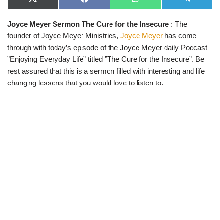
X
F
W
T
(
a
h
e
T
c
a
l
Joyce Meyer Sermon The Cure for the Insecure
: The
w
e
t
e
i
b
s
g
founder of Joyce Meyer Ministries,
Joyce Meyer
has come
t
o
A
r
t
o
p
a
through with today’s episode of the Joyce Meyer daily Podcast
e
k
p
m
”Enjoying Everyday Life” titled ”The Cure for the Insecure”. Be
r
)
rest assured that this is a sermon filled with interesting and life
changing lessons that you would love to listen to.