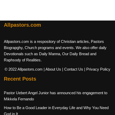
Allpastors.com
Allpastors.com is a respository of Christian articles, Pastors
Biograpghy, Church programs and events. We also offer daily
Devotionals such as Daily Manna, Our Daily Bread and
Raphsody of Realities.
© 2022 Allpastors.com
| About Us
| Contact Us
| Privacy Policy
Recent Posts
Pastor Uebert Angel Junior has announced his engagement to
Mikkela Fernando
How to Be a Good Leader in Everyday Life and Why You Need
God in It