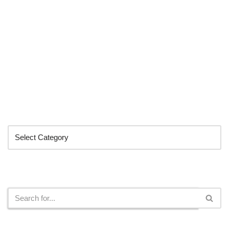
Categories
Search