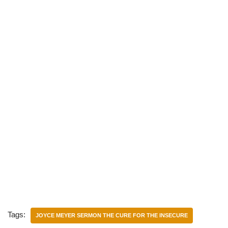
Tags:
JOYCE MEYER SERMON THE CURE FOR THE INSECURE