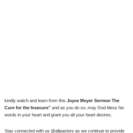
kindly watch and learn from this
Joyce Meyer Sermon The
Cure for the Insecure
”
and as you do so, may God bless his
words in your heart and grant you all your heart desires.
Stay connected with us @allpastors as we continue to provide