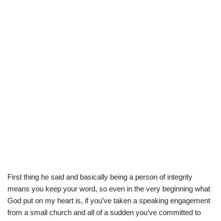
First thing he said and basically being a person of integrity
means you keep your word, so even in the very beginning what
God put on my heart is, if you’ve taken a speaking engagement
from a small church and all of a sudden you’ve committed to