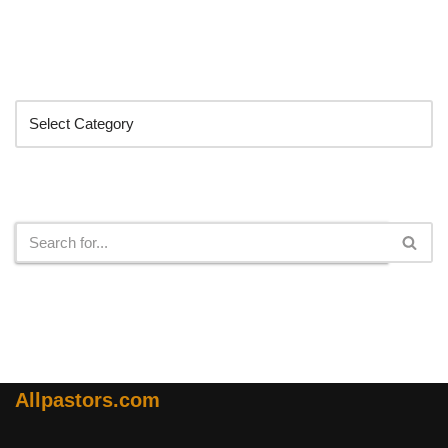
Categories
Search
Allpastors.com