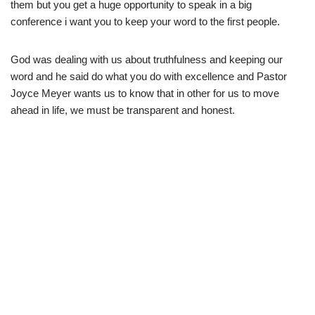
them but you get a huge opportunity to speak in a big
conference i want you to keep your word to the first people.
God was dealing with us about truthfulness and keeping our
word and he said do what you do with excellence and Pastor
Joyce Meyer wants us to know that in other for us to move
ahead in life, we must be transparent and honest.