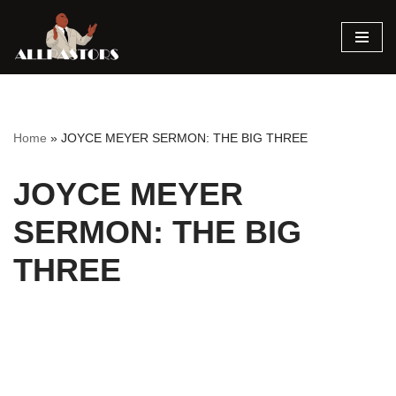
Skip
to
content
Home
»
JOYCE MEYER SERMON: THE BIG THREE
JOYCE MEYER
SERMON: THE BIG
THREE