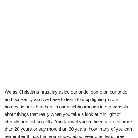
We as Christians must lay aside our pride, come on our pride
and our vanity and we have to learn to stop fighting in our
homes, in our churches, in our neighbourhoods in our schools
about things that really when you take a look at it in light of
eternity are just so petty. You know if you’ve been married more
than 20 years or say more than 30 years, how many of you can
remember things that you argued about year one, two, three,