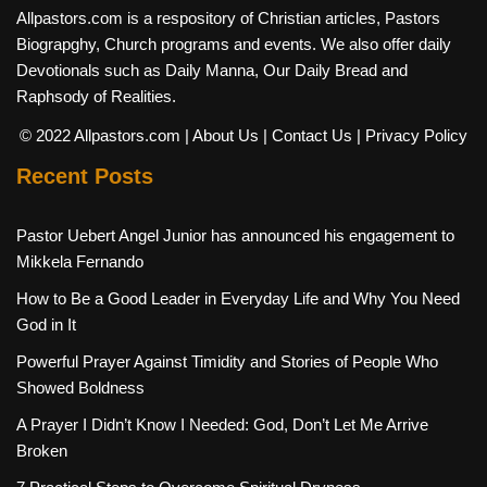
Allpastors.com is a respository of Christian articles, Pastors
Biograpghy, Church programs and events. We also offer daily
Devotionals such as Daily Manna, Our Daily Bread and
Raphsody of Realities.
© 2022 Allpastors.com
| About Us
| Contact Us
| Privacy Policy
Recent Posts
Pastor Uebert Angel Junior has announced his engagement to
Mikkela Fernando
How to Be a Good Leader in Everyday Life and Why You Need
God in It
Powerful Prayer Against Timidity and Stories of People Who
Showed Boldness
A Prayer I Didn’t Know I Needed: God, Don’t Let Me Arrive
Broken