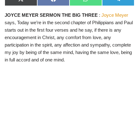
X
F
W
T
(
a
h
e
T
c
a
l
JOYCE MEYER SERMON THE BIG THREE
:
Joyce Meyer
w
e
t
e
i
b
s
g
says, Today we’re in the second chapter of Philippians and Paul
t
o
A
r
t
o
p
a
starts out in the first four verses and he say, if there is any
e
k
p
m
encouragement in Christ, any comfort from love, any
r
)
participation in the spirit, any affection and sympathy, complete
my joy by being of the same mind, having the same love, being
in full accord and of one mind.