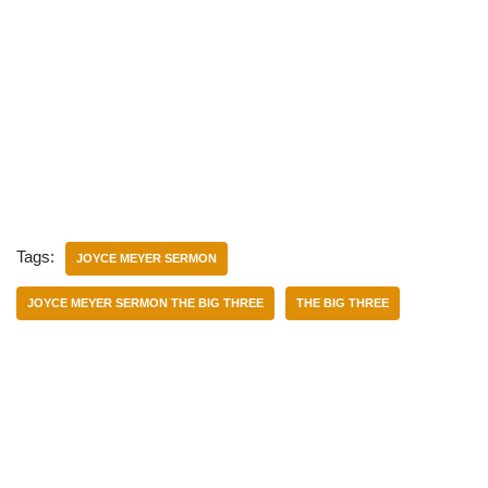
Tags:
JOYCE MEYER SERMON
JOYCE MEYER SERMON THE BIG THREE
THE BIG THREE