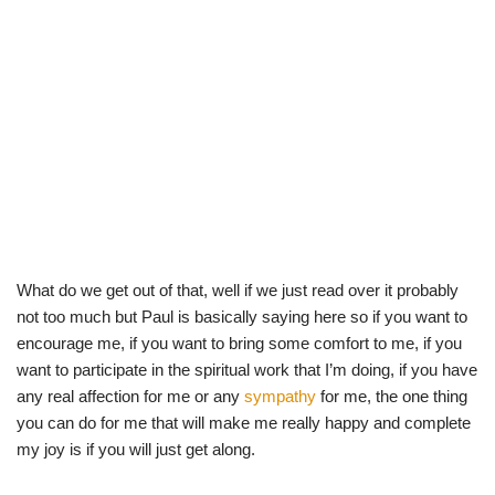
What do we get out of that, well if we just read over it probably
not too much but Paul is basically saying here so if you want to
encourage me, if you want to bring some comfort to me, if you
want to participate in the spiritual work that I’m doing, if you have
any real affection for me or any
sympathy
for me, the one thing
you can do for me that will make me really happy and complete
my joy is if you will just get along.