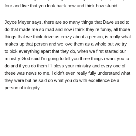
four and five that you look back now and think how stupid
Joyce Meyer says, there are so many things that Dave used to
do that made me so mad and now i think they’re funny, all those
things that we think drive us crazy about a person, is really what
makes up that person and we love them as a whole but we try
to pick everything apart that they do, when we first started our
ministry God said I’m going to tell you three things i want you to
do and if you do them I’ll bless your ministry and every one of
these was news to me, I didn’t even really fully understand what
they were but he said do what you do with excellence be a
person of integrity.