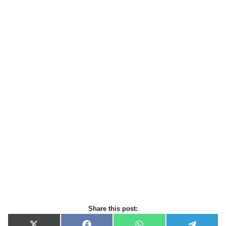
Share this post: