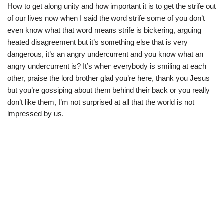
How to get along unity and how important it is to get the strife out
of our lives now when I said the word strife some of you don’t
even know what that word means strife is bickering, arguing
heated disagreement but it’s something else that is very
dangerous, it’s an angry undercurrent and you know what an
angry undercurrent is? It’s when everybody is smiling at each
other, praise the lord brother glad you’re here, thank you Jesus
but you’re gossiping about them behind their back or you really
don’t like them, I’m not surprised at all that the world is not
impressed by us.