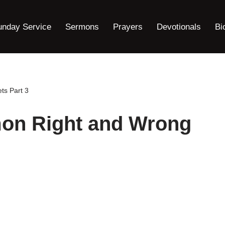
unday Service
Sermons
Prayers
Devotionals
Bi
ts Part 3
on Right and Wrong