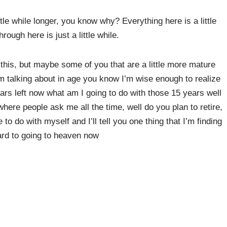
 little while longer, you know why? Everything here is a little
ough here is just a little while.
this, but maybe some of you that are a little more mature
I’m talking about in age you know I’m wise enough to realize
years left now what am I going to do with those 15 years well
where people ask me all the time, well do you plan to retire,
e to do with myself and I’ll tell you one thing that I’m finding
ard to going to heaven now