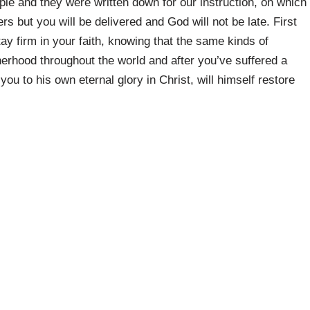
e and they were written down for our instruction, on which
s but you will be delivered and God will not be late. First
tay firm in your faith, knowing that the same kinds of
herhood throughout the world and after you’ve suffered a
 you to his own eternal glory in Christ, will himself restore