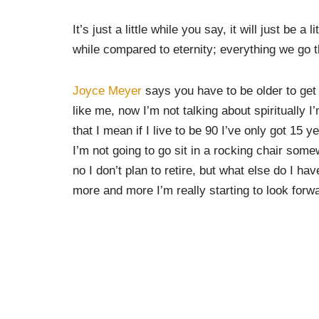
It’s just a little while you say, it will just be a
while compared to eternity; everything we go thr
Joyce Meyer
says you have to be older to get 
like me, now I’m not talking about spiritually 
that I mean if I live to be 90 I’ve only got 15 
I’m not going to go sit in a rocking chair some
no I don’t plan to retire, but what else do I hav
more and more I’m really starting to look forw