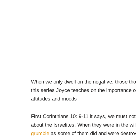
When we only dwell on the negative, those tho
this series Joyce teaches on the importance o
attitudes and moods
First Corinthians 10: 9-11 it says, we must not
about the Israelites. When they were in the w
grumble
as some of them did and were destroy