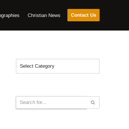
Contact Us
ographies
Christian News
Categories
Search