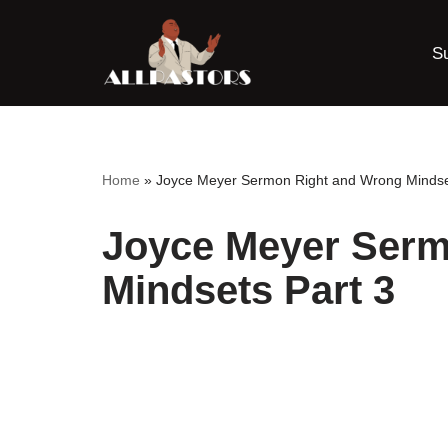
S
Skip
to
content
Home
»
Joyce Meyer Sermon Right and Wrong Mindse
Joyce Meyer Serm
Mindsets Part 3