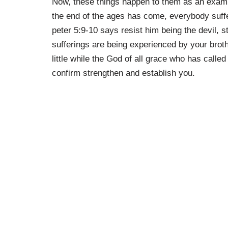
Now, these things happen to them as an exampl
the end of the ages has come, everybody suffer
peter 5:9-10 says resist him being the devil, s
sufferings are being experienced by your brot
little while the God of all grace who has called
confirm strengthen and establish you.