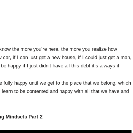
u know the more you’re here, the more you realize how
 car, if I can just get a new house, if I could just get a man,
 be happy if I just didn’t have all this debt it’s always if
 fully happy until we get to the place that we belong, which
 learn to be contented and happy with all that we have and
g Mindsets Part 2