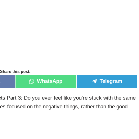
Share this post:
k
WhatsApp
Telegram
Part 3: Do you ever feel like you’re stuck with the same
ves focused on the negative things, rather than the good