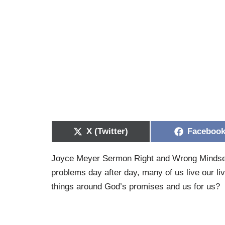
X (Twitter)
Faceboo
Joyce Meyer Sermon Right and Wrong Mindsets 
problems day after day, many of us live our li
things around God’s promises and us for us?