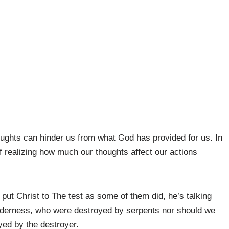
ughts can hinder us from what God has provided for us. In
f realizing how much our thoughts affect our actions
 put Christ to The test as some of them did, he’s talking
ilderness, who were destroyed by serpents nor should we
ed by the destroyer.