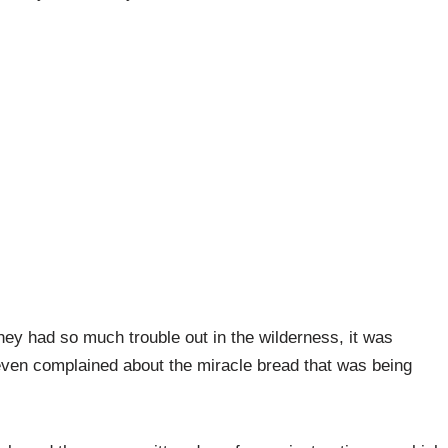
 they had so much trouble out in the wilderness, it was
even complained about the miracle bread that was being