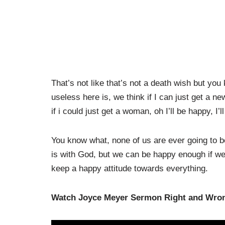
That’s not like that’s not a death wish but yo
useless here is, we think if I can just get a new
if i could just get a woman, oh I’ll be happy, I’ll
You know what, none of us are ever going to be
is with God, but we can be happy enough if we
keep a happy attitude towards everything.
Watch Joyce Meyer Sermon Right and Wron