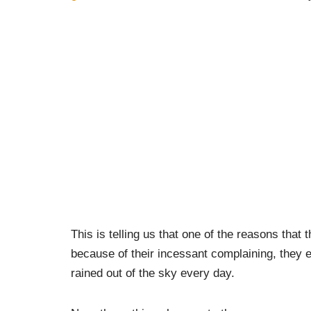
This is telling us that one of the reasons that
because of their incessant complaining, they 
rained out of the sky every day.