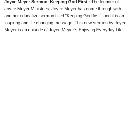
Joyce Meyer Sermon: Keeping God First :
The founder of
w
e
t
e
i
b
s
g
Joyce Meyer Ministries, Joyce Meyer has come through with
t
o
A
r
t
o
p
a
another educative sermon titled ”Keeping God first” and it is an
e
k
p
m
inspiring and life changing message. This new sermon by Joyce
r
)
Meyer is an episode of Joyce Meyer’s Enjoying Everyday Life.