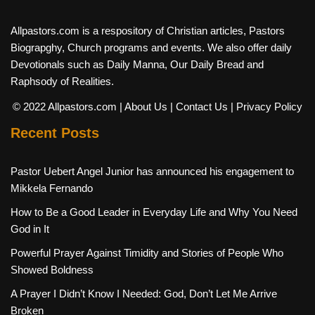
Allpastors.com is a respository of Christian articles, Pastors
Biograpghy, Church programs and events. We also offer daily
Devotionals such as Daily Manna, Our Daily Bread and
Raphsody of Realities.
© 2022 Allpastors.com
| About Us
| Contact Us
| Privacy Policy
Recent Posts
Pastor Uebert Angel Junior has announced his engagement to
Mikkela Fernando
How to Be a Good Leader in Everyday Life and Why You Need
God in It
Powerful Prayer Against Timidity and Stories of People Who
Showed Boldness
A Prayer I Didn’t Know I Needed: God, Don’t Let Me Arrive
Broken