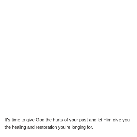
It’s time to give God the hurts of your past and let Him give you
the healing and restoration you’re longing for.