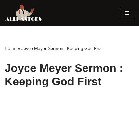
Skip
to
content
Home
»
Joyce Meyer Sermon : Keeping God First
Joyce Meyer Sermon :
Keeping God First