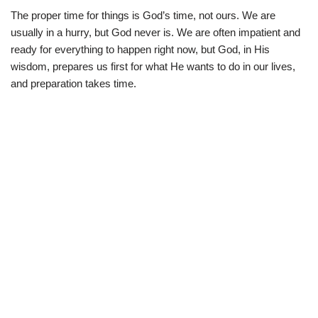
The proper time for things is God’s time, not ours. We are
usually in a hurry, but God never is. We are often impatient and
ready for everything to happen right now, but God, in His
wisdom, prepares us first for what He wants to do in our lives,
and preparation takes time.