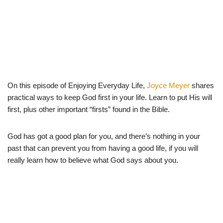
On this episode of Enjoying Everyday Life,
Joyce Meyer
shares
practical ways to keep God first in your life. Learn to put His will
first, plus other important “firsts” found in the Bible.
God has got a good plan for you, and there’s nothing in your
past that can prevent you from having a good life, if you will
really learn how to believe what God says about you.