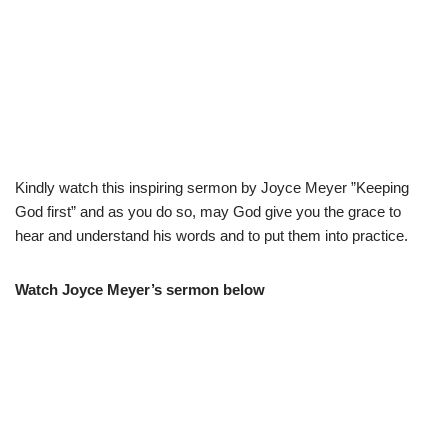
Kindly watch this inspiring sermon by Joyce Meyer ”Keeping
God first” and as you do so, may God give you the grace to
hear and understand his words and to put them into practice.
Watch Joyce Meyer’s sermon below