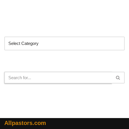
Categories
Search
Allpastors.com