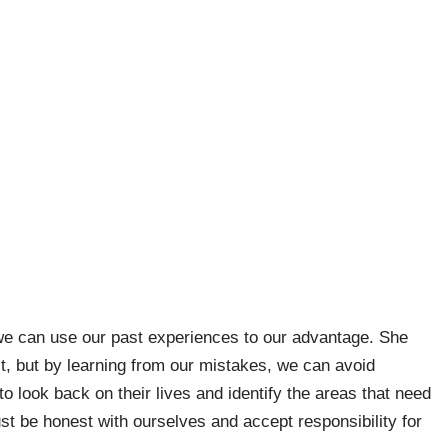
e can use our past experiences to our advantage. She
, but by learning from our mistakes, we can avoid
o look back on their lives and identify the areas that need
 be honest with ourselves and accept responsibility for