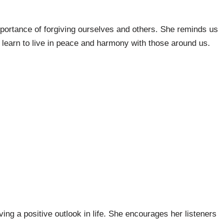
mportance of forgiving ourselves and others. She reminds us
 learn to live in peace and harmony with those around us.
ing a positive outlook in life. She encourages her listeners