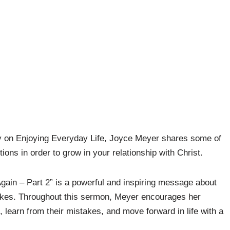
oday on Enjoying Everyday Life, Joyce Meyer shares some of
tions in order to grow in your relationship with Christ.
Again – Part 2” is a powerful and inspiring message about
takes. Throughout this sermon, Meyer encourages her
ns, learn from their mistakes, and move forward in life with a