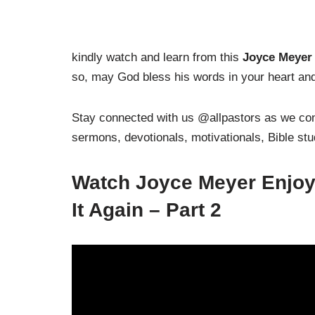
kindly watch and learn from this
Joyce Meyer 
so, may God bless his words in your heart and 
Stay connected with us @allpastors as we cont
sermons, devotionals, motivationals, Bible st
Watch Joyce Meyer Enjoyi
It Again – Part 2