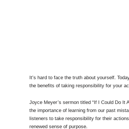
It’s hard to face the truth about yourself. T
the benefits of taking responsibility for your ac
Joyce Meyer’s sermon titled “If I Could Do It 
the importance of learning from our past mis
listeners to take responsibility for their actio
renewed sense of purpose.