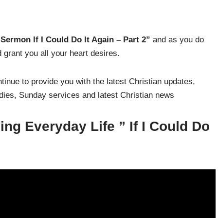
Sermon If I Could Do It Again – Part 2
”
and as you do
grant you all your heart desires.
inue to provide you with the latest Christian updates,
udies, Sunday services and latest Christian news
ng Everyday Life ”
If I Could Do