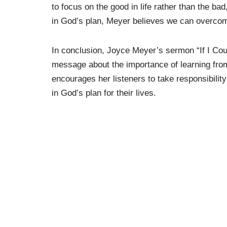
to focus on the good in life rather than the bad
in God’s plan, Meyer believes we can overcome
In conclusion, Joyce Meyer’s sermon “If I Coul
message about the importance of learning fr
encourages her listeners to take responsibility
in God’s plan for their lives.