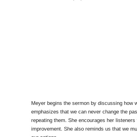
Meyer begins the sermon by discussing how w
emphasizes that we can never change the past
repeating them. She encourages her listeners t
improvement. She also reminds us that we must