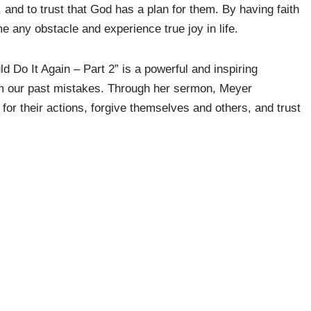
, and to trust that God has a plan for them. By having faith
 any obstacle and experience true joy in life.
d Do It Again – Part 2” is a powerful and inspiring
om our past mistakes. Through her sermon, Meyer
 for their actions, forgive themselves and others, and trust