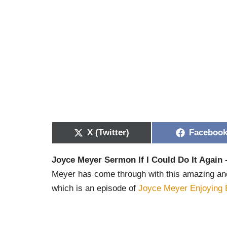
X (Twitter)
Faceboo
Joyce Meyer Sermon If I Could Do It Again 
Meyer has come through with this amazing and i
which is an episode of
Joyce Meyer Enjoying 