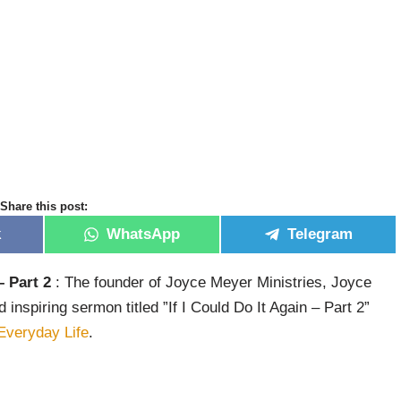
Share this post:
k
WhatsApp
Telegram
– Part 2
: The founder of Joyce Meyer Ministries, Joyce
nspiring sermon titled ”If I Could Do It Again – Part 2”
Everyday Life
.