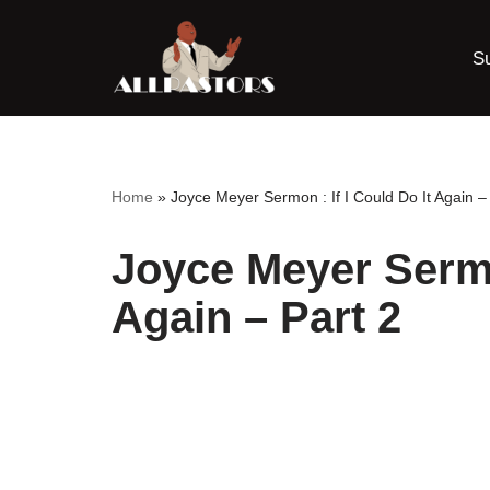
S
Skip
to
content
Home
»
Joyce Meyer Sermon : If I Could Do It Again –
Joyce Meyer Sermon
Again – Part 2