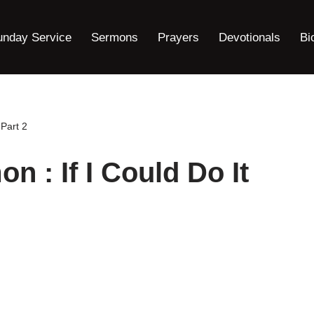
unday Service
Sermons
Prayers
Devotionals
Bi
 Part 2
 : If I Could Do It