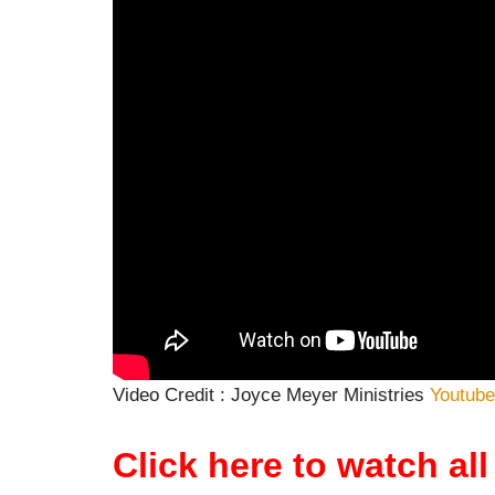
Video Credit : Joyce Meyer Ministries
Youtube
Click here to watch a