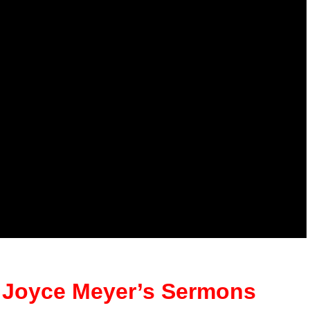
ll Joyce Meyer’s Sermons