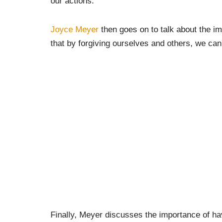
our actions.
Joyce Meyer
then goes on to talk about the i
that by forgiving ourselves and others, we can
Finally, Meyer discusses the importance of hav