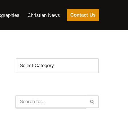
Contact Us
ographies
Christian News
Categories
Search