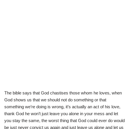
The bible says that God chastises those whom he loves, when
God shows us that we should not do something or that
something we’re doing is wrong, it’s actually an act of his love,
thank God he won’t just leave you alone in your mess and let
you stay the same, the worst thing that God could ever do would
be just never convict us again and just leave us alone and let us