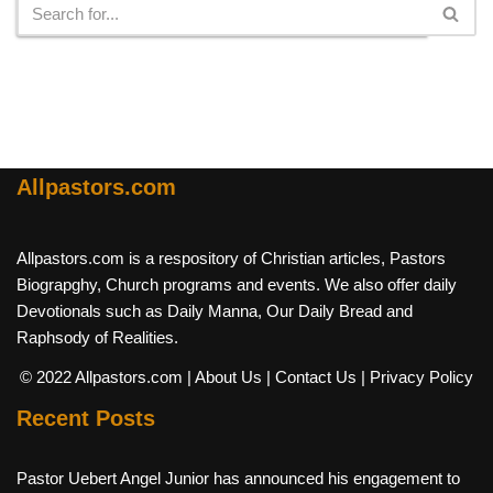
Allpastors.com
Allpastors.com is a respository of Christian articles, Pastors
Biograpghy, Church programs and events. We also offer daily
Devotionals such as Daily Manna, Our Daily Bread and
Raphsody of Realities.
© 2022 Allpastors.com
| About Us
| Contact Us
| Privacy Policy
Recent Posts
Pastor Uebert Angel Junior has announced his engagement to