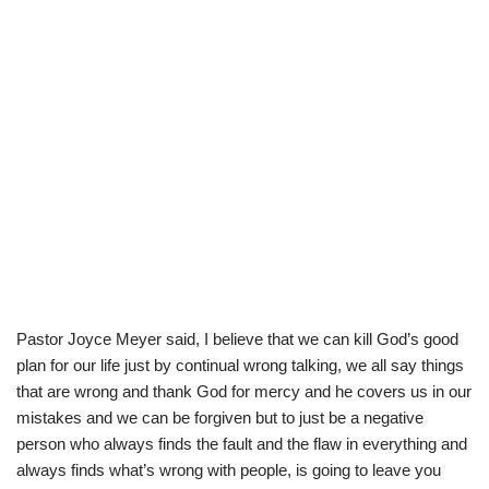
Pastor Joyce Meyer said, I believe that we can kill God’s good
plan for our life just by continual wrong talking, we all say things
that are wrong and thank God for mercy and he covers us in our
mistakes and we can be forgiven but to just be a negative
person who always finds the fault and the flaw in everything and
always finds what’s wrong with people, is going to leave you