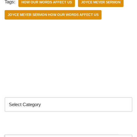
Tags:
HOW OUR WORDS AFFECT US
JOYCE MEYER SERMON
JOYCE MEYER SERMON HOW OUR WORDS AFFECT US
Categories
Search