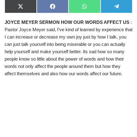
X
F
W
T
(
a
h
e
T
c
a
l
JOYCE MEYER SERMON HOW OUR WORDS AFFECT US
:
w
e
t
e
i
b
s
g
Pastor Joyce Meyer said, I’ve kind of learned by experience that
t
o
A
r
t
o
p
a
I can increase or decrease my own joy just by how I talk, you
e
k
p
m
can just talk yourself into being miserable or you can actually
r
)
help yourself and make yourself better. Its sad how so many
people know so little about the power of words and how their
words not only affect the people around them but how they
affect themselves and also how our words affect our future.