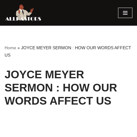
Skip
to
content
Home
»
JOYCE MEYER SERMON : HOW OUR WORDS AFFECT
US
JOYCE MEYER
SERMON : HOW OUR
WORDS AFFECT US