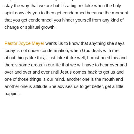
stay the way that we are but it’s a big mistake when the holy
spirit convicts you to then get condemned because the moment
that you get condemned, you hinder yourself from any kind of
change or spiritual growth.
Pastor Joyce M
eyer
wants us to know that anything she says
today is not under condemnation, when God deals with me
about things like this, i just take it like well, I must need this and
there’s some areas in our life that we will have to hear over and
over and over and over until Jesus comes back to get us and
one of those things is our mind, another one is the mouth and
another one is attitude She advises us to get better, get a little
happier.