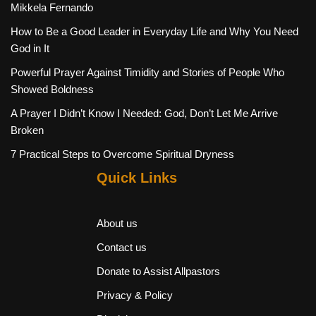
Mikkela Fernando
How to Be a Good Leader in Everyday Life and Why You Need
God in It
Powerful Prayer Against Timidity and Stories of People Who
Showed Boldness
A Prayer I Didn’t Know I Needed: God, Don’t Let Me Arrive
Broken
7 Practical Steps to Overcome Spiritual Dryness
Quick Links
About us
Contact us
Donate to Assist Allpastors
Privacy & Policy