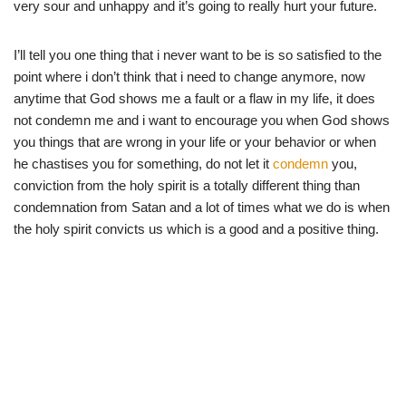
very sour and unhappy and it’s going to really hurt your future.
I’ll tell you one thing that i never want to be is so satisfied to the
point where i don’t think that i need to change anymore, now
anytime that God shows me a fault or a flaw in my life, it does
not condemn me and i want to encourage you when God shows
you things that are wrong in your life or your behavior or when
he chastises you for something, do not let it
condemn
you,
conviction from the holy spirit is a totally different thing than
condemnation from Satan and a lot of times what we do is when
the holy spirit convicts us which is a good and a positive thing.