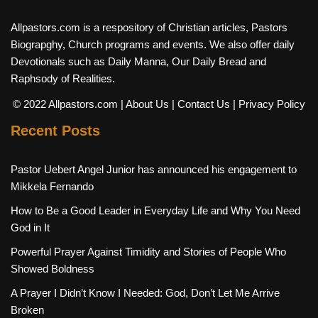
Allpastors.com is a respository of Christian articles, Pastors
Biograpghy, Church programs and events. We also offer daily
Devotionals such as Daily Manna, Our Daily Bread and
Raphsody of Realities.
© 2022 Allpastors.com
| About Us
| Contact Us
| Privacy Policy
Recent Posts
Pastor Uebert Angel Junior has announced his engagement to
Mikkela Fernando
How to Be a Good Leader in Everyday Life and Why You Need
God in It
Powerful Prayer Against Timidity and Stories of People Who
Showed Boldness
A Prayer I Didn’t Know I Needed: God, Don’t Let Me Arrive
Broken