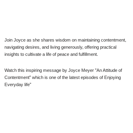
Join Joyce as she shares wisdom on maintaining contentment,
navigating desires, and living generously, offering practical
insights to cultivate a life of peace and fulfillment.
Watch this inspiring message by Joyce Meyer ”An Attitude of
Contentment” which is one of the latest episodes of Enjoying
Everyday life”