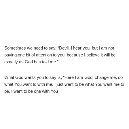
Sometimes we need to say, “Devil, I hear you, but I am not
paying one bit of attention to you, because I believe it will be
exactly as God has told me.”
What God wants you to say is, “Here I am God, change me, do
what You want to with me. I just want to be what You want me to
be. I want to be one with You