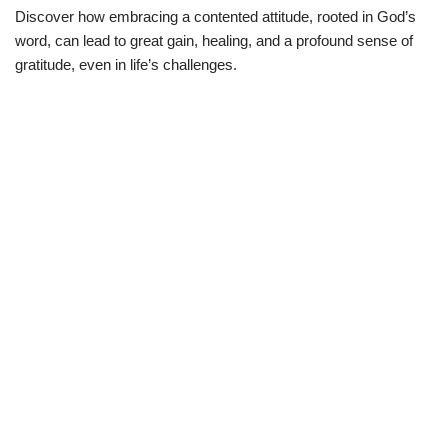
Discover how embracing a contented attitude, rooted in God’s
word, can lead to great gain, healing, and a profound sense of
gratitude, even in life’s challenges.