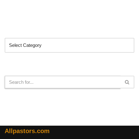
Categories
Search
Allpastors.com