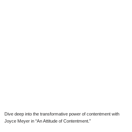
Dive deep into the transformative power of contentment with
Joyce Meyer in “An Attitude of Contentment.”