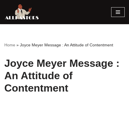
Skip
to
content
Home
»
Joyce Meyer Message : An Attitude of Contentment
Joyce Meyer Message :
An Attitude of
Contentment