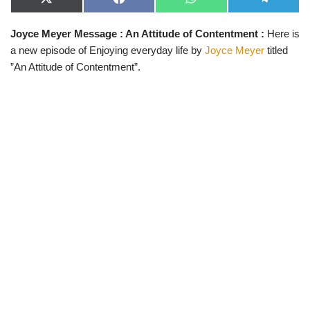
X
F
W
T
(
a
h
e
T
c
a
l
Joyce Meyer Message : An Attitude of Contentment :
Here is
w
e
t
e
i
b
s
g
a new episode of Enjoying everyday life by
Joyce Meyer
titled
t
o
A
r
t
o
p
a
”An Attitude of Contentment”.
e
k
p
m
r
)