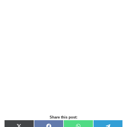
Share this post: