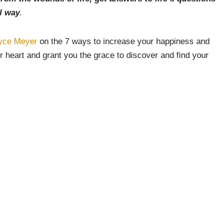
l way
.
yce Meyer
on the 7 ways to increase your happiness and
 heart and grant you the grace to discover and find your