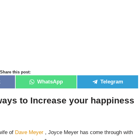
Share this post:
k
WhatsApp
Telegram
ays to Increase your happiness
wife of
Dave Meyer
, Joyce Meyer has come through with