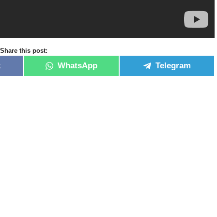
Share this post:
k
WhatsApp
Telegram