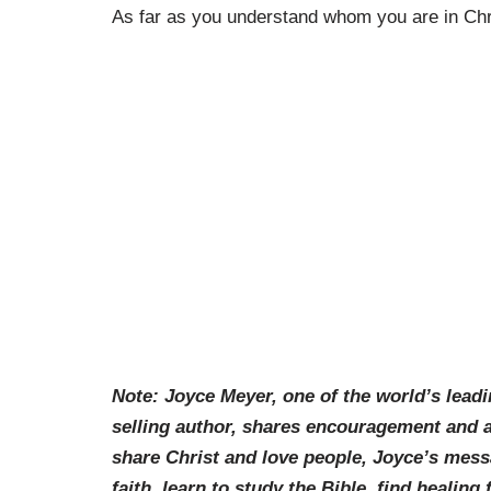
As far as you understand whom you are in Chri
Note: Joyce Meyer, one of the world’s lead
selling author, shares encouragement and ad
share Christ and love people, Joyce’s messag
faith, learn to study the Bible, find healing