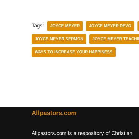
Tags:
JOYCE MEYER
JOYCE MEYER DEVO
JOYCE MEYER SERMON
JOYCE MEYER TEACHI
WAYS TO INCREASE YOUR HAPPINESS
Allpastors.com
Allpastors.com is a respository of Christian