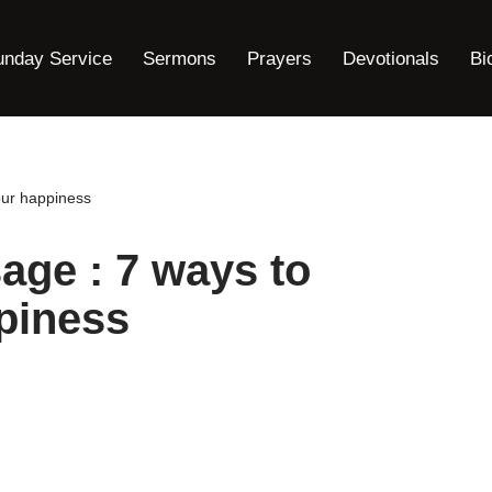
unday Service
Sermons
Prayers
Devotionals
Bi
our happiness
ge : 7 ways to
piness