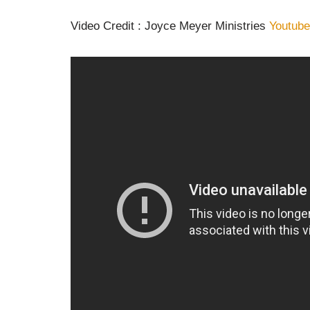
Video Credit : Joyce Meyer Ministries
Youtube