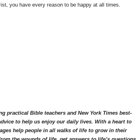
st, you have every reason to be happy at all times.
ing practical Bible teachers and New York Times best-
vice to help us enjoy our daily lives. With a heart to
es help people in all walks of life to grow in their
 from the wounds of life, get answers to life’s questions