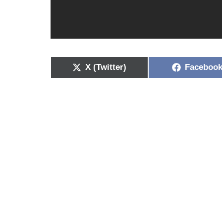
X (Twitter)
Faceboo