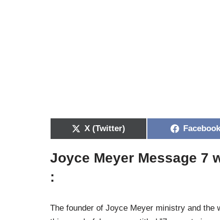
X (Twitter)
Faceboo
Joyce Meyer Message 7 w
:
The founder of Joyce Meyer ministry and the 