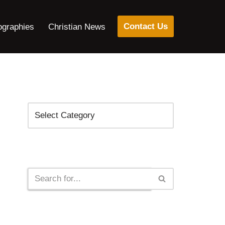
Contact Us
ographies
Christian News
Categories
Search