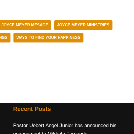
JOYCE MEYER MESAGE
JOYCE MEYER MINISTRIES
NGS
WAYS TO FIND YOUR HAPPINESS
Recent Posts
Pastor Uebert Angel Junior has announced his
engagement to Mikkela Fernando