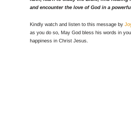
and encounter the love of God in a powerfu
Kindly watch and listen to this message by
Jo
as you do so, May God bless his words in your
happiness in Christ Jesus.