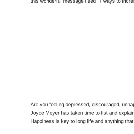
this wonderful message titled ”7 ways to incr
Are you feeling depressed, discouraged, unhapp
Joyce Meyer has taken time to list and explai
Happiness is key to long life and anything that