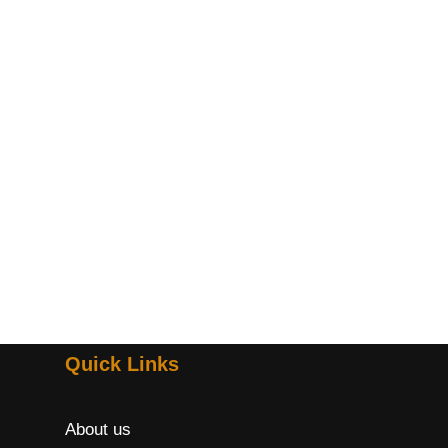
Quick Links
About us