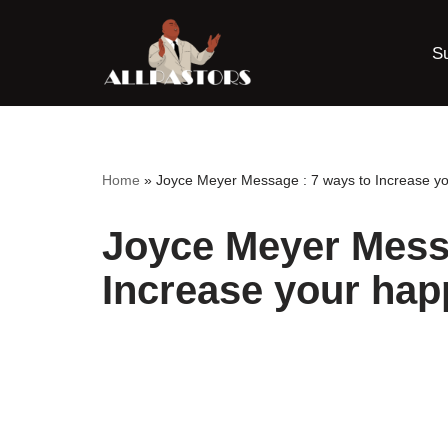
S
Skip
to
content
Home
»
Joyce Meyer Message : 7 ways to Increase y
Joyce Meyer Messa
Increase your hap