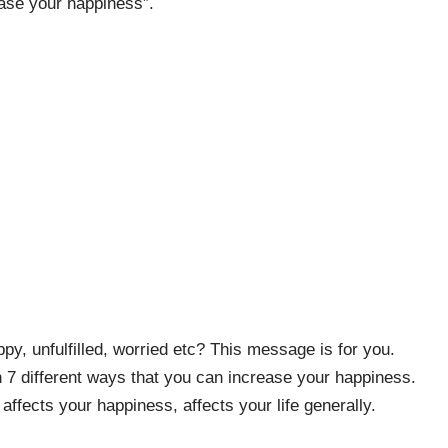
ease your happiness”.
y, unfulfilled, worried etc? This message is for you.
n 7 different ways that you can increase your happiness.
 affects your happiness, affects your life generally.