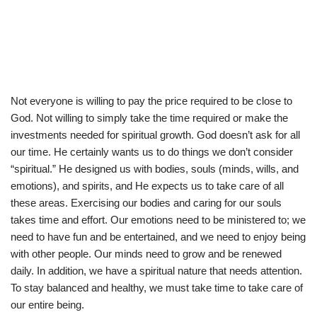
Not everyone is willing to pay the price required to be close to
God. Not willing to simply take the time required or make the
investments needed for spiritual growth. God doesn’t ask for all
our time. He certainly wants us to do things we don’t consider
“spiritual.” He designed us with bodies, souls (minds, wills, and
emotions), and spirits, and He expects us to take care of all
these areas. Exercising our bodies and caring for our souls
takes time and effort. Our emotions need to be ministered to; we
need to have fun and be entertained, and we need to enjoy being
with other people. Our minds need to grow and be renewed
daily. In addition, we have a spiritual nature that needs attention.
To stay balanced and healthy, we must take time to take care of
our entire being.