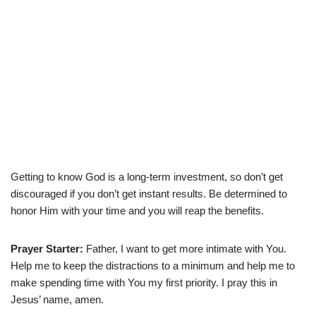
Getting to know God is a long-term investment, so don’t get
discouraged if you don’t get instant results. Be determined to
honor Him with your time and you will reap the benefits.
Prayer Starter:
Father, I want to get more intimate with You.
Help me to keep the distractions to a minimum and help me to
make spending time with You my first priority. I pray this in
Jesus’ name, amen.