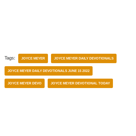
Tags:
JOYCE MEYER
JOYCE MEYER DAILY DEVOTIONALS
JOYCE MEYER DAILY DEVOTIONALS JUNE 15 2022
JOYCE MEYER DEVO
JOYCE MEYER DEVOTIONAL TODAY