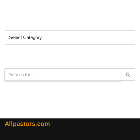
Categories
Search
Allpastors.com