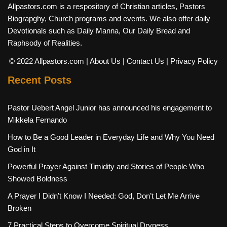
Allpastors.com is a respository of Christian articles, Pastors
Biograpghy, Church programs and events. We also offer daily
Devotionals such as Daily Manna, Our Daily Bread and
Raphsody of Realities.
© 2022 Allpastors.com
| About Us
| Contact Us
| Privacy Policy
Recent Posts
Pastor Uebert Angel Junior has announced his engagement to
Mikkela Fernando
How to Be a Good Leader in Everyday Life and Why You Need
God in It
Powerful Prayer Against Timidity and Stories of People Who
Showed Boldness
A Prayer I Didn’t Know I Needed: God, Don’t Let Me Arrive
Broken
7 Practical Steps to Overcome Spiritual Dryness