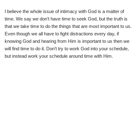
I believe the whole issue of intimacy with God is a matter of
time. We say we don’t have time to seek God, but the truth is
that we take time to do the things that are most important to us.
Even though we all have to fight distractions every day, if
knowing God and hearing from Him is important to us then we
will find time to do it. Don’t try to work God into your schedule,
but instead work your schedule around time with Him.