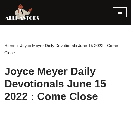
Skip
to
content
Home
»
Joyce Meyer Daily Devotionals June 15 2022 : Come
Close
Joyce Meyer Daily
Devotionals June 15
2022 : Come Close