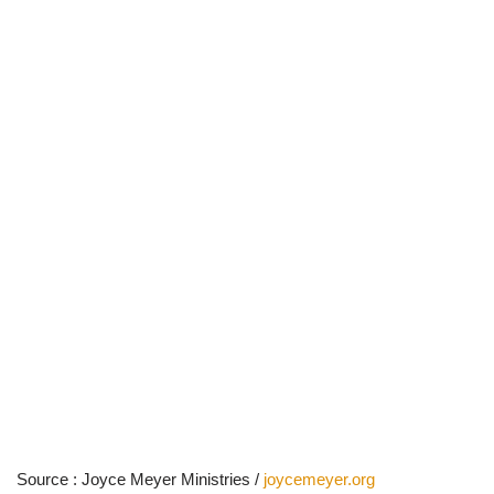
Source : Joyce Meyer Ministries /
joycemeyer.org