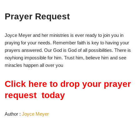
Prayer Request
Joyce Meyer and her ministries is ever ready to join you in
praying for your needs. Remember faith is key to having your
prayers answered. Our God is God of all possibilities. There is
noyhiong impossible for him. Trust him, believe him and see
miracles happen all over you
Click here to drop your prayer
request today
Author :
Joyce Meyer