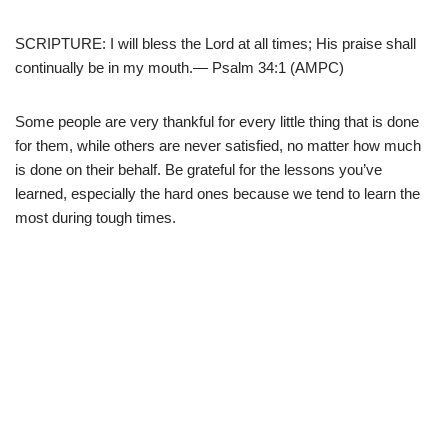
SCRIPTURE: I will bless the Lord at all times; His praise shall
continually be in my mouth.
— Psalm 34:1 (AMPC)
Some people are very thankful for every little thing that is done
for them, while others are never satisfied, no matter how much
is done on their behalf. Be grateful for the lessons you’ve
learned, especially the hard ones because we tend to learn the
most during tough times.