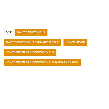
Tags:
DAILY DEVOTIONALS
DAILY DEVOTIONALS JANUARY 25 2023.
JOYCE MEYER
JOYCE MEYER DAILY DEVOTIONALS
JOYCE MEYER DAILY DEVOTIONALS JANUARY 25 2023.