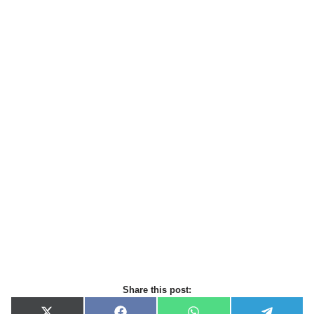
Share this post: