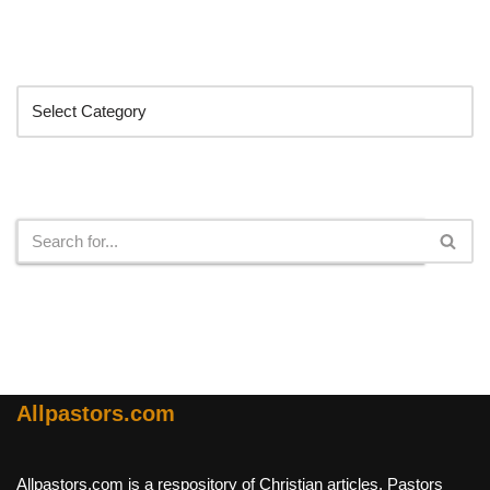
Categories
Search
Allpastors.com
Allpastors.com is a respository of Christian articles, Pastors