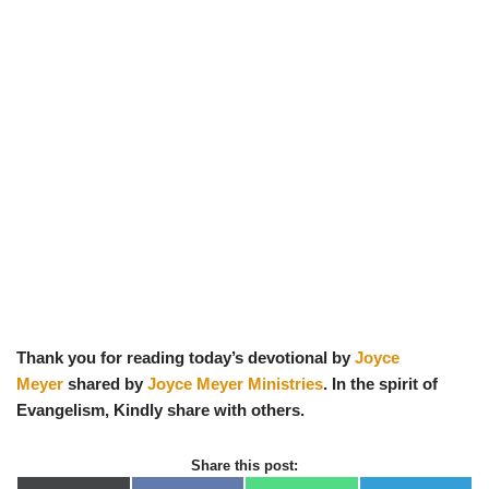
Thank you for reading today’s devotional by
Joyce
Meyer
shared by
Joyce Meyer Ministries
. In the spirit of
Evangelism, Kindly share with others.
Share this post: