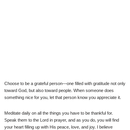
Choose to be a grateful person—one filled with gratitude not only
toward God, but also toward people. When someone does
something nice for you, let that person know you appreciate it.
Meditate daily on all the things you have to be thankful for.
Speak them to the Lord in prayer, and as you do, you will find
your heart filling up with His peace, love, and joy. I believe