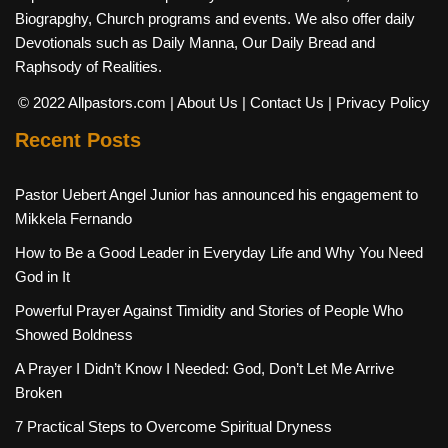
Biograpghy, Church programs and events. We also offer daily
Devotionals such as Daily Manna, Our Daily Bread and
Raphsody of Realities.
© 2022 Allpastors.com
| About Us
| Contact Us
| Privacy Policy
Recent Posts
Pastor Uebert Angel Junior has announced his engagement to
Mikkela Fernando
How to Be a Good Leader in Everyday Life and Why You Need
God in It
Powerful Prayer Against Timidity and Stories of People Who
Showed Boldness
A Prayer I Didn’t Know I Needed: God, Don’t Let Me Arrive
Broken
7 Practical Steps to Overcome Spiritual Dryness