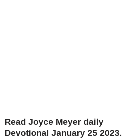
Read Joyce Meyer daily
Devotional January 25 2023.