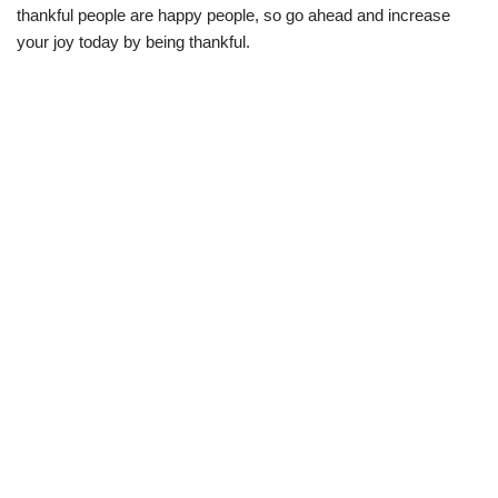
thankful people are happy people, so go ahead and increase
your joy today by being thankful.