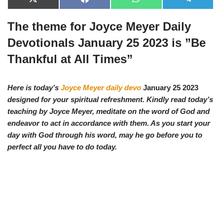
X
F
W
T
(
a
h
e
T
c
a
l
The theme for Joyce Meyer Daily
w
e
t
e
i
b
s
g
t
o
A
r
Devotionals January 25 2023 is ”
Be
t
o
p
a
e
k
p
m
Thankful at All Times
”
r
)
Here is today’s
Joyce Meyer daily devo
January 25 2023
designed for your spiritual refreshment. Kindly read today’s
teaching by Joyce Meyer, meditate on the word of God and
endeavor to act in accordance with them. As you start your
day with God through his word, may he go before you to
perfect all you have to do today.