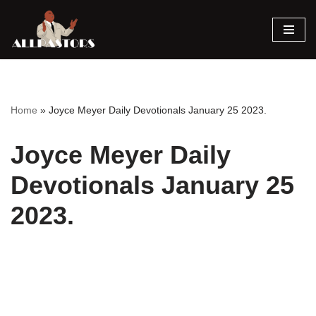
Skip
to
content
Home
»
Joyce Meyer Daily Devotionals January 25 2023.
Joyce Meyer Daily
Devotionals January 25
2023.