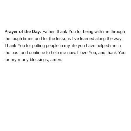
Prayer of the Day:
Father, thank You for being with me through
the tough times and for the lessons I’ve learned along the way.
Thank You for putting people in my life you have helped me in
the past and continue to help me now. I love You, and thank You
for my many blessings, amen.