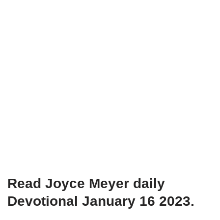
Read Joyce Meyer daily
Devotional January 16 2023.