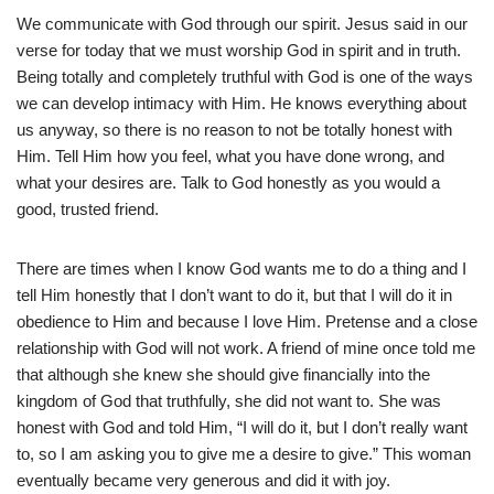
We communicate with God through our spirit. Jesus said in our
verse for today that we must worship God in spirit and in truth.
Being totally and completely truthful with God is one of the ways
we can develop intimacy with Him. He knows everything about
us anyway, so there is no reason to not be totally honest with
Him. Tell Him how you feel, what you have done wrong, and
what your desires are. Talk to God honestly as you would a
good, trusted friend.
There are times when I know God wants me to do a thing and I
tell Him honestly that I don’t want to do it, but that I will do it in
obedience to Him and because I love Him. Pretense and a close
relationship with God will not work. A friend of mine once told me
that although she knew she should give financially into the
kingdom of God that truthfully, she did not want to. She was
honest with God and told Him, “I will do it, but I don’t really want
to, so I am asking you to give me a desire to give.” This woman
eventually became very generous and did it with joy.