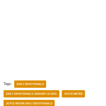
Tags:
DAILY DEVOTIONALS
DAILY DEVOTIONALS JANUARY 16 2023.
JOYCE MEYER
JOYCE MEYER DAILY DEVOTIONALS