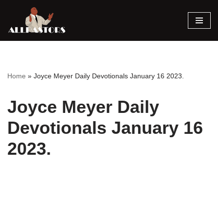
Skip
to
content
Home
»
Joyce Meyer Daily Devotionals January 16 2023.
Joyce Meyer Daily
Devotionals January 16
2023.