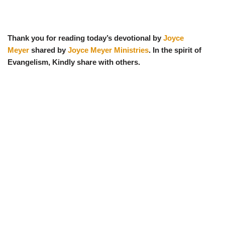
Thank you for reading today’s devotional by
Joyce
Meyer
shared by
Joyce Meyer Ministries
. In the spirit of
Evangelism, Kindly share with others.