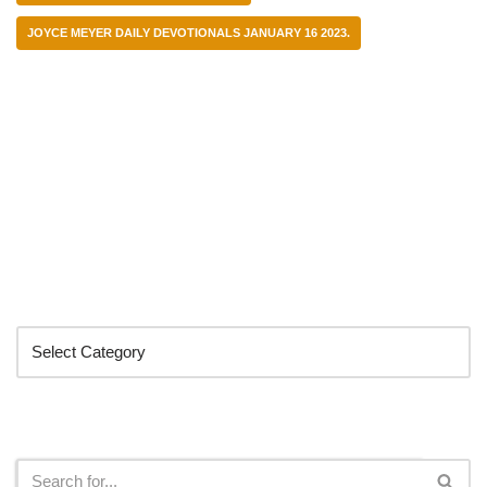
JOYCE MEYER DAILY DEVOTIONALS JANUARY 16 2023.
Categories
Search