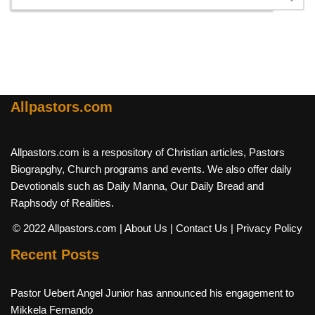
Allpastors.com
Allpastors.com is a respository of Christian articles, Pastors
Biograpghy, Church programs and events. We also offer daily
Devotionals such as Daily Manna, Our Daily Bread and
Raphsody of Realities.
© 2022 Allpastors.com
| About Us
| Contact Us
| Privacy Policy
Recent Posts
Pastor Uebert Angel Junior has announced his engagement to
Mikkela Fernando