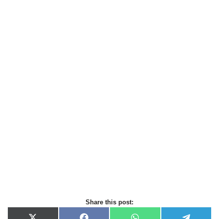
Share this post: