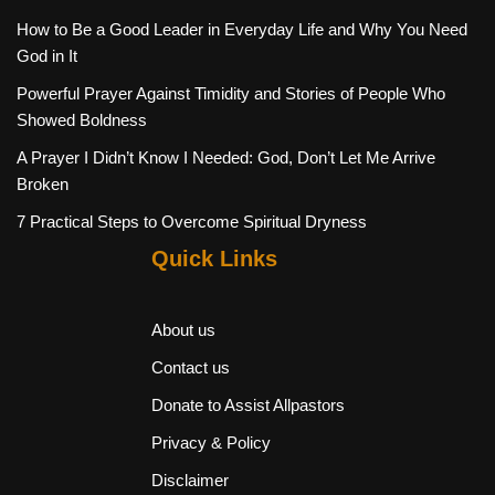
How to Be a Good Leader in Everyday Life and Why You Need
God in It
Powerful Prayer Against Timidity and Stories of People Who
Showed Boldness
A Prayer I Didn’t Know I Needed: God, Don’t Let Me Arrive
Broken
7 Practical Steps to Overcome Spiritual Dryness
Quick Links
About us
Contact us
Donate to Assist Allpastors
Privacy & Policy
Disclaimer