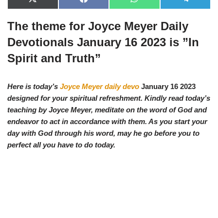
X
F
W
T
(
a
h
e
T
c
a
l
The theme for Joyce Meyer Daily
w
e
t
e
i
b
s
g
t
o
A
r
Devotionals January 16 2023 is ”
In
t
o
p
a
e
k
p
m
Spirit and Truth
”
r
)
Here is today’s
Joyce Meyer daily devo
January 16 2023
designed for your spiritual refreshment. Kindly read today’s
teaching by Joyce Meyer, meditate on the word of God and
endeavor to act in accordance with them. As you start your
day with God through his word, may he go before you to
perfect all you have to do today.