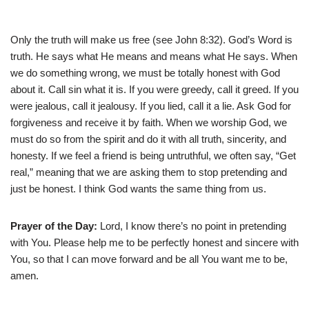
Only the truth will make us free (see John 8:32). God’s Word is
truth. He says what He means and means what He says. When
we do something wrong, we must be totally honest with God
about it. Call sin what it is. If you were greedy, call it greed. If you
were jealous, call it jealousy. If you lied, call it a lie. Ask God for
forgiveness and receive it by faith. When we worship God, we
must do so from the spirit and do it with all truth, sincerity, and
honesty. If we feel a friend is being untruthful, we often say, “Get
real,” meaning that we are asking them to stop pretending and
just be honest. I think God wants the same thing from us.
Prayer of the Day:
Lord, I know there’s no point in pretending
with You. Please help me to be perfectly honest and sincere with
You, so that I can move forward and be all You want me to be,
amen.