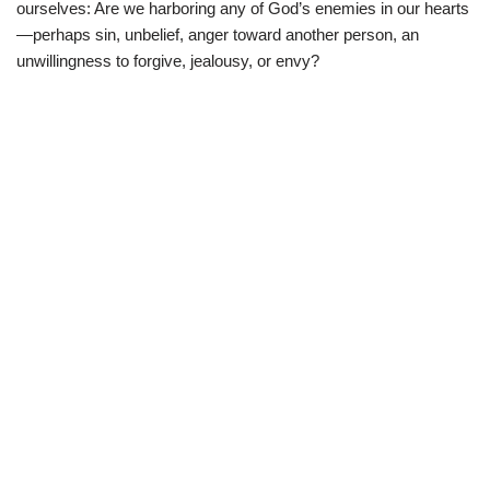
ourselves: Are we harboring any of God’s enemies in our hearts
—perhaps sin, unbelief, anger toward another person, an
unwillingness to forgive, jealousy, or envy?