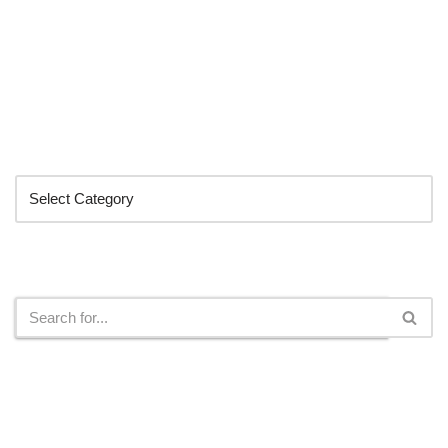
Categories
Search