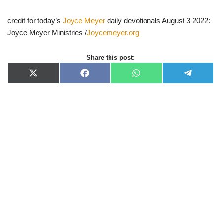
credit for today’s
Joyce Meyer
daily devotionals August 3 2022:
Joyce Meyer Ministries /
Joycemeyer.org
Share this post:
X
F
W
T
(
a
h
e
T
c
a
l
w
e
t
e
i
b
s
g
t
o
A
r
t
o
p
a
e
k
p
m
r
)