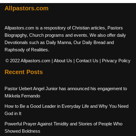
Allpastors.com
Allpastors.com is a respository of Christian articles, Pastors
Biograpghy, Church programs and events. We also offer daily
Devotionals such as Daily Manna, Our Daily Bread and
Raphsody of Realities.
© 2022 Allpastors.com
| About Us
| Contact Us
| Privacy Policy
Recent Posts
Pastor Uebert Angel Junior has announced his engagement to
Mikkela Fernando
How to Be a Good Leader in Everyday Life and Why You Need
God in It
Powerful Prayer Against Timidity and Stories of People Who
Showed Boldness