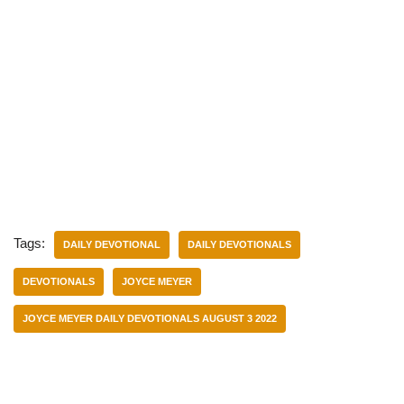
Tags:
DAILY DEVOTIONAL
DAILY DEVOTIONALS
DEVOTIONALS
JOYCE MEYER
JOYCE MEYER DAILY DEVOTIONALS AUGUST 3 2022