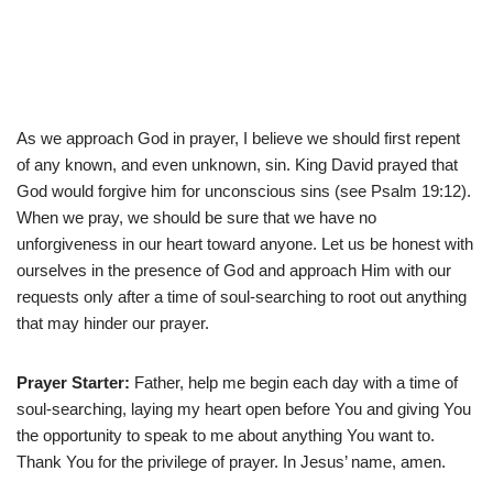
As we approach God in prayer, I believe we should first repent
of any known, and even unknown, sin. King David prayed that
God would forgive him for unconscious sins (see Psalm 19:12).
When we pray, we should be sure that we have no
unforgiveness in our heart toward anyone. Let us be honest with
ourselves in the presence of God and approach Him with our
requests only after a time of soul-searching to root out anything
that may hinder our prayer.
Prayer Starter:
Father, help me begin each day with a time of
soul-searching, laying my heart open before You and giving You
the opportunity to speak to me about anything You want to.
Thank You for the privilege of prayer. In Jesus’ name, amen.