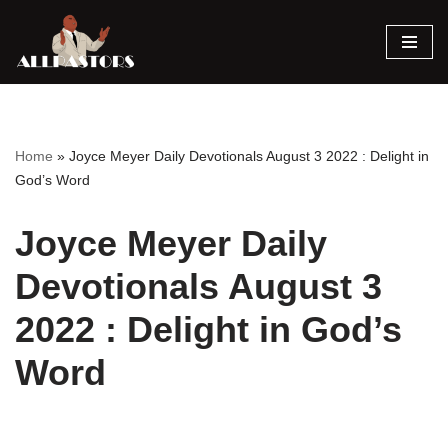
Skip
to
content
Home
»
Joyce Meyer Daily Devotionals August 3 2022 : Delight in
God’s Word
Joyce Meyer Daily
Devotionals August 3
2022 : Delight in God’s
Word