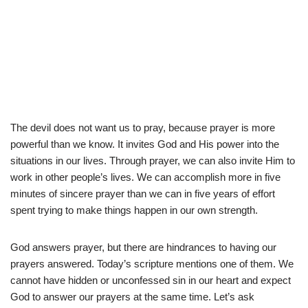
The devil does not want us to pray, because prayer is more
powerful than we know. It invites God and His power into the
situations in our lives. Through prayer, we can also invite Him to
work in other people’s lives. We can accomplish more in five
minutes of sincere prayer than we can in five years of effort
spent trying to make things happen in our own strength.
God answers prayer, but there are hindrances to having our
prayers answered. Today’s scripture mentions one of them. We
cannot have hidden or unconfessed sin in our heart and expect
God to answer our prayers at the same time. Let’s ask