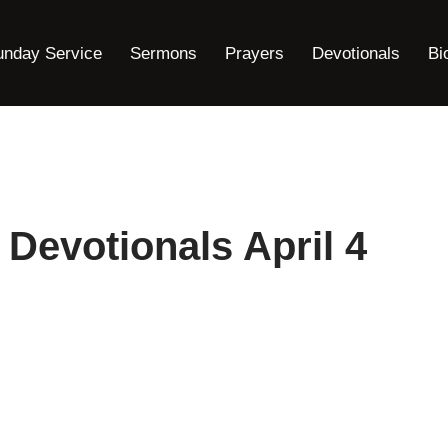
unday Service
Sermons
Prayers
Devotionals
Bi
 Devotionals April 4