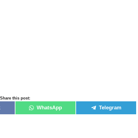
Share this post:
k
WhatsApp
Telegram