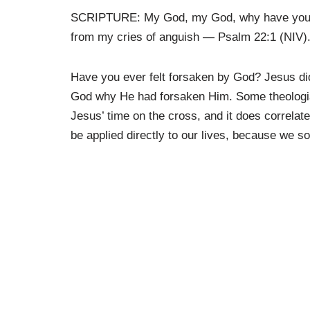
SCRIPTURE: My God, my God, why have you f
from my cries of anguish
— Psalm 22:1 (NIV)
Have you ever felt forsaken by God? Jesus did
God why He had forsaken Him. Some theologia
Jesus’ time on the cross, and it does correlate 
be applied directly to our lives, because we s