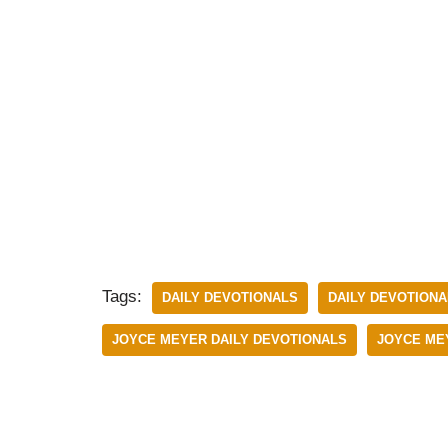
Tags:
DAILY DEVOTIONALS
DAILY DEVOTIONAL
JOYCE MEYER DAILY DEVOTIONALS
JOYCE MEY