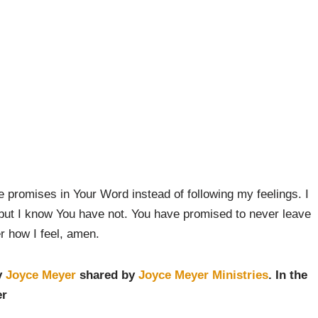
e promises in Your Word instead of following my feelings. I
but I know You have not. You have promised to never leave
er how I feel, amen.
y
Joyce Meyer
shared by
Joyce Meyer Ministries
. In the
er