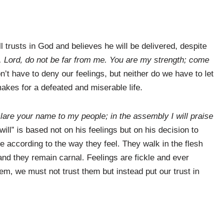
l trusts in God and believes he will be delivered, despite
, Lord, do not be far from me. You are my strength; come
’t have to deny our feelings, but neither do we have to let
makes for a defeated and miserable life.
eclare your name to my people; in the assembly I will praise
ill” is based not on his feelings but on his decision to
e according to the way they feel. They walk in the flesh
 and they remain carnal. Feelings are fickle and ever
m, we must not trust them but instead put our trust in