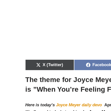
X (Twitter)
Faceboo
The theme for Joyce Meye
is ”
When You’re Feeling 
Here is today’s
Joyce Meyer daily devo
Apr