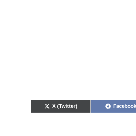
X (Twitter)
Faceboo