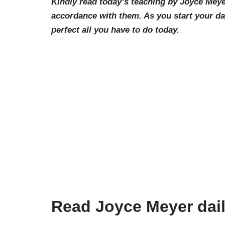
Kindly read today’s teaching by Joyce Meye
accordance with them. As you start your d
perfect all you have to do today.
Read Joyce Meyer dai