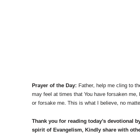
Prayer of the Day:
Father, help me cling to th
may feel at times that You have forsaken me, 
or forsake me. This is what I believe, no matt
Thank you for reading today’s devotional b
spirit of Evangelism, K
indly share with oth