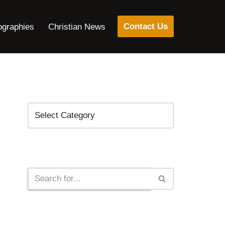
Contact Us
ographies
Christian News
Categories
Search