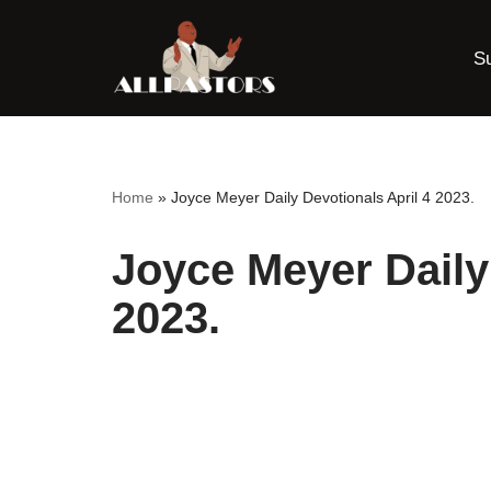
S
Skip
to
content
Home
»
Joyce Meyer Daily Devotionals April 4 2023.
Joyce Meyer Daily
2023.