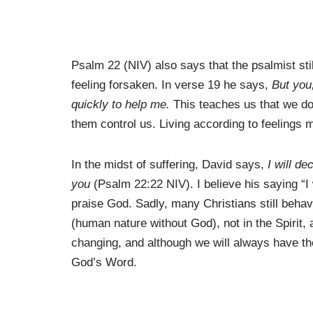
Psalm 22 (NIV) also says that the psalmist stil
feeling forsaken. In verse 19 he says,
But you
quickly to help me.
This teaches us that we don
them control us. Living according to feelings 
In the midst of suffering, David says,
I will d
you
(Psalm 22:22 NIV). I believe his saying “I w
praise God. Sadly, many Christians still behav
(human nature without God), not in the Spirit,
changing, and although we will always have the
God’s Word.