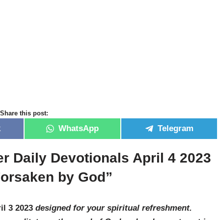
Share this post:
k
WhatsApp
Telegram
r Daily Devotionals April 4 2023
Forsaken by God”
il 3 2023
designed for your spiritual refreshment.