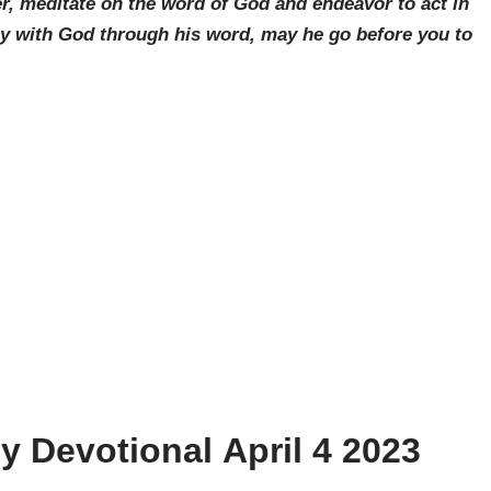
r, meditate on the word of God and endeavor to act in
ay with God through his word, may he go before you to
ly Devotional
April 4
2023