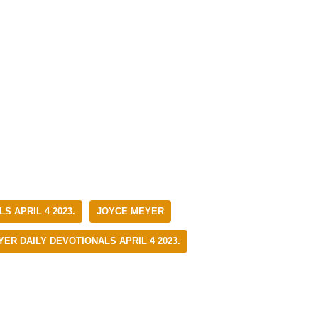
S APRIL 4 2023.
JOYCE MEYER
ER DAILY DEVOTIONALS APRIL 4 2023.