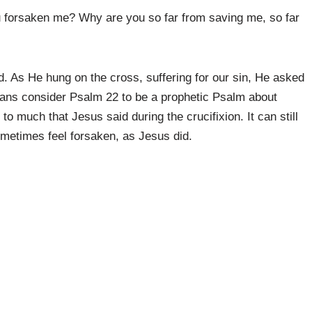
orsaken me? Why are you so far from saving me, so far
.
. As He hung on the cross, suffering for our sin, He asked
ns consider Psalm 22 to be a prophetic Psalm about
to much that Jesus said during the crucifixion. It can still
ometimes feel forsaken, as Jesus did.