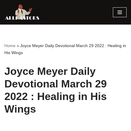
Skip
to
content
Home
»
Joyce Meyer Daily Devotional March 29 2022 : Healing in
His Wings
Joyce Meyer Daily
Devotional March 29
2022 : Healing in His
Wings