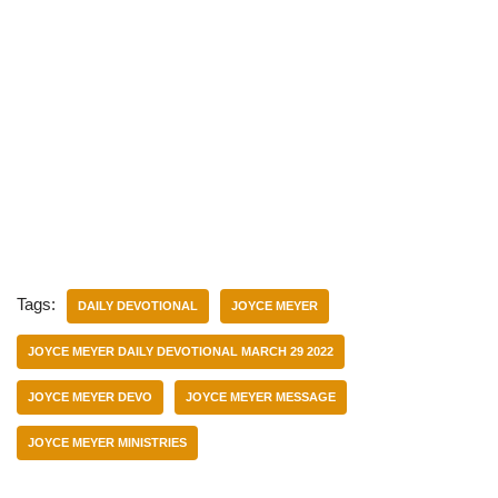
Tags:
DAILY DEVOTIONAL
JOYCE MEYER
JOYCE MEYER DAILY DEVOTIONAL MARCH 29 2022
JOYCE MEYER DEVO
JOYCE MEYER MESSAGE
JOYCE MEYER MINISTRIES