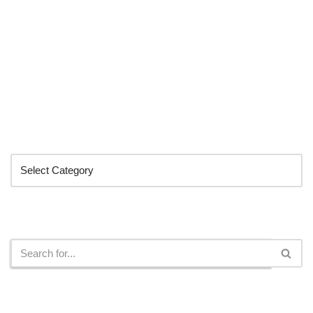
Categories
Search