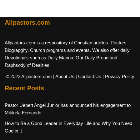
Allpastors.com
Allpastors.com is a respository of Christian articles, Pastors
Biograpghy, Church programs and events. We also offer daily
Devotionals such as Daily Manna, Our Daily Bread and
Raphsody of Realities.
© 2022 Allpastors.com
| About Us
| Contact Us
| Privacy Policy
Recent Posts
Pastor Uebert Angel Junior has announced his engagement to
Mikkela Fernando
How to Be a Good Leader in Everyday Life and Why You Need
God in It