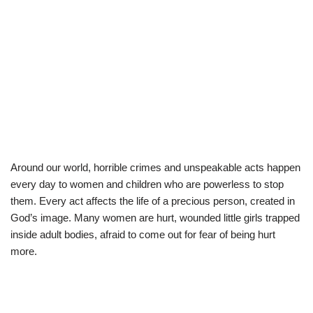
Around our world, horrible crimes and unspeakable acts happen
every day to women and children who are powerless to stop
them. Every act affects the life of a precious person, created in
God’s image. Many women are hurt, wounded little girls trapped
inside adult bodies, afraid to come out for fear of being hurt
more.