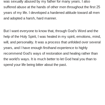
was sexually abused by my father for many years. I also
suffered abuse at the hands of other men throughout the first 25
years of my life. I developed a hardened attitude toward all men
and adopted a harsh, hard manner.
But I want everyone to know that, through God’s Word and the
help of the Holy Spirit, I was healed in my spirit, emotions, mind,
will, and personality. It was a process that unfolded over several
years, and I have enough firsthand experience to highly
recommend God’s ways of restoration and healing rather than
the world’s ways. It is much better to let God heal you than to
spend your life being bitter about the past.