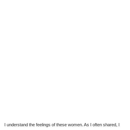
I understand the feelings of these women. As I often shared, I