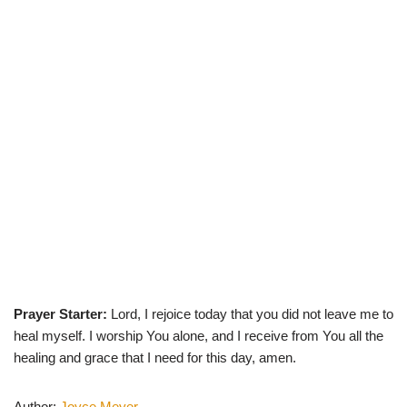
Prayer Starter:
Lord, I rejoice today that you did not leave me to
heal myself. I worship You alone, and I receive from You all the
healing and grace that I need for this day, amen.
Author:
Joyce Meyer