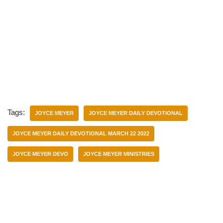
Tags:
JOYCE MEYER
JOYCE MEYER DAILY DEVOTIONAL
JOYCE MEYER DAILY DEVOTIONAL MARCH 22 2022
JOYCE MEYER DEVO
JOYCE MEYER MINISTRIES