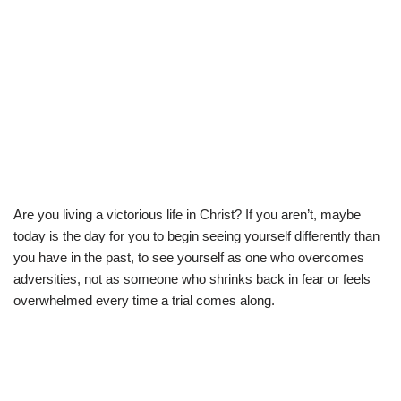
Are you living a victorious life in Christ? If you aren’t, maybe
today is the day for you to begin seeing yourself differently than
you have in the past, to see yourself as one who overcomes
adversities, not as someone who shrinks back in fear or feels
overwhelmed every time a trial comes along.