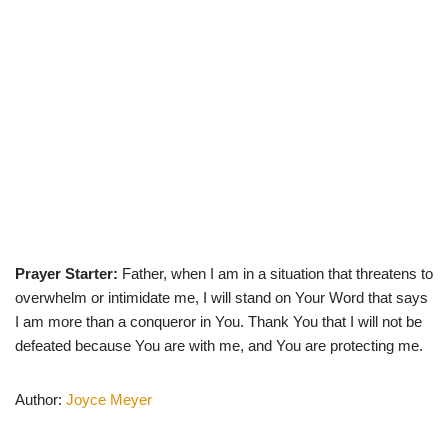
Prayer Starter:
Father, when I am in a situation that threatens to
overwhelm or intimidate me, I will stand on Your Word that says
I am more than a conqueror in You. Thank You that I will not be
defeated because You are with me, and You are protecting me.
Author:
Joyce Meyer