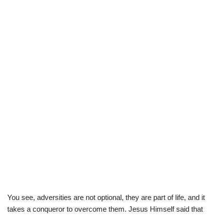
You see, adversities are not optional, they are part of life, and it
takes a conqueror to overcome them. Jesus Himself said that