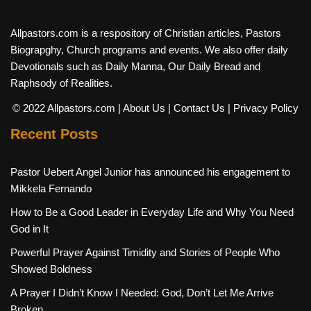
Allpastors.com is a respository of Christian articles, Pastors
Biograpghy, Church programs and events. We also offer daily
Devotionals such as Daily Manna, Our Daily Bread and
Raphsody of Realities.
© 2022 Allpastors.com
| About Us
| Contact Us
| Privacy Policy
Recent Posts
Pastor Uebert Angel Junior has announced his engagement to
Mikkela Fernando
How to Be a Good Leader in Everyday Life and Why You Need
God in It
Powerful Prayer Against Timidity and Stories of People Who
Showed Boldness
A Prayer I Didn’t Know I Needed: God, Don’t Let Me Arrive
Broken