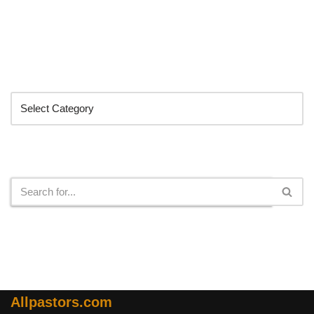
Categories
Search
Allpastors.com