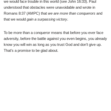
we would face trouble in this world (see John 16:33). Paul
understood that obstacles were unavoidable and wrote in
Romans 8:37 (AMPC) that
we are more than conquerors
and
that we would
gain a surpassing victory
.
To be more than a conqueror means that before you ever face
adversity, before the battle against you even begins, you already
know you will win as long as you trust God and don’t give up.
That’s a promise to be glad about.