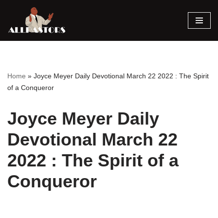
Skip
to
content
Home
»
Joyce Meyer Daily Devotional March 22 2022 : The Spirit
of a Conqueror
Joyce Meyer Daily
Devotional March 22
2022 : The Spirit of a
Conqueror