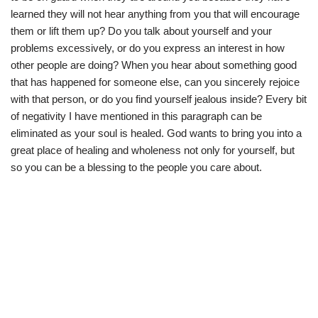
learned they will not hear anything from you that will encourage
them or lift them up? Do you talk about yourself and your
problems excessively, or do you express an interest in how
other people are doing? When you hear about something good
that has happened for someone else, can you sincerely rejoice
with that person, or do you find yourself jealous inside? Every bit
of negativity I have mentioned in this paragraph can be
eliminated as your soul is healed. God wants to bring you into a
great place of healing and wholeness not only for yourself, but
so you can be a blessing to the people you care about.