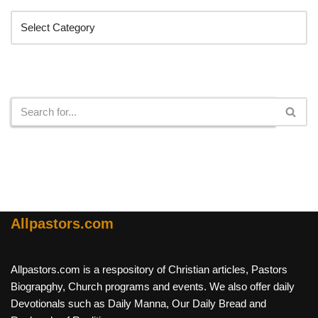
Search
Allpastors.com
Allpastors.com is a respository of Christian articles, Pastors
Biograpghy, Church programs and events. We also offer daily
Devotionals such as Daily Manna, Our Daily Bread and