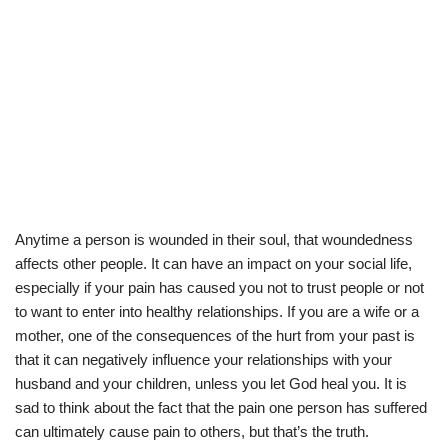
Anytime a person is wounded in their soul, that woundedness
affects other people. It can have an impact on your social life,
especially if your pain has caused you not to trust people or not
to want to enter into healthy relationships. If you are a wife or a
mother, one of the consequences of the hurt from your past is
that it can negatively influence your relationships with your
husband and your children, unless you let God heal you. It is
sad to think about the fact that the pain one person has suffered
can ultimately cause pain to others, but that’s the truth.