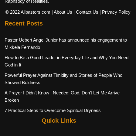
Raphsody of Realities.
© 2022 Allpastors.com
| About Us
| Contact Us
| Privacy Policy
Recent Posts
Pastor Uebert Angel Junior has announced his engagement to
Mikkela Fernando
How to Be a Good Leader in Everyday Life and Why You Need
God in It
Powerful Prayer Against Timidity and Stories of People Who
Showed Boldness
A Prayer I Didn’t Know I Needed: God, Don’t Let Me Arrive
Broken
7 Practical Steps to Overcome Spiritual Dryness
Quick Links