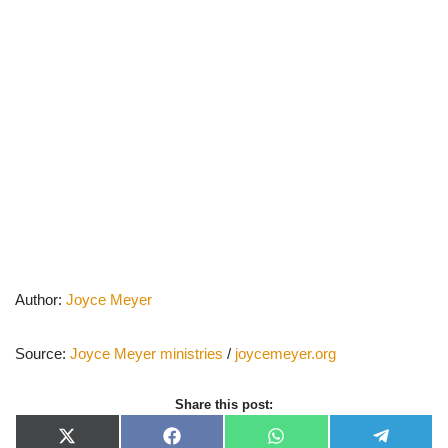
Author:
Joyce Meyer
Source:
Joyce Meyer ministries
/
joycemeyer.org
Share this post:
X
F
W
T