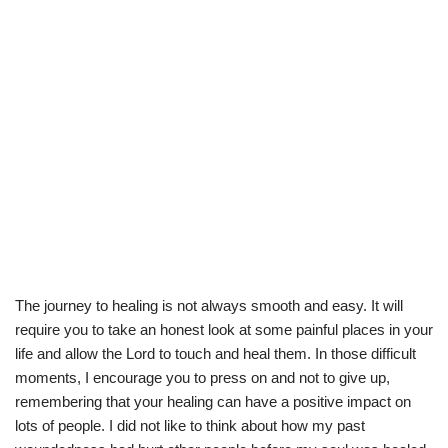
The journey to healing is not always smooth and easy. It will
require you to take an honest look at some painful places in your
life and allow the Lord to touch and heal them. In those difficult
moments, I encourage you to press on and not to give up,
remembering that your healing can have a positive impact on
lots of people. I did not like to think about how my past