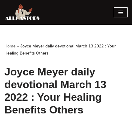
Skip
to
content
Home
»
Joyce Meyer daily devotional March 13 2022 : Your
Healing Benefits Others
Joyce Meyer daily
devotional March 13
2022 : Your Healing
Benefits Others