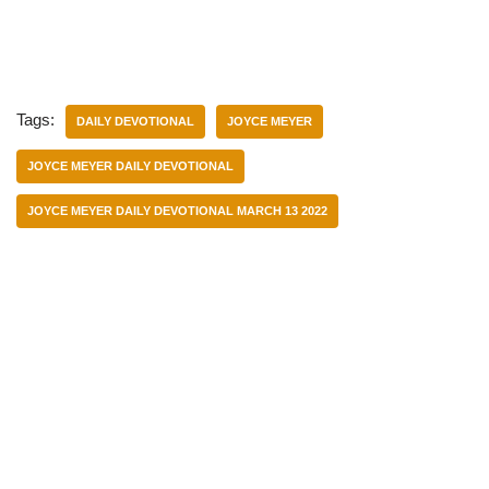
Tags:
DAILY DEVOTIONAL
JOYCE MEYER
JOYCE MEYER DAILY DEVOTIONAL
JOYCE MEYER DAILY DEVOTIONAL MARCH 13 2022
Categories