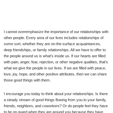
I cannot overemphasize the importance of our relationships with
other people. Every area of our lives includes relationships of
some sort, whether they are on-the-surface acquaintances,
deep friendships, or family relationships. All we have to offer to
the people around us is what’s inside us. If our hearts are filled
with pain, anger, fear, rejection, or other negative qualities, that’s
what we give the people in our lives. If we are filled with peace,
love, joy, hope, and other positive attributes, then we can share
those good things with them.
I encourage you today to think about your relationships. Is there
a steady stream of good things flowing from you to your family,
friends, neighbors, and coworkers? Or do people feel they have
to be on guard when they are around you because they have