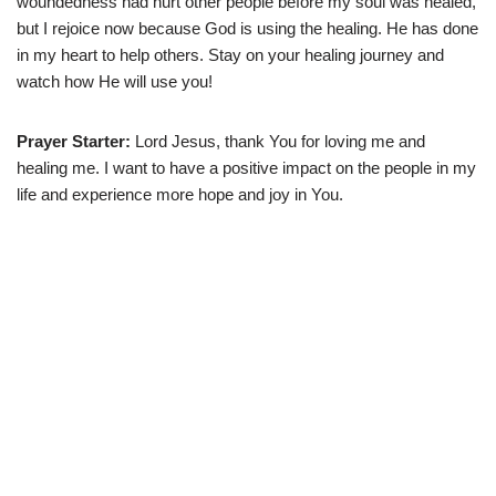
woundedness had hurt other people before my soul was healed,
but I rejoice now because God is using the healing. He has done
in my heart to help others. Stay on your healing journey and
watch how He will use you!
Prayer Starter:
Lord Jesus, thank You for loving me and
healing me. I want to have a positive impact on the people in my
life and experience more hope and joy in You.