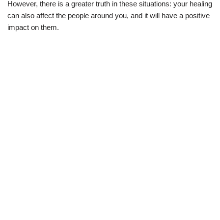
However, there is a greater truth in these situations: your healing
can also affect the people around you, and it will have a positive
impact on them.