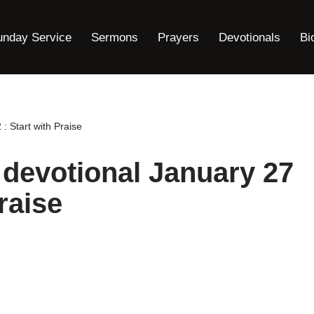
unday Service
Sermons
Prayers
Devotionals
Bi
: Start with Praise
 devotional January 27
raise