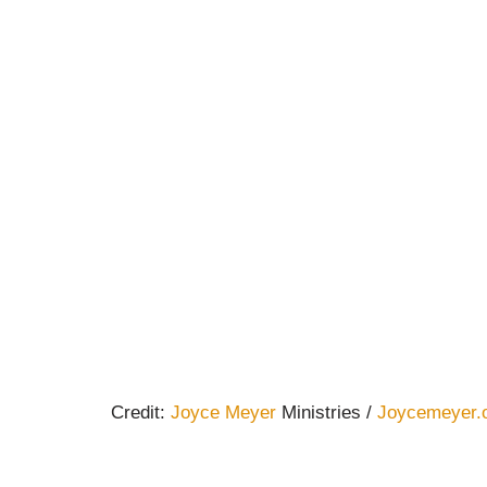
Credit:
Joyce Meyer
Ministries /
Joycemeyer.