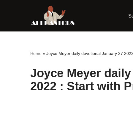
S
Skip
to
content
Home
»
Joyce Meyer daily devotional January 27 2022 
Joyce Meyer daily
2022 : Start with P