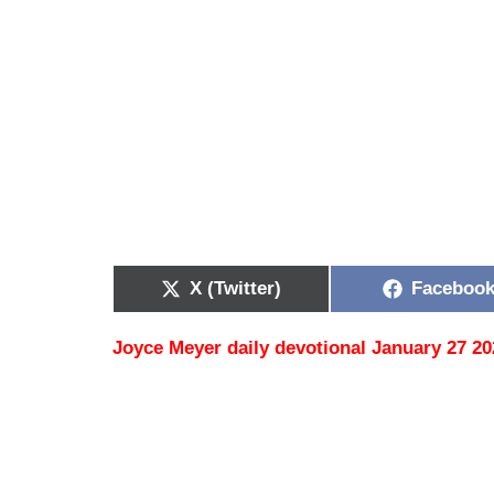
X (Twitter)
Faceboo
Joyce Meyer daily devotional January 27 20