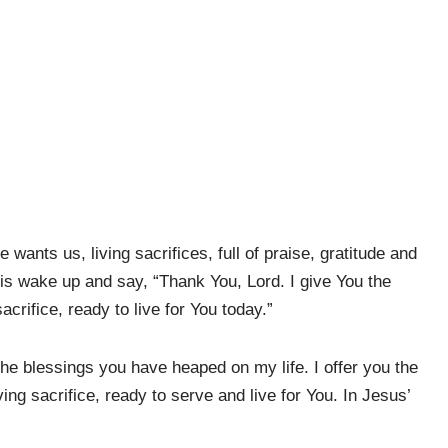
ants us, living sacrifices, full of praise, gratitude and
is wake up and say, “Thank You, Lord. I give You the
sacrifice, ready to live for You today.”
 the blessings you have heaped on my life. I offer you the
iving sacrifice, ready to serve and live for You. In Jesus’