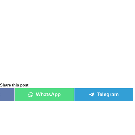
Share this post:
k
WhatsApp
Telegram