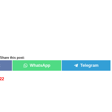
Share this post:
k
WhatsApp
Telegram
22