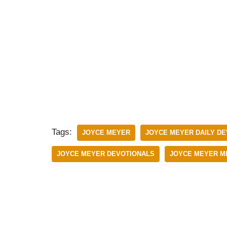
Tags:
JOYCE MEYER
JOYCE MEYER DAILY DE
JOYCE MEYER DEVOTIONALS
JOYCE MEYER M