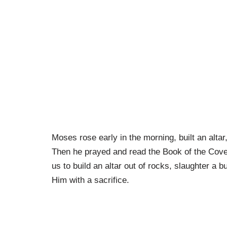
Moses rose early in the morning, built an altar
Then he prayed and read the Book of the Cove
us to build an altar out of rocks, slaughter a bu
Him with a sacrifice.