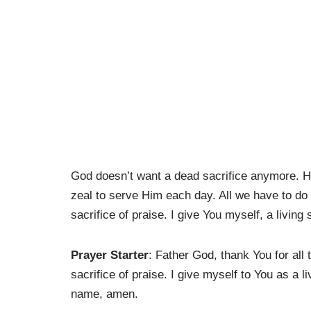
God doesn’t want a dead sacrifice anymore. He w
zeal to serve Him each day. All we have to do 
sacrifice of praise. I give You myself, a living 
Prayer Starter
: Father God, thank You for all
sacrifice of praise. I give myself to You as a l
name, amen.