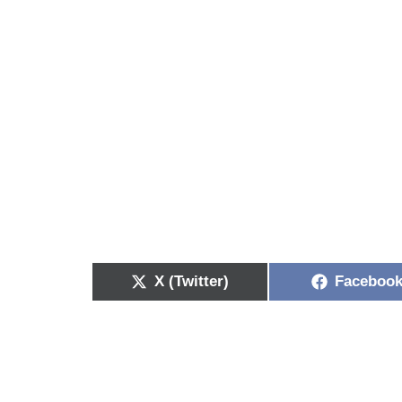
X (Twitter)
Faceboo