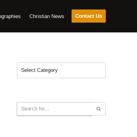
Contact Us
ographies
Christian News
Categories
Search