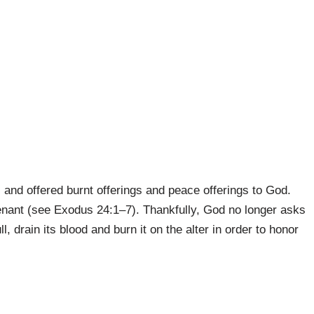
, and offered burnt offerings and peace offerings to God.
nant (see Exodus 24:1–7). Thank­fully, God no longer asks
ll, drain its blood and burn it on the alter in order to honor