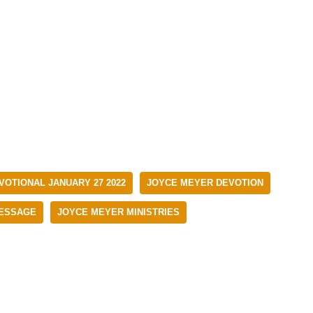
VOTIONAL JANUARY 27 2022
JOYCE MEYER DEVOTION
ESSAGE
JOYCE MEYER MINISTRIES