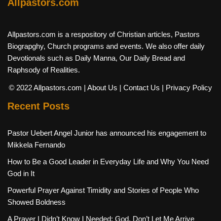
Allpastors.com
Allpastors.com is a respository of Christian articles, Pastors
Biograpghy, Church programs and events. We also offer daily
Devotionals such as Daily Manna, Our Daily Bread and
Raphsody of Realities.
© 2022 Allpastors.com
| About Us
| Contact Us
| Privacy Policy
Recent Posts
Pastor Uebert Angel Junior has announced his engagement to
Mikkela Fernando
How to Be a Good Leader in Everyday Life and Why You Need
God in It
Powerful Prayer Against Timidity and Stories of People Who
Showed Boldness
A Prayer I Didn’t Know I Needed: God, Don’t Let Me Arrive