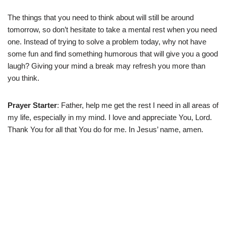
The things that you need to think about will still be around
tomorrow, so don’t hesitate to take a mental rest when you need
one. Instead of trying to solve a problem today, why not have
some fun and find something humorous that will give you a good
laugh? Giving your mind a break may refresh you more than
you think.
Prayer Starter
: Father, help me get the rest I need in all areas of
my life, especially in my mind. I love and appreciate You, Lord.
Thank You for all that You do for me. In Jesus’ name, amen.