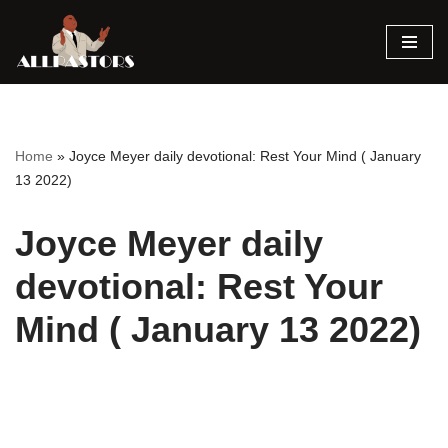
Skip
to
content
Home
»
Joyce Meyer daily devotional: Rest Your Mind ( January
13 2022)
Joyce Meyer daily
devotional: Rest Your
Mind ( January 13 2022)