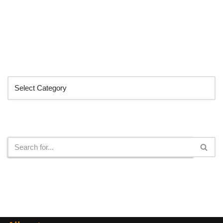
Categories
Search