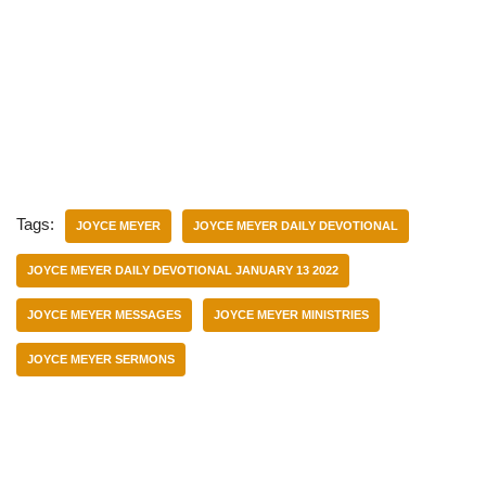
Tags:
JOYCE MEYER
JOYCE MEYER DAILY DEVOTIONAL
JOYCE MEYER DAILY DEVOTIONAL JANUARY 13 2022
JOYCE MEYER MESSAGES
JOYCE MEYER MINISTRIES
JOYCE MEYER SERMONS