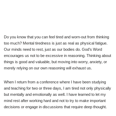
Do you know that you can feel tired and worn-out from thinking
too much? Mental tiredness is just as real as physical fatigue.
Our minds need to rest, just as our bodies do. God’s Word
encourages us not to be excessive in reasoning. Thinking about
things is good and valuable, but moving into worry, anxiety, or
merely relying on our own reasoning will exhaust us.
When I return from a conference where I have been studying
and teaching for two or three days, I am tired not only physically
but mentally and emotionally as well. I have learned to let my
mind rest after working hard and not to try to make important
decisions or engage in discussions that require deep thought.