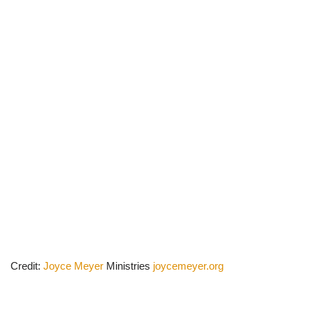
Credit:
Joyce Meyer
Ministries
joycemeyer.org