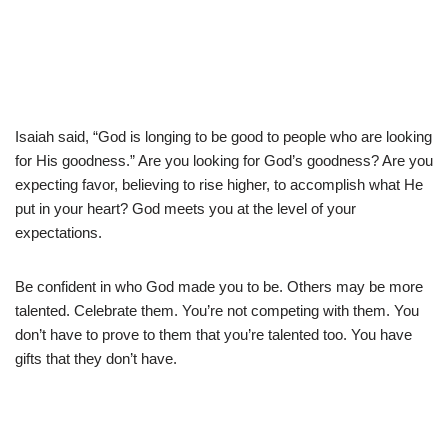
Isaiah said, “God is longing to be good to people who are looking
for His goodness.” Are you looking for God’s goodness? Are you
expecting favor, believing to rise higher, to accomplish what He
put in your heart? God meets you at the level of your
expectations.
Be confident in who God made you to be. Others may be more
talented. Celebrate them. You’re not competing with them. You
don’t have to prove to them that you’re talented too. You have
gifts that they don’t have.