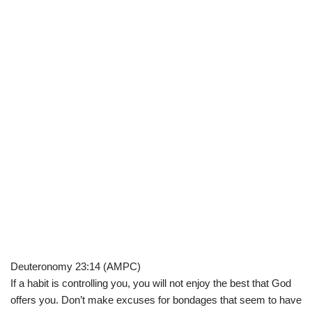
Deuteronomy 23:14 (AMPC)
If a habit is controlling you, you will not enjoy the best that God
offers you. Don’t make excuses for bondages that seem to have