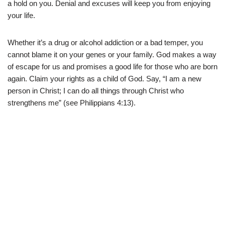
a hold on you. Denial and excuses will keep you from enjoying
your life.
Whether it’s a drug or alcohol addiction or a bad temper, you
cannot blame it on your genes or your family. God makes a way
of escape for us and promises a good life for those who are born
again. Claim your rights as a child of God. Say, “I am a new
person in Christ; I can do all things through Christ who
strengthens me” (see Philippians 4:13).