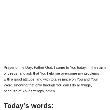
Prayer of the Day: Father God, I come to You today, in the name
of Jesus, and ask that You help me overcome my problems
with a good attitude, and with total reliance on You and Your
Word, knowing that only through You can I do all things,
because of Your strength, amen.
Today’s words: