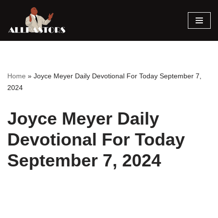
Skip
to
content
Home
»
Joyce Meyer Daily Devotional For Today September 7,
2024
Joyce Meyer Daily
Devotional For Today
September 7, 2024