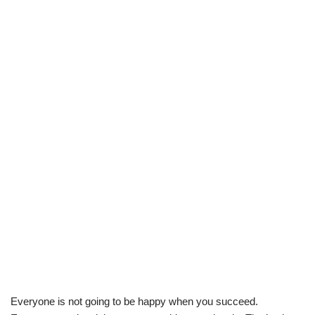
Everyone is not going to be happy when you succeed.