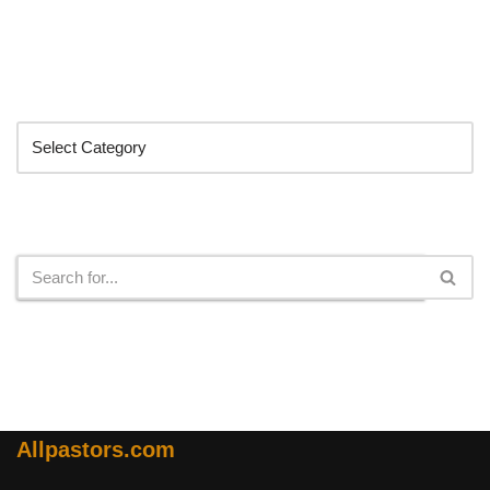
Categories
Search
Allpastors.com