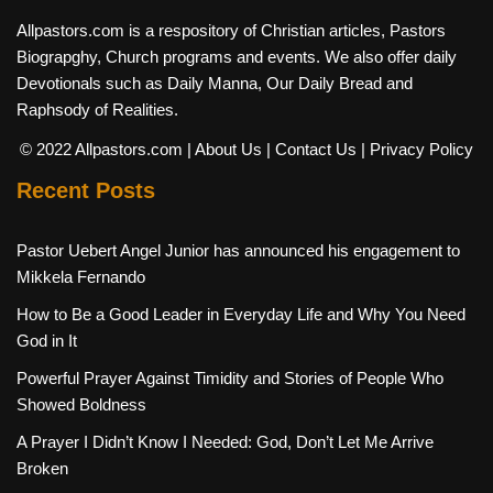
Allpastors.com is a respository of Christian articles, Pastors
Biograpghy, Church programs and events. We also offer daily
Devotionals such as Daily Manna, Our Daily Bread and
Raphsody of Realities.
© 2022 Allpastors.com
| About Us
| Contact Us
| Privacy Policy
Recent Posts
Pastor Uebert Angel Junior has announced his engagement to
Mikkela Fernando
How to Be a Good Leader in Everyday Life and Why You Need
God in It
Powerful Prayer Against Timidity and Stories of People Who
Showed Boldness
A Prayer I Didn’t Know I Needed: God, Don’t Let Me Arrive
Broken