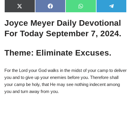
X
F
W
T
(
a
h
e
T
c
a
l
Joyce Meyer Daily Devotional
w
e
t
e
i
b
s
g
t
o
A
r
For Today September 7, 2024.
t
o
p
a
e
k
p
m
r
)
Theme: Eliminate Excuses.
For the Lord your God walks in the midst of your camp to deliver
you and to give up your enemies before you. Therefore shall
your camp be holy, that He may see nothing indecent among
you and turn away from you.