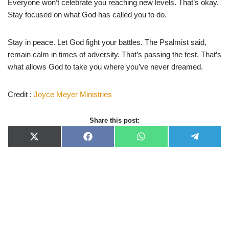
Everyone won’t celebrate you reaching new levels. That’s okay.
Stay focused on what God has called you to do.
Stay in peace. Let God fight your battles. The Psalmist said,
remain calm in times of adversity. That’s passing the test. That’s
what allows God to take you where you’ve never dreamed.
Credit :
Joyce Meyer Ministries
Share this post:
X
F
W
T
(
a
h
e
T
c
a
l
w
e
t
e
i
b
s
g
t
o
A
r
t
o
p
a
e
k
p
m
r
)