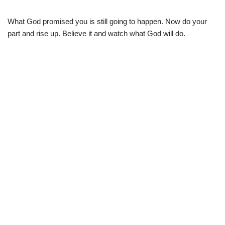
What God promised you is still going to happen. Now do your
part and rise up. Believe it and watch what God will do.