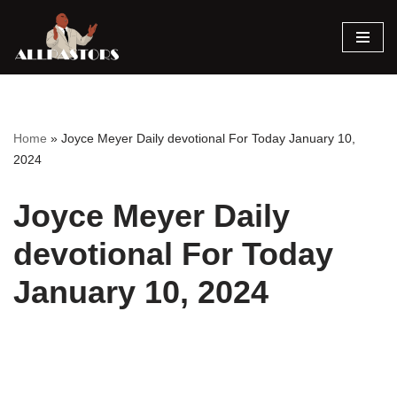
Skip
to
content
Home
»
Joyce Meyer Daily devotional For Today January 10,
2024
Joyce Meyer Daily
devotional For Today
January 10, 2024