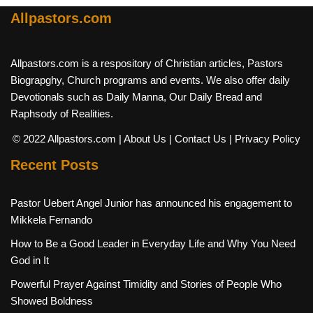
Allpastors.com
Allpastors.com is a respository of Christian articles, Pastors
Biograpghy, Church programs and events. We also offer daily
Devotionals such as Daily Manna, Our Daily Bread and
Raphsody of Realities.
© 2022 Allpastors.com
| About Us
| Contact Us
| Privacy Policy
Recent Posts
Pastor Uebert Angel Junior has announced his engagement to
Mikkela Fernando
How to Be a Good Leader in Everyday Life and Why You Need
God in It
Powerful Prayer Against Timidity and Stories of People Who
Showed Boldness