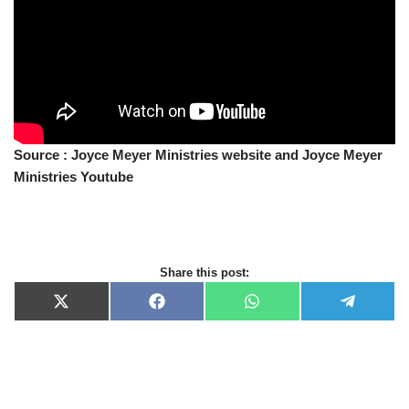
Source : Joyce Meyer Ministries website and Joyce Meyer
Ministries Youtube
Share this post:
X
F
W
T
(
a
h
e
T
c
a
l
w
e
t
e
i
b
s
g
t
o
A
r
t
o
p
a
e
k
p
m