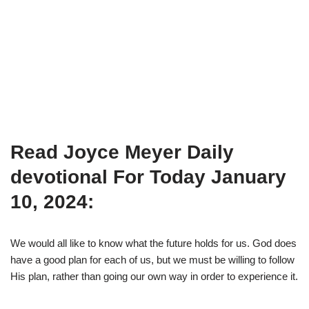
Read Joyce Meyer Daily
devotional For Today January
10, 2024:
We would all like to know what the future holds for us. God does
have a good plan for each of us, but we must be willing to follow
His plan, rather than going our own way in order to experience it.