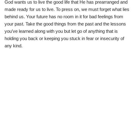
God wants us to live the good life that He has prearranged and
made ready for us to live. To press on, we must forget what lies
behind us. Your future has no room in it for bad feelings from
your past. Take the good things from the past and the lessons
you’ve learned along with you but let go of anything that is
holding you back or keeping you stuck in fear or insecurity of
any kind.