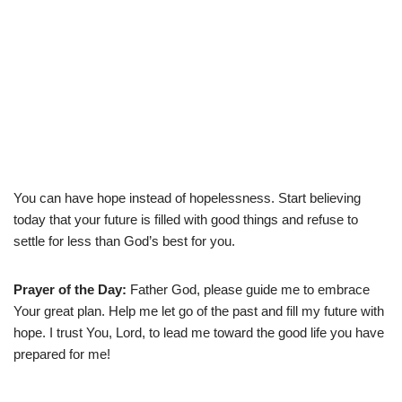
You can have hope instead of hopelessness. Start believing
today that your future is filled with good things and refuse to
settle for less than God’s best for you.
Prayer of the Day:
Father God, please guide me to embrace
Your great plan. Help me let go of the past and fill my future with
hope. I trust You, Lord, to lead me toward the good life you have
prepared for me!