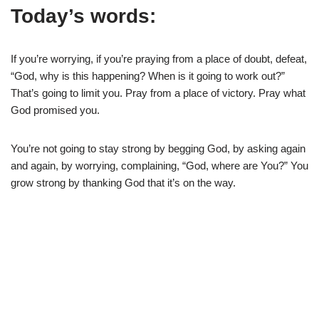
Today’s words:
If you’re worrying, if you’re praying from a place of doubt, defeat,
“God, why is this happening? When is it going to work out?”
That’s going to limit you. Pray from a place of victory. Pray what
God promised you.
You’re not going to stay strong by begging God, by asking again
and again, by worrying, complaining, “God, where are You?” You
grow strong by thanking God that it’s on the way.