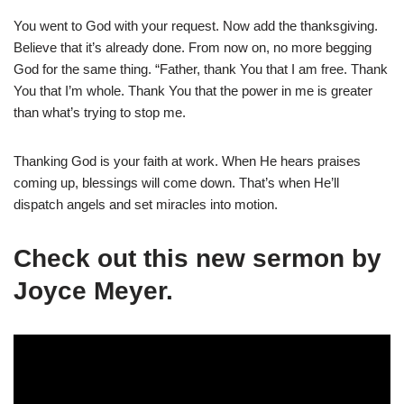
You went to God with your request. Now add the thanksgiving.
Believe that it’s already done. From now on, no more begging
God for the same thing. “Father, thank You that I am free. Thank
You that I’m whole. Thank You that the power in me is greater
than what’s trying to stop me.
Thanking God is your faith at work. When He hears praises
coming up, blessings will come down. That’s when He’ll
dispatch angels and set miracles into motion.
Check out this new sermon by
Joyce Meyer.