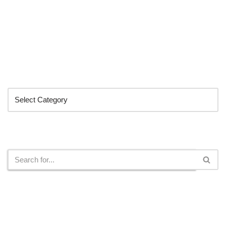
Categories
Search