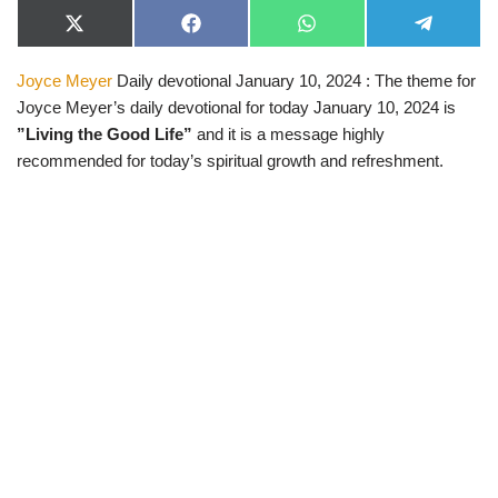
X
F
W
T
(
a
h
e
T
c
a
l
Joyce Meyer
Daily devotional January 10, 2024 : The theme for
w
e
t
e
i
b
s
g
Joyce Meyer’s daily devotional for today January 10, 2024 is
t
o
A
r
t
o
p
a
”Living the Good Life”
and it is a message highly
e
k
p
m
recommended for today’s spiritual growth and refreshment.
r
)