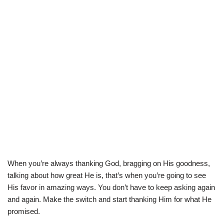
When you’re always thanking God, bragging on His goodness,
talking about how great He is, that’s when you’re going to see
His favor in amazing ways. You don’t have to keep asking again
and again. Make the switch and start thanking Him for what He
promised.