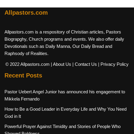
Allpastors.com
Allpastors.com is a respository of Christian articles, Pastors
Biograpghy, Church programs and events. We also offer daily
Devotionals such as Daily Manna, Our Daily Bread and
Raphsody of Realities.
© 2022 Allpastors.com
| About Us
| Contact Us
| Privacy Policy
Recent Posts
Pastor Uebert Angel Junior has announced his engagement to
Mikkela Fernando
How to Be a Good Leader in Everyday Life and Why You Need
God in It
Powerful Prayer Against Timidity and Stories of People Who
Showed Boldness