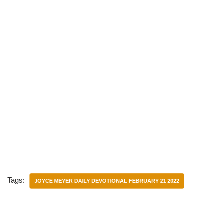
Tags:
JOYCE MEYER DAILY DEVOTIONAL FEBRUARY 21 2022