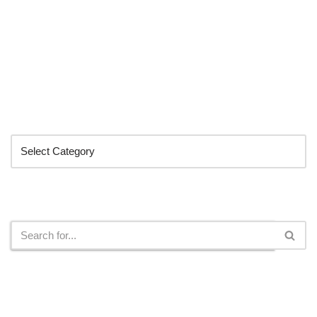
Categories
Search