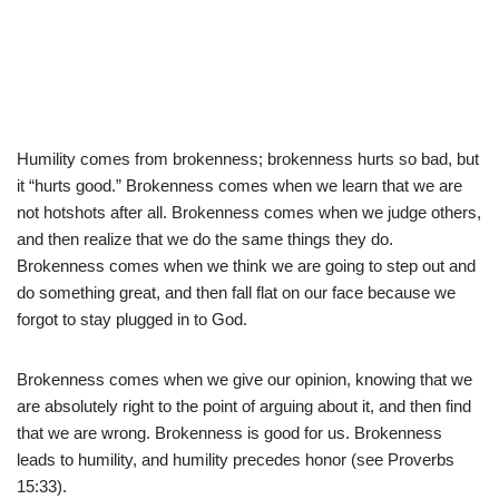
Humility comes from brokenness; brokenness hurts so bad, but
it “hurts good.” Brokenness comes when we learn that we are
not hotshots after all. Brokenness comes when we judge others,
and then realize that we do the same things they do.
Brokenness comes when we think we are going to step out and
do something great, and then fall flat on our face because we
forgot to stay plugged in to God.
Brokenness comes when we give our opinion, knowing that we
are absolutely right to the point of arguing about it, and then find
that we are wrong. Brokenness is good for us. Brokenness
leads to humility, and humility precedes honor (see Proverbs
15:33).