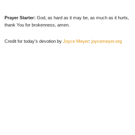
Prayer Starter:
God, as hard as it may be, as much as it hurts,
thank You for brokenness, amen.
Credit for today’s devotion by
Joyce Meyer
:
joycemeyer.org