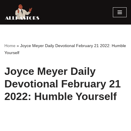
Skip
to
content
Home
»
Joyce Meyer Daily Devotional February 21 2022: Humble
Yourself
Joyce Meyer Daily
Devotional February 21
2022: Humble Yourself