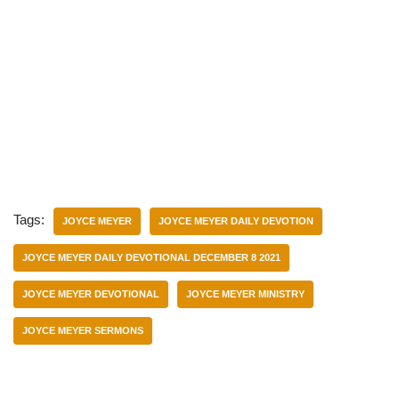
Tags:
JOYCE MEYER
JOYCE MEYER DAILY DEVOTION
JOYCE MEYER DAILY DEVOTIONAL DECEMBER 8 2021
JOYCE MEYER DEVOTIONAL
JOYCE MEYER MINISTRY
JOYCE MEYER SERMONS