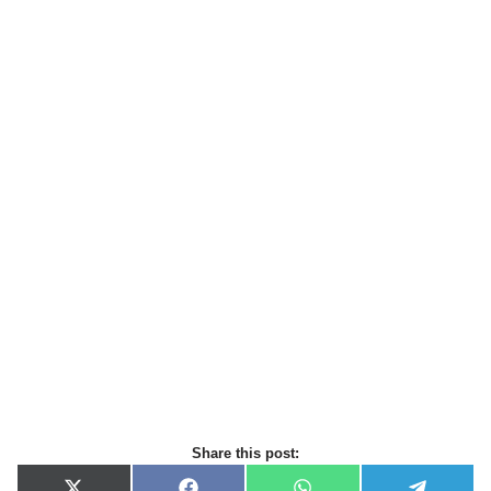
Share this post: