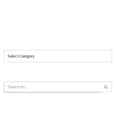
Categories
Search