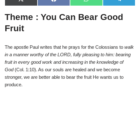
X
F
W
T
(
a
h
e
T
c
a
l
Theme : You Can Bear Good
w
e
t
e
i
b
s
g
t
o
A
r
Fruit
t
o
p
a
e
k
p
m
r
)
The apostle Paul writes that he prays for the Colossians to
walk
in a manner worthy of the LORD, fully pleasing to him: bearing
fruit in every good work and increasing in the knowledge of
God
(Col. 1:10). As our souls are healed and we become
stronger, we are better able to bear the fruit He wants us to
produce.