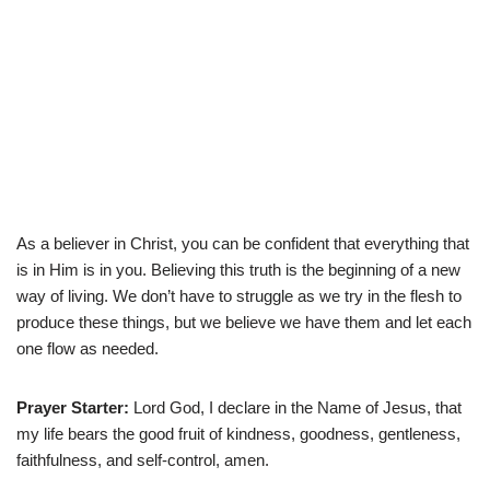
As a believer in Christ, you can be confident that everything that
is in Him is in you. Believing this truth is the beginning of a new
way of living. We don’t have to struggle as we try in the flesh to
produce these things, but we believe we have them and let each
one flow as needed.
Prayer Starter:
Lord God, I declare in the Name of Jesus, that
my life bears the good fruit of kindness, goodness, gentleness,
faithfulness, and self-control, amen.