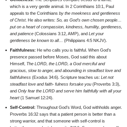
which is a very gentle animal. In 2 Corinthians 10:1, Paul
appeals to the Corinthians
by the meekness and gentleness
of Christ
. He also writes:
So, as God’s own chosen people…
put on a heart of compassion, kindness, humility, gentleness,
and patience
(Colossians 3:12, AMP), and
Let your
gentleness be known to all…
(Philippians 4:5 NKJV).
Faithfulness:
He who calls you is faithful. When God’s
presence passed before Moses, God said this about
Himself,
The LORD, the LORD, a God merciful and
gracious, slow to anger, and abounding in steadfast love and
faithfulness
(Exodus 34:6). Scripture teaches us:
Let not
steadfast love and faith- fulness forsake you
(Proverbs 3:3),
and
Only fear the LORD and serve him faithfully with all your
heart
(1 Samuel 12:24).
Self-Control:
Throughout God’s Word, God withholds anger.
Proverbs 16:32 says that a patient person is better than a
strong warrior, and that someone with self-control is