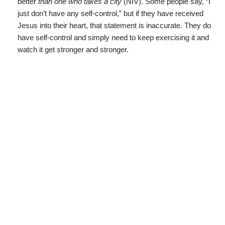
better
than one who takes a city
(NIV). Some people say, “I
just don’t have any self-control,” but if they have received
Jesus into their heart, that statement is inaccurate. They do
have self-control and simply need to keep exercising it and
watch it get stronger and stronger.