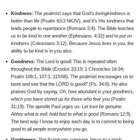
Kindness:
The psalmist says that God’s
lovingkindness is
better than life
(Psalm 63:3 NKJV), and it’s His kindness that
leads people to repentance (Romans 2:4). The Bible teaches
us to
be kind to one another
(Ephesians. 4:32) and to
put on
kindness
(Colossians 3:12). Because Jesus lives in you, the
ability to be kind is in you also.
Goodness:
The Lord is good! This is repeated often
throughout the Bible (Exodus 33:19; 1 Chronicles 16:34;
Psalm 106:1, 107:1, 119:68). The psalmist encourages us to
taste and see that the LORD is good!” (Ps. 34:8). He also
praises God by saying,
Oh, how abundant is your goodness,
which you have stored up for those who fear you
(Psalm
31:19). The apostle Paul urges us:
Let love be genuine.
Abhor what is evil; hold fast to what is good
(Romans 12:9).
The best way I know to enjoy each day is to commit to being
good to all people everywhere you go.
Gentleness:
The Scriptures compare Jesus to a lamb,