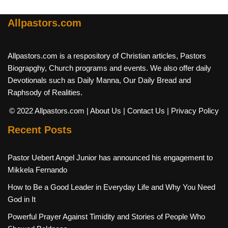
Allpastors.com
Allpastors.com is a respository of Christian articles, Pastors
Biograpghy, Church programs and events. We also offer daily
Devotionals such as Daily Manna, Our Daily Bread and
Raphsody of Realities.
© 2022 Allpastors.com
| About Us
| Contact Us
| Privacy Policy
Recent Posts
Pastor Uebert Angel Junior has announced his engagement to
Mikkela Fernando
How to Be a Good Leader in Everyday Life and Why You Need
God in It
Powerful Prayer Against Timidity and Stories of People Who