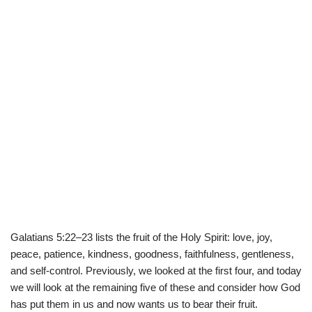
Galatians 5:22–23 lists the fruit of the Holy Spirit: love, joy,
peace, patience, kindness, goodness, faithfulness, gentleness,
and self-control. Previously, we looked at the first four, and today
we will look at the remaining five of these and consider how God
has put them in us and now wants us to bear their fruit.