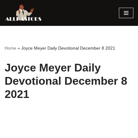
Skip
to
content
Home
»
Joyce Meyer Daily Devotional December 8 2021
Joyce Meyer Daily
Devotional December 8
2021