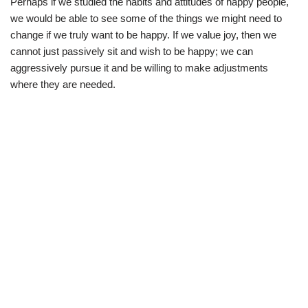
Perhaps if we studied the habits and attitudes of happy people,
we would be able to see some of the things we might need to
change if we truly want to be happy. If we value joy, then we
cannot just passively sit and wish to be happy; we can
aggressively pursue it and be willing to make adjustments
where they are needed.