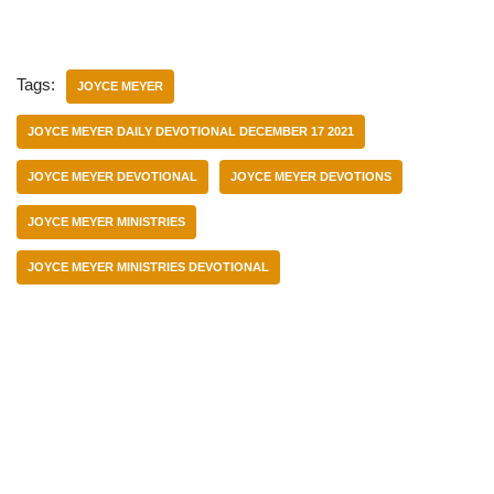
Tags:
JOYCE MEYER
JOYCE MEYER DAILY DEVOTIONAL DECEMBER 17 2021
JOYCE MEYER DEVOTIONAL
JOYCE MEYER DEVOTIONS
JOYCE MEYER MINISTRIES
JOYCE MEYER MINISTRIES DEVOTIONAL