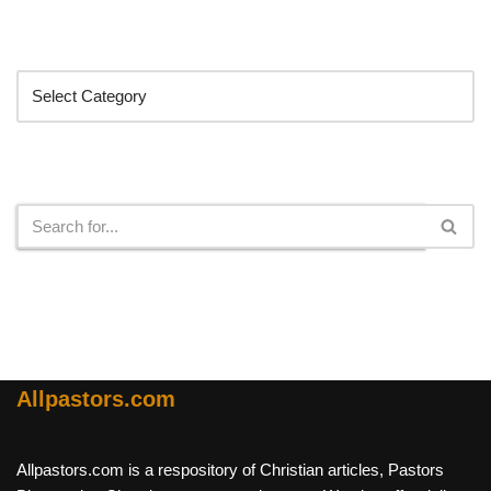
Categories
Search
Allpastors.com
Allpastors.com is a respository of Christian articles, Pastors