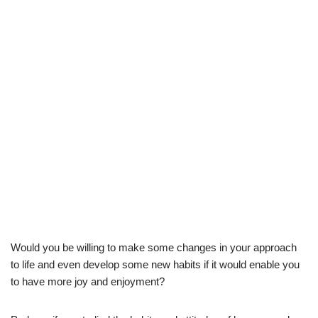
Would you be willing to make some changes in your approach
to life and even develop some new habits if it would enable you
to have more joy and enjoyment?