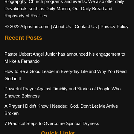
Biograpghy, Church programs and events. We also offer daily
Devotionals such as Daily Manna, Our Daily Bread and
Raphsody of Realities.
© 2022 Allpastors.com
| About Us
| Contact Us
| Privacy Policy
Recent Posts
Pastor Uebert Angel Junior has announced his engagement to
Mikkela Fernando
How to Be a Good Leader in Everyday Life and Why You Need
God in It
Powerful Prayer Against Timidity and Stories of People Who
Showed Boldness
A Prayer I Didn’t Know I Needed: God, Don’t Let Me Arrive
Broken
7 Practical Steps to Overcome Spiritual Dryness
Quick Links