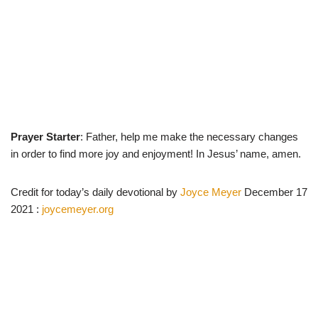
Prayer Starter
: Father, help me make the necessary changes
in order to find more joy and enjoyment! In Jesus’ name, amen.
Credit for today’s daily devotional by
Joyce Meyer
December 17
2021 :
joycemeyer.org