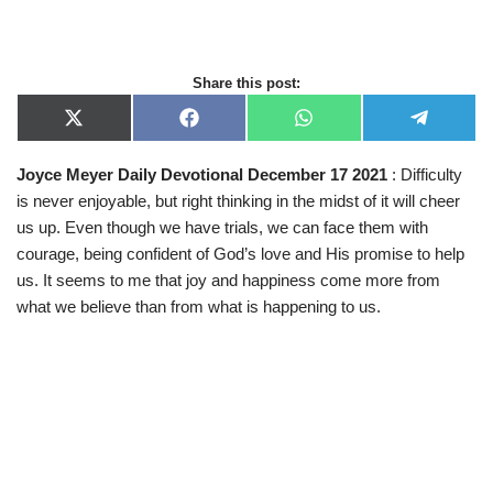
Share this post:
X
F
W
T
(
a
h
e
T
c
a
l
Joyce Meyer Daily Devotional December 17 2021
: Difficulty
w
e
t
e
i
b
s
g
is never enjoyable, but right thinking in the midst of it will cheer
t
o
A
r
t
o
p
a
us up. Even though we have trials, we can face them with
e
k
p
m
courage, being confident of God’s love and His promise to help
r
)
us. It seems to me that joy and happiness come more from
what we believe than from what is happening to us.