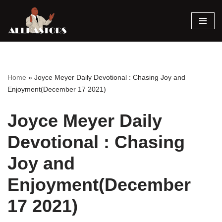
Skip
to
content
Home
»
Joyce Meyer Daily Devotional : Chasing Joy and
Enjoyment(December 17 2021)
Joyce Meyer Daily
Devotional : Chasing
Joy and
Enjoyment(December
17 2021)