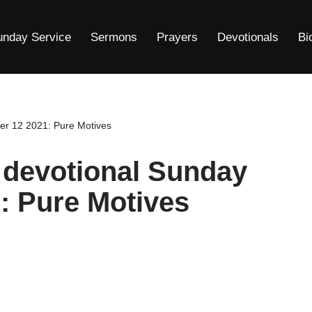
unday Service
Sermons
Prayers
Devotionals
Bi
er 12 2021: Pure Motives
 devotional Sunday
: Pure Motives