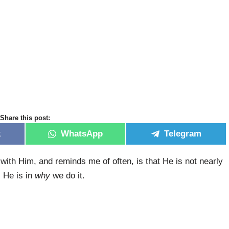
Share this post:
k
WhatsApp
Telegram
ith Him, and reminds me of often, is that He is not nearly
 He is in
why
we do it.