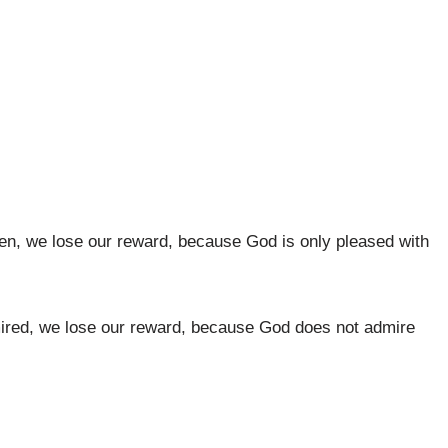
 men, we lose our reward, because God is only pleased with
admired, we lose our reward, because God does not admire