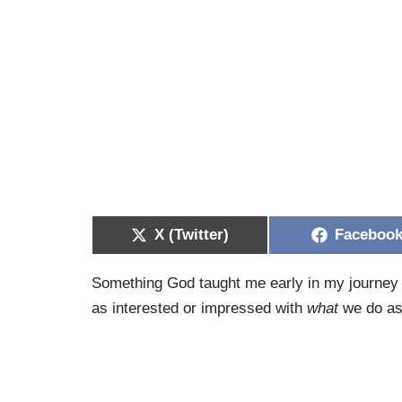
X (Twitter)
Faceboo
Something God taught me early in my journey w
as interested or impressed with
what
we do as