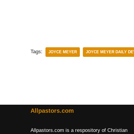
Tags:
JOYCE MEYER
JOYCE MEYER DAILY D
Allpastors.com
Allpastors.com is a respository of Christian