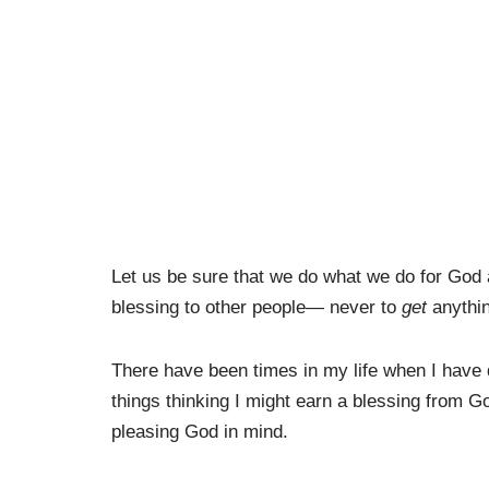
Let us be sure that we do what we do for God
blessing to other people— never to
get
anythi
There have been times in my life when I have d
things thinking I might earn a blessing from G
pleasing God in mind.