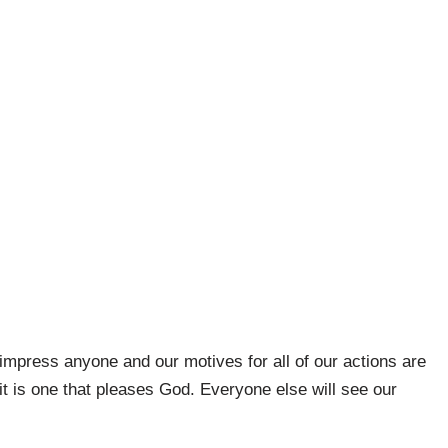
 impress anyone and our motives for all of our actions are
 it is one that pleases God. Everyone else will see our