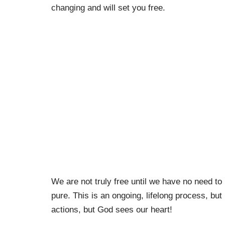
changing and will set you free.
We are not truly free until we have no need to
pure. This is an ongoing, lifelong process, but
actions, but God sees our heart!