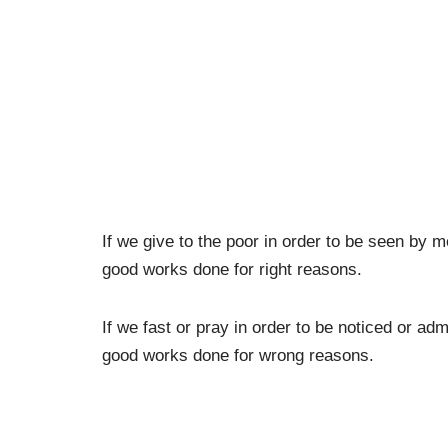
If we give to the poor in order to be seen by
good works done for right reasons.
If we fast or pray in order to be noticed or 
good works done for wrong reasons.