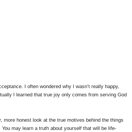
 acceptance. I often wondered why I wasn’t really happy,
tually I learned that true joy only comes from serving God
per, more honest look at the true motives behind the things
You may learn a truth about yourself that will be life-