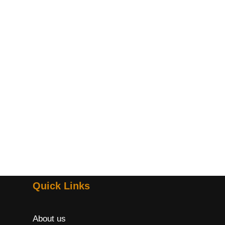
Quick Links
About us