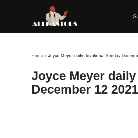
S
Skip
to
content
Home
»
Joyce Meyer daily devotional Sunday Decemb
Joyce Meyer daily
December 12 2021