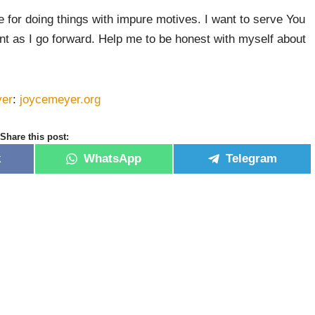
e for doing things with impure motives. I want to serve You
nt as I go forward. Help me to be honest with myself about
yer
:
joycemeyer.org
Share this post:
k
WhatsApp
Telegram