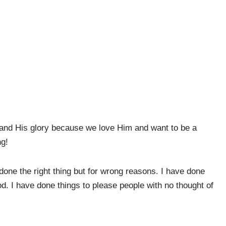
 and His glory because we love Him and want to be a
ng!
one the right thing but for wrong reasons. I have done
od. I have done things to please people with no thought of