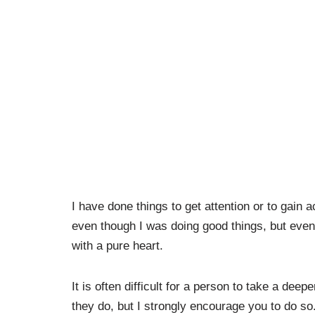
I have done things to get attention or to gain
even though I was doing good things, but even
with a pure heart.
It is often difficult for a person to take a dee
they do, but I strongly encourage you to do so. 