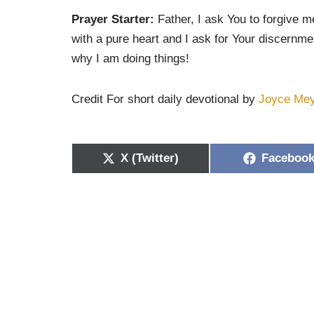
Prayer Starter:
Father, I ask You to forgive m
with a pure heart and I ask for Your discernme
why I am doing things!
Credit For short daily devotional by
Joyce Me
X (Twitter)
Faceboo