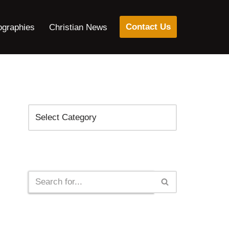
Contact Us
ographies
Christian News
Categories
Search