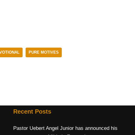
EVOTIONAL
PURE MOTIVES
Recent Posts
Pastor Uebert Angel Junior has announced his