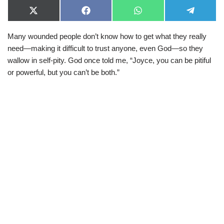
X
F
W
T
(
a
h
e
T
c
a
l
Many wounded people don’t know how to get what they really
w
e
t
e
i
b
s
g
need—making it difficult to trust anyone, even God—so they
t
o
A
r
t
o
p
a
wallow in self-pity. God once told me, “Joyce, you can be pitiful
e
k
p
m
or powerful, but you can’t be both.”
r
)