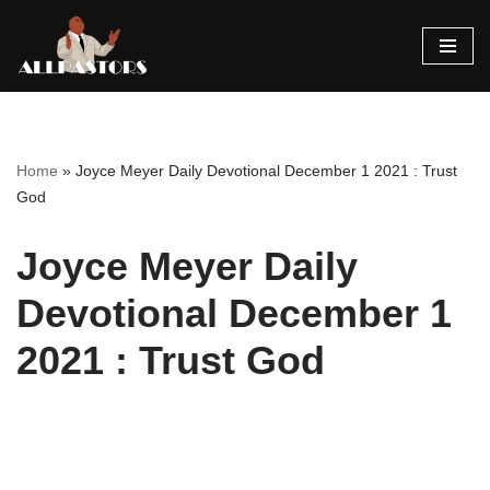
Skip
to
content
Home
»
Joyce Meyer Daily Devotional December 1 2021 : Trust
God
Joyce Meyer Daily
Devotional December 1
2021 : Trust God