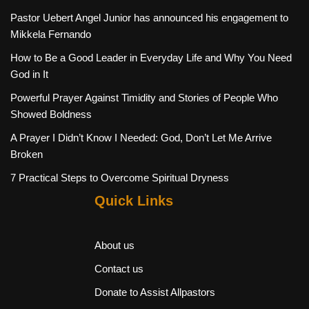
Pastor Uebert Angel Junior has announced his engagement to
Mikkela Fernando
How to Be a Good Leader in Everyday Life and Why You Need
God in It
Powerful Prayer Against Timidity and Stories of People Who
Showed Boldness
A Prayer I Didn’t Know I Needed: God, Don’t Let Me Arrive
Broken
7 Practical Steps to Overcome Spiritual Dryness
Quick Links
About us
Contact us
Donate to Assist Allpastors