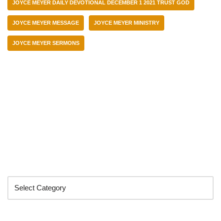
JOYCE MEYER DAILY DEVOTIONAL DECEMBER 1 2021 TRUST GOD
JOYCE MEYER MESSAGE
JOYCE MEYER MINISTRY
JOYCE MEYER SERMONS
Categories