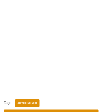
Tags:
JOYCE MEYER