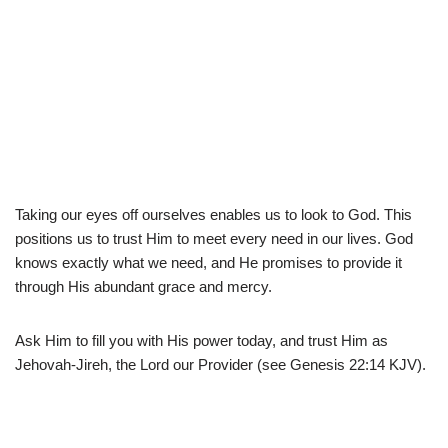
Taking our eyes off ourselves enables us to look to God. This
positions us to trust Him to meet every need in our lives. God
knows exactly what we need, and He promises to provide it
through His abundant grace and mercy.
Ask Him to fill you with His power today, and trust Him as
Jehovah-Jireh, the Lord our Provider (see Genesis 22:14 KJV).