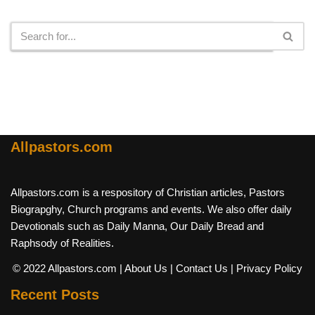
Search
Allpastors.com
Allpastors.com is a respository of Christian articles, Pastors
Biograpghy, Church programs and events. We also offer daily
Devotionals such as Daily Manna, Our Daily Bread and
Raphsody of Realities.
© 2022 Allpastors.com
| About Us
| Contact Us
| Privacy Policy
Recent Posts