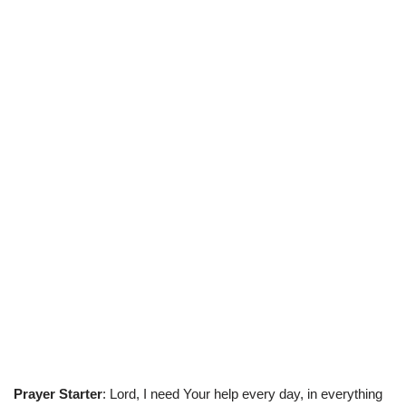
Prayer Starter
: Lord, I need Your help every day, in everything