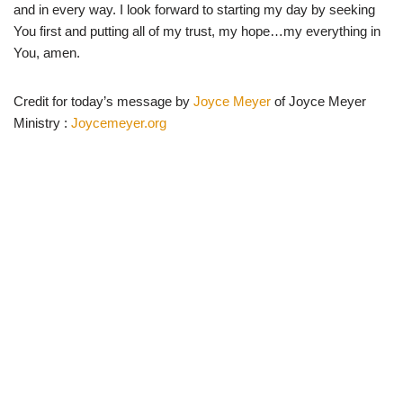
and in every way. I look forward to starting my day by seeking
You first and putting all of my trust, my hope…my everything in
You, amen.
Credit for today’s message by
Joyce Meyer
of Joyce Meyer
Ministry :
Joycemeyer.org