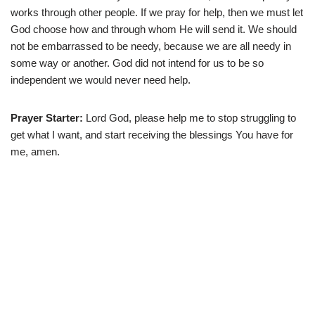
works through other people. If we pray for help, then we must let
God choose how and through whom He will send it. We should
not be embarrassed to be needy, because we are all needy in
some way or another. God did not intend for us to be so
independent we would never need help.
Prayer Starter:
Lord God, please help me to stop struggling to
get what I want, and start receiving the blessings You have for
me, amen.