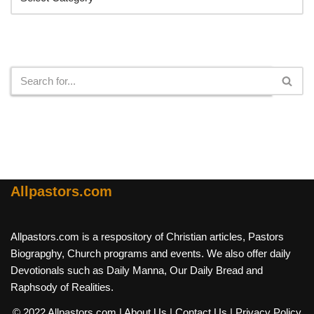
Search
Allpastors.com
Allpastors.com is a respository of Christian articles, Pastors
Biograpghy, Church programs and events. We also offer daily
Devotionals such as Daily Manna, Our Daily Bread and
Raphsody of Realities.
© 2022 Allpastors.com
| About Us
| Contact Us
| Privacy Policy