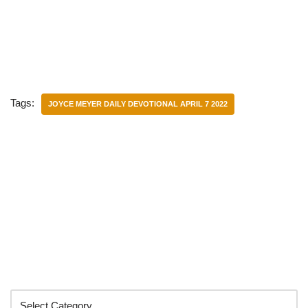
Tags:
JOYCE MEYER DAILY DEVOTIONAL APRIL 7 2022
Categories