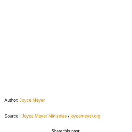
Author:
Joyce Meyer
Source :
Joyce Meyer Ministries
/
joycemeyer.org
Share this post: