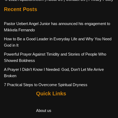
Recent Posts
Pastor Uebert Angel Junior has announced his engagement to
Mikkela Fernando
How to Be a Good Leader in Everyday Life and Why You Need
God in It
Powerful Prayer Against Timidity and Stories of People Who
Showed Boldness
A Prayer I Didn’t Know I Needed: God, Don’t Let Me Arrive
Broken
7 Practical Steps to Overcome Spiritual Dryness
Quick Links
About us