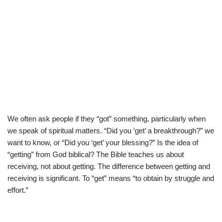
We often ask people if they “got” something, particularly when
we speak of spiritual matters. “Did you ‘get’ a breakthrough?” we
want to know, or “Did you ‘get’ your blessing?” Is the idea of
“getting” from God biblical? The Bible teaches us about
receiving, not about getting. The difference between getting and
receiving is significant. To “get” means “to obtain by struggle and
effort.”