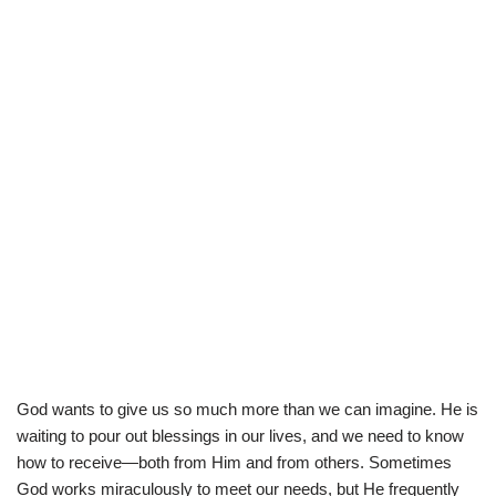
God wants to give us so much more than we can imagine. He is
waiting to pour out blessings in our lives, and we need to know
how to receive—both from Him and from others. Sometimes
God works miraculously to meet our needs, but He frequently