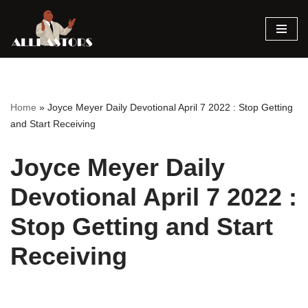
Skip
to
content
Home
»
Joyce Meyer Daily Devotional April 7 2022 : Stop Getting
and Start Receiving
Joyce Meyer Daily
Devotional April 7 2022 :
Stop Getting and Start
Receiving