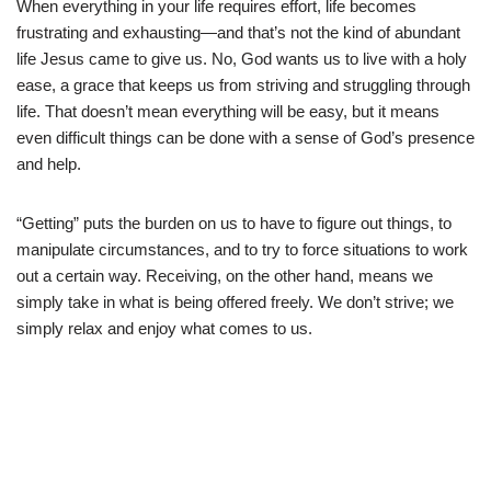
When everything in your life requires effort, life becomes
frustrating and exhausting—and that’s not the kind of abundant
life Jesus came to give us. No, God wants us to live with a holy
ease, a grace that keeps us from striving and struggling through
life. That doesn’t mean everything will be easy, but it means
even difficult things can be done with a sense of God’s presence
and help.
“Getting” puts the burden on us to have to figure out things, to
manipulate circumstances, and to try to force situations to work
out a certain way. Receiving, on the other hand, means we
simply take in what is being offered freely. We don’t strive; we
simply relax and enjoy what comes to us.