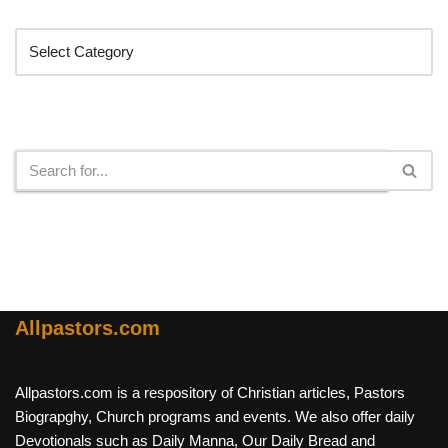
Categories
Search
Allpastors.com
Allpastors.com is a respository of Christian articles, Pastors
Biograpghy, Church programs and events. We also offer daily
Devotionals such as Daily Manna, Our Daily Bread and