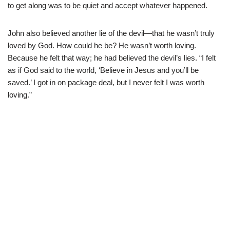
to get along was to be quiet and accept whatever happened.
John also believed another lie of the devil—that he wasn’t truly
loved by God. How could he be? He wasn’t worth loving.
Because he felt that way; he had believed the devil’s lies. “I felt
as if God said to the world, ‘Believe in Jesus and you’ll be
saved.’ I got in on package deal, but I never felt I was worth
loving.”