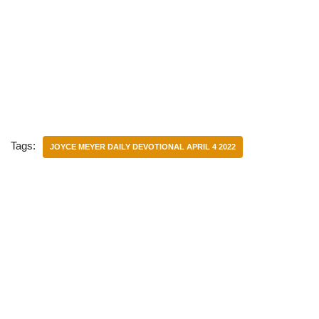
Tags:
JOYCE MEYER DAILY DEVOTIONAL APRIL 4 2022