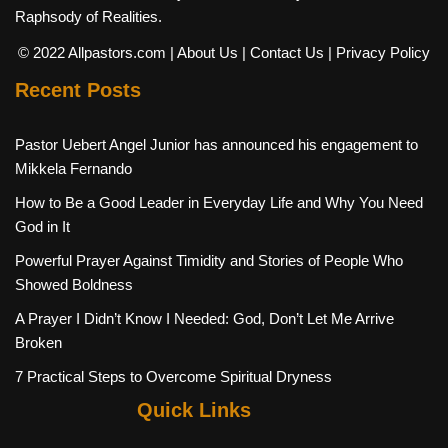
Raphsody of Realities.
© 2022 Allpastors.com
| About Us
| Contact Us
| Privacy Policy
Recent Posts
Pastor Uebert Angel Junior has announced his engagement to
Mikkela Fernando
How to Be a Good Leader in Everyday Life and Why You Need
God in It
Powerful Prayer Against Timidity and Stories of People Who
Showed Boldness
A Prayer I Didn’t Know I Needed: God, Don’t Let Me Arrive
Broken
7 Practical Steps to Overcome Spiritual Dryness
Quick Links