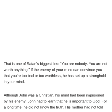
That is one of Satan’s biggest lies: “You are nobody. You are not
worth anything.” If the enemy of your mind can convince you
that you’re too bad or too worthless, he has set up a stronghold
in your mind.
Although John was a Christian, his mind had been imprisoned
by his enemy. John had to learn that he is important to God. For
a long time, he did not know the truth. His mother had not told