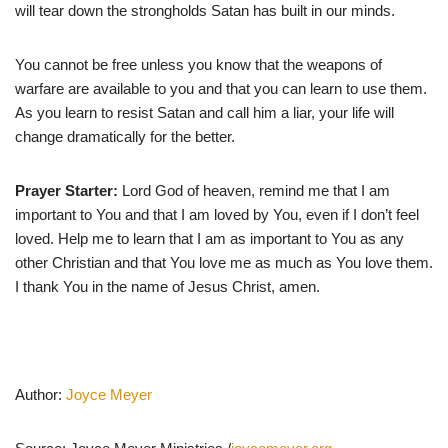
will tear down the strongholds Satan has built in our minds.
You cannot be free unless you know that the weapons of
warfare are available to you and that you can learn to use them.
As you learn to resist Satan and call him a liar, your life will
change dramatically for the better.
Prayer Starter:
Lord God of heaven, remind me that I am
important to You and that I am loved by You, even if I don’t feel
loved. Help me to learn that I am as important to You as any
other Christian and that You love me as much as You love them.
I thank You in the name of Jesus Christ, amen.
Author:
Joyce Meyer