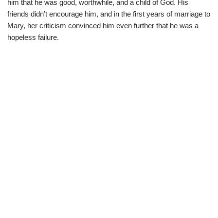
him that he was good, worthwhile, and a child of God. His
friends didn’t encourage him, and in the first years of marriage to
Mary, her criticism convinced him even further that he was a
hopeless failure.