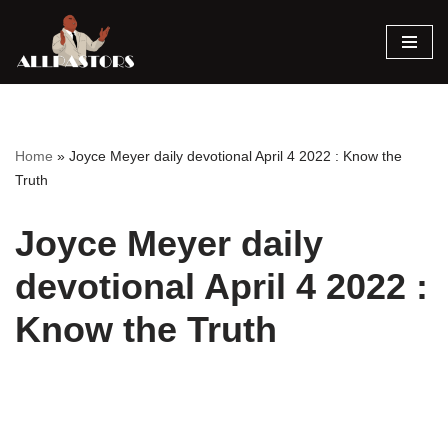
Skip
to
content
Home
»
Joyce Meyer daily devotional April 4 2022 : Know the
Truth
Joyce Meyer daily
devotional April 4 2022 :
Know the Truth