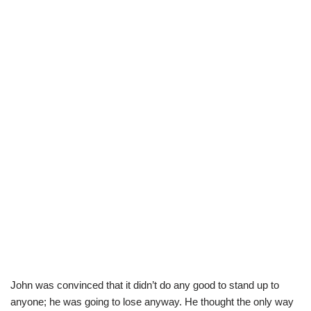
John was convinced that it didn’t do any good to stand up to
anyone; he was going to lose anyway. He thought the only way