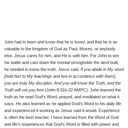
John had to learn and know that he is loved, and that he is as
valuable to the kingdom of God as Paul, Moses, or anybody
else. Jesus cares for him, and He is with him. For John to win
his battle and cast down the mental strongholds the devil built,
he needed to know the truth. Jesus said,
If you abide in My word
[hold fast to My teachings and live in accordance with them],
you are truly My disciples. And you will know the Truth, and the
Truth will set you free
(John 8:31b-32 AMPC). John learned the
truth as he read God’s Word, prayed, and meditated on what it
says. He also learned as he applied God’s Word to his daily life
and experienced it working as Jesus said it would. Experience
is often the best teacher. I have learned from the Word of God
and life’s experiences that God’s Word is filled with power and