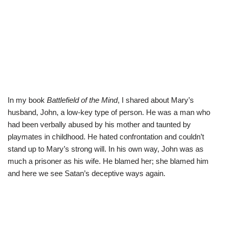
In my book
Battlefield of the Mind
, I shared about Mary’s
husband, John, a low-key type of person. He was a man who
had been verbally abused by his mother and taunted by
playmates in childhood. He hated confrontation and couldn’t
stand up to Mary’s strong will. In his own way, John was as
much a prisoner as his wife. He blamed her; she blamed him
and here we see Satan’s deceptive ways again.