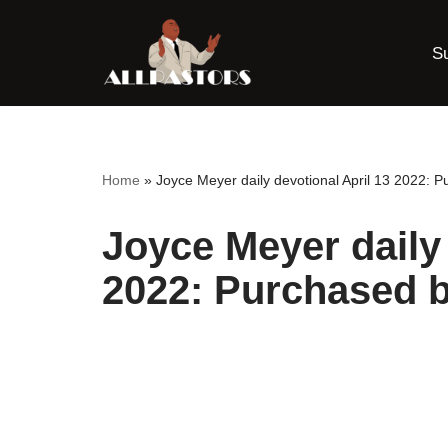
S
Skip
to
content
Home
»
Joyce Meyer daily devotional April 13 2022: P
Joyce Meyer daily 
2022: Purchased b