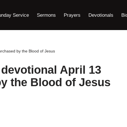
unday Service
Sermons
Prayers
Devotionals
Bi
urchased by the Blood of Jesus
devotional April 13
y the Blood of Jesus