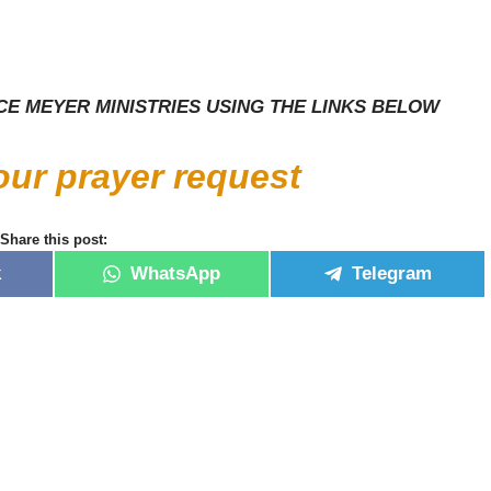
E MEYER MINISTRIES USING THE LINKS BELOW
your prayer request
Share this post:
k
WhatsApp
Telegram