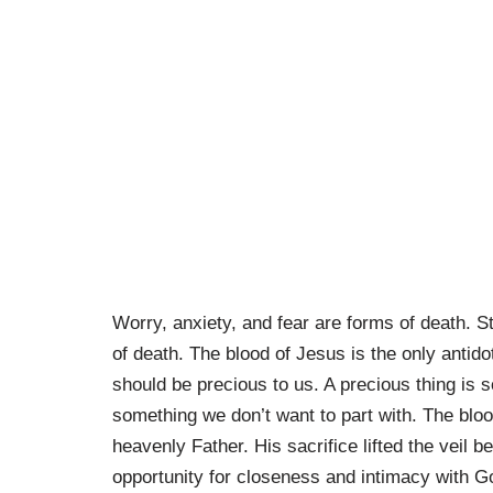
Worry, anxiety, and fear are forms of death. S
of death. The blood of Jesus is the only antido
should be precious to us. A precious thing is 
something we don’t want to part with. The blood
heavenly Father. His sacrifice lifted the vei
opportunity for closeness and intimacy with 