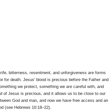
trife, bitterness, resentment, and unforgiveness are forms
te for death. Jesus’ blood is precious before the Father and
something we protect, something we are careful with, and
 of Jesus is precious, and it allows us to be close to our
l between God and man, and now we have free access and an
God (see Hebrews 10:18–22).