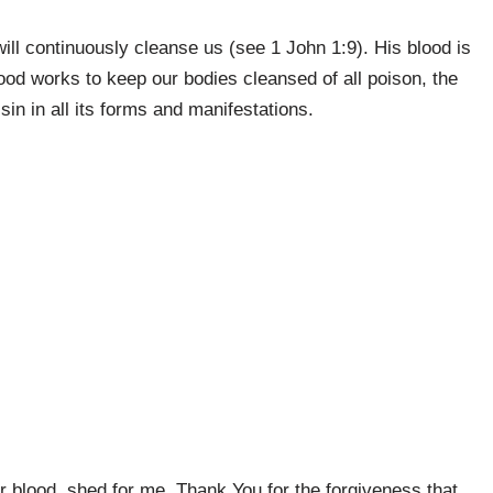
ll continuously cleanse us (see 1 John 1:9). His blood is
lood works to keep our bodies cleansed of all poison, the
in in all its forms and manifestations.
r blood, shed for me. Thank You for the forgiveness that