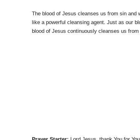
The blood of Jesus cleanses us from sin and wi
like a powerful cleansing agent. Just as our b
blood of Jesus continuously cleanses us from s
Prayer Starter:
Lord Jesus, thank You for You