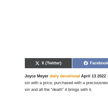
X (Twitter)
Faceboo
Joyce Meyer
daily devotional
April 13 2022
:
sin with a price; purchased with a preciousne
sin and all the “death” it brings with it.