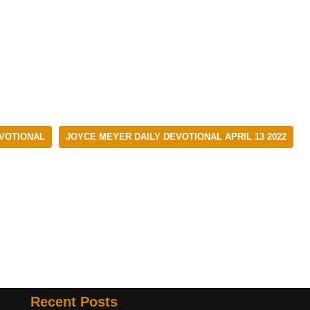
EVOTIONAL
JOYCE MEYER DAILY DEVOTIONAL APRIL 13 2022
Recent Posts