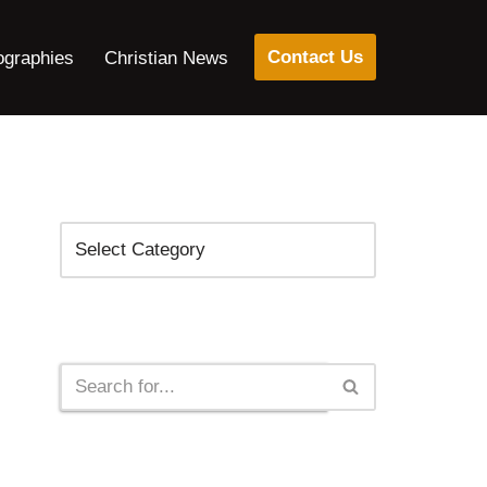
Contact Us
ographies
Christian News
Categories
Search