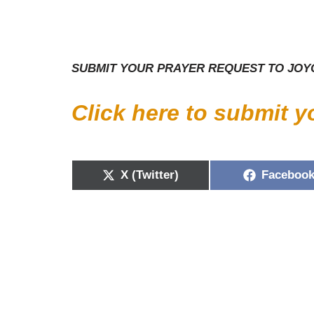
SUBMIT YOUR PRAYER REQUEST TO JOYC
Click here to submit 
X (Twitter)
Faceboo