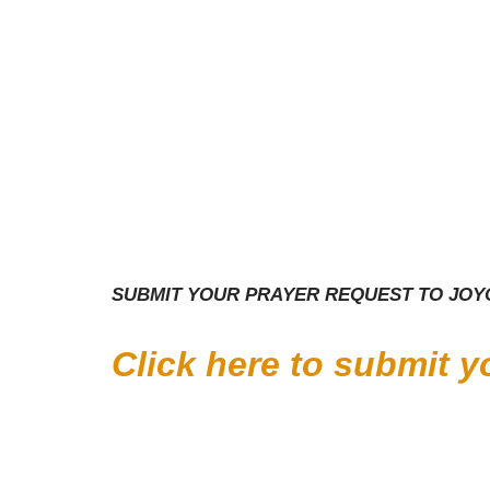
SUBMIT YOUR PRAYER REQUEST TO JOYC
Click here to submit 