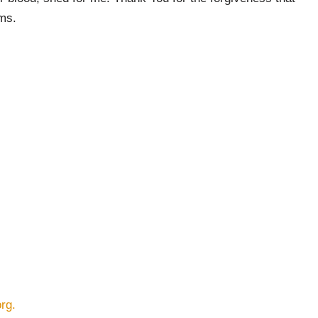
rms.
rg.