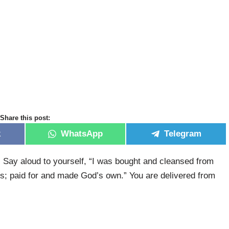
Share this post:
k
WhatsApp
Telegram
 Say aloud to yourself, “I was bought and cleansed from
ss; paid for and made God’s own.” You are delivered from