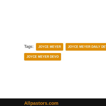
Tags:
JOYCE MEYER
JOYCE MEYER DAILY D
JOYCE MEYER DEVO
Allpastors.com