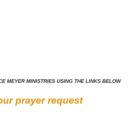
E MEYER MINISTRIES USING THE LINKS BELOW
your prayer request