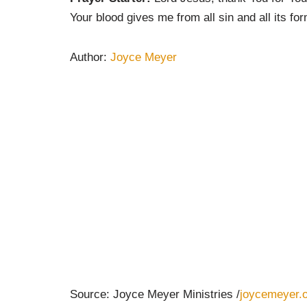
Your blood gives me from all sin and all its fo
Author:
Joyce Meyer
Source: Joyce Meyer Ministries /
joycemeyer.o