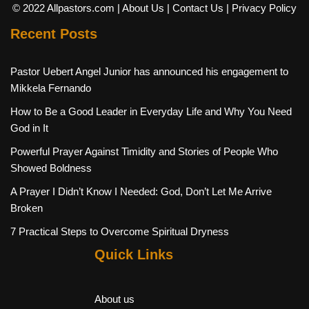
© 2022 Allpastors.com
| About Us
| Contact Us
| Privacy Policy
Recent Posts
Pastor Uebert Angel Junior has announced his engagement to
Mikkela Fernando
How to Be a Good Leader in Everyday Life and Why You Need
God in It
Powerful Prayer Against Timidity and Stories of People Who
Showed Boldness
A Prayer I Didn’t Know I Needed: God, Don’t Let Me Arrive
Broken
7 Practical Steps to Overcome Spiritual Dryness
Quick Links
About us