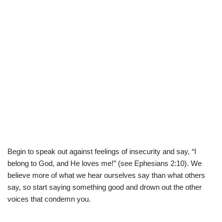
Begin to speak out against feelings of insecurity and say, “I
belong to God, and He loves me!” (see Ephesians 2:10). We
believe more of what we hear ourselves say than what others
say, so start saying something good and drown out the other
voices that condemn you.