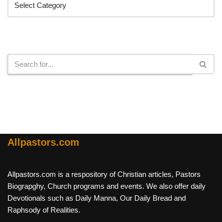
Search
Allpastors.com
Allpastors.com is a respository of Christian articles, Pastors
Biograpghy, Church programs and events. We also offer daily
Devotionals such as Daily Manna, Our Daily Bread and
Raphsody of Realities.