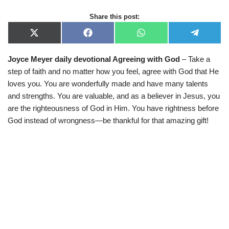
Share this post:
X
F
W
T
(
a
h
e
T
c
a
l
Joyce Meyer daily devotional Agreeing with God
– Take a
w
e
t
e
i
b
s
g
step of faith and no matter how you feel, agree with God that He
t
o
A
r
t
o
p
a
loves you. You are wonderfully made and have many talents
e
k
p
m
and strengths. You are valuable, and as a believer in Jesus, you
r
)
are the righteousness of God in Him. You have rightness before
God instead of wrongness—be thankful for that amazing gift!