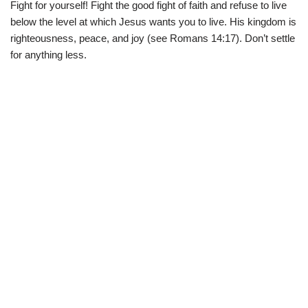
Fight for yourself! Fight the good fight of faith and refuse to live
below the level at which Jesus wants you to live. His kingdom is
righteousness, peace, and joy (see Romans 14:17). Don’t settle
for anything less.