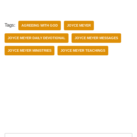
Tags:
AGREEING WITH GOD
JOYCE MEYER
JOYCE MEYER DAILY DEVOTIONAL
JOYCE MEYER MESSAGES
JOYCE MEYER MINISTRIES
JOYCE MEYER TEACHINGS
Categories