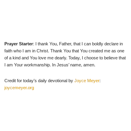
Prayer Starter
: I thank You, Father, that I can boldly declare in
faith who I am in Christ. Thank You that You created me as one
of a kind and You love me dearly. Today, I choose to believe that
I am Your workmanship. In Jesus’ name, amen.
Credit for today’s daily devotional by
Joyce Meyer
:
joycemeyer.org