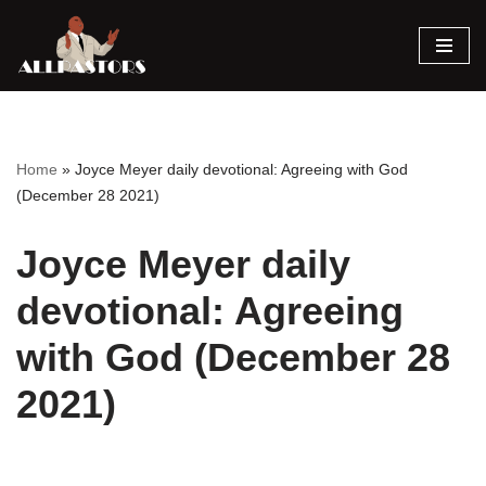
Skip
to
content
Home
»
Joyce Meyer daily devotional: Agreeing with God
(December 28 2021)
Joyce Meyer daily
devotional: Agreeing
with God (December 28
2021)