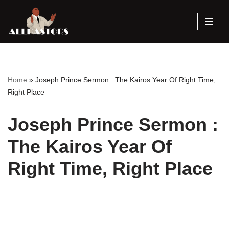
Skip
to
content
Home
»
Joseph Prince Sermon : The Kairos Year Of Right Time,
Right Place
Joseph Prince Sermon :
The Kairos Year Of
Right Time, Right Place