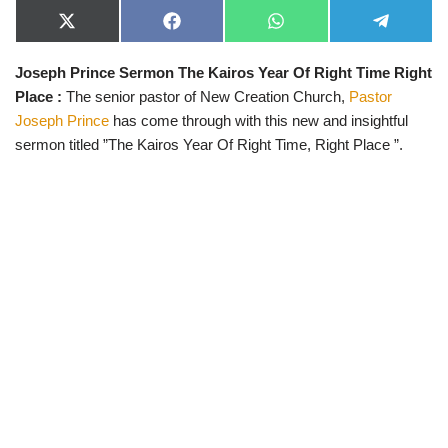
X
F
W
T
(
a
h
e
T
c
a
l
Joseph Prince Sermon The Kairos Year Of Right Time Right
w
e
t
e
i
b
s
g
Place :
The senior pastor of New Creation Church,
Pastor
t
o
A
r
t
o
p
a
Joseph Prince
has come through with this new and insightful
e
k
p
m
sermon titled ”The Kairos Year Of Right Time, Right Place ”.
r
)