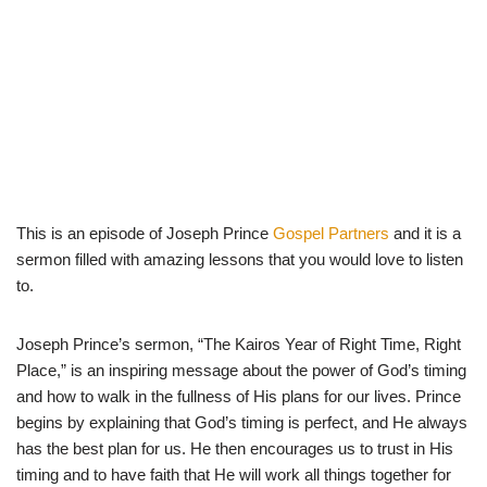
This is an episode of Joseph Prince
Gospel Partners
and it is a
sermon filled with amazing lessons that you would love to listen
to.
Joseph Prince’s sermon, “The Kairos Year of Right Time, Right
Place,” is an inspiring message about the power of God’s timing
and how to walk in the fullness of His plans for our lives. Prince
begins by explaining that God’s timing is perfect, and He always
has the best plan for us. He then encourages us to trust in His
timing and to have faith that He will work all things together for