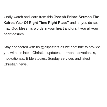
kindly watch and learn from this
Joseph Prince Sermon The
Kairos Year Of Right Time Right Place
”
and as you do so,
may God bless his words in your heart and grant you all your
heart desires.
Stay connected with us @allpastors as we continue to provide
you with the latest Christian updates, sermons, devotionals,
motivationals, Bible studies, Sunday services and latest
Christian news.