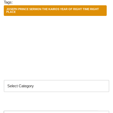
Tags:
JOSEPH PRINCE SERMON THE KAIROS YEAR OF RIGHT TIME RIGHT
PLACE
Categories
Search