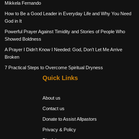
Mikkela Fernando
How to Be a Good Leader in Everyday Life and Why You Need
God in It
Powerful Prayer Against Timidity and Stories of People Who
Showed Boldness
A Prayer I Didn’t Know I Needed: God, Don’t Let Me Arrive
Broken
7 Practical Steps to Overcome Spiritual Dryness
Quick Links
About us
Contact us
Donate to Assist Allpastors
Privacy & Policy