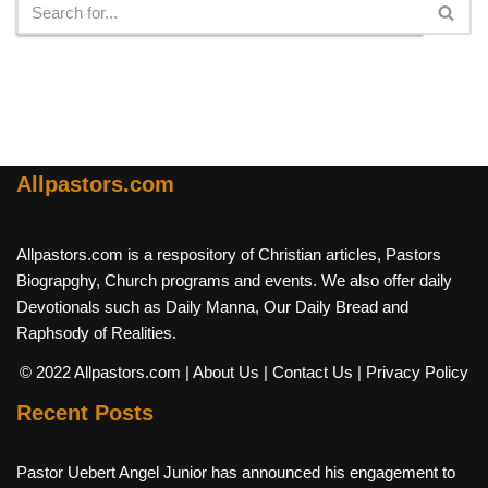
Allpastors.com
Allpastors.com is a respository of Christian articles, Pastors
Biograpghy, Church programs and events. We also offer daily
Devotionals such as Daily Manna, Our Daily Bread and
Raphsody of Realities.
© 2022 Allpastors.com
| About Us
| Contact Us
| Privacy Policy
Recent Posts
Pastor Uebert Angel Junior has announced his engagement to