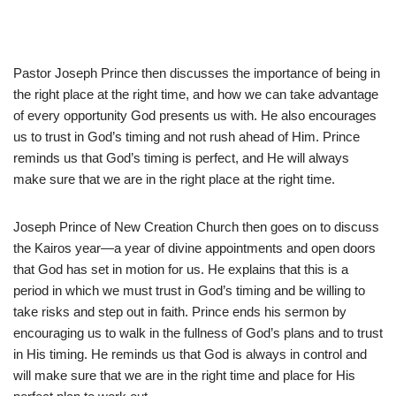
Pastor Joseph Prince then discusses the importance of being in
the right place at the right time, and how we can take advantage
of every opportunity God presents us with. He also encourages
us to trust in God’s timing and not rush ahead of Him. Prince
reminds us that God’s timing is perfect, and He will always
make sure that we are in the right place at the right time.
Joseph Prince of New Creation Church then goes on to discuss
the Kairos year—a year of divine appointments and open doors
that God has set in motion for us. He explains that this is a
period in which we must trust in God’s timing and be willing to
take risks and step out in faith. Prince ends his sermon by
encouraging us to walk in the fullness of God’s plans and to trust
in His timing. He reminds us that God is always in control and
will make sure that we are in the right time and place for His