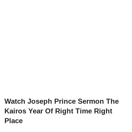
Watch
Joseph Prince Sermon The
Kairos Year Of Right Time Right
Place