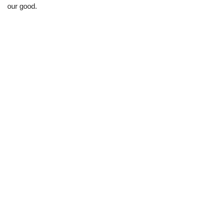
our good.