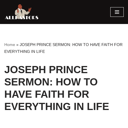
Skip
to
content
Home
»
JOSEPH PRINCE SERMON: HOW TO HAVE FAITH FOR
EVERYTHING IN LIFE
JOSEPH PRINCE
SERMON: HOW TO
HAVE FAITH FOR
EVERYTHING IN LIFE