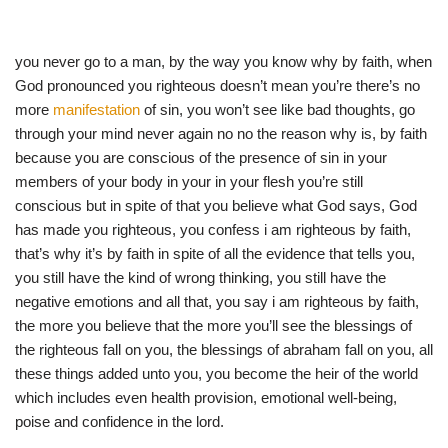
you never go to a man, by the way you know why by faith, when
God pronounced you righteous doesn’t mean you’re there’s no
more
manifestation
of sin, you won’t see like bad thoughts, go
through your mind never again no no the reason why is, by faith
because you are conscious of the presence of sin in your
members of your body in your in your flesh you’re still
conscious but in spite of that you believe what God says, God
has made you righteous, you confess i am righteous by faith,
that’s why it’s by faith in spite of all the evidence that tells you,
you still have the kind of wrong thinking, you still have the
negative emotions and all that, you say i am righteous by faith,
the more you believe that the more you’ll see the blessings of
the righteous fall on you, the blessings of abraham fall on you, all
these things added unto you, you become the heir of the world
which includes even health provision, emotional well-being,
poise and confidence in the lord.