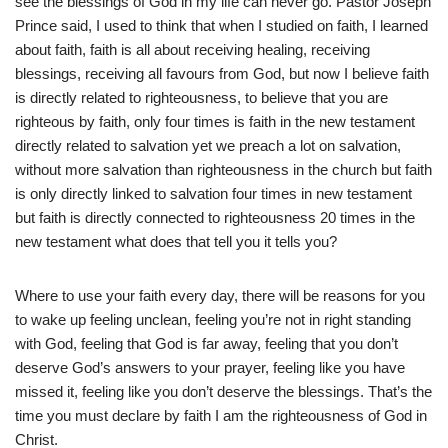
see the blessings of God in my life can never go. Pastor Joseph
Prince said, I used to think that when I studied on faith, I learned
about faith, faith is all about receiving healing, receiving
blessings, receiving all favours from God, but now I believe faith
is directly related to righteousness, to believe that you are
righteous by faith, only four times is faith in the new testament
directly related to salvation yet we preach a lot on salvation,
without more salvation than righteousness in the church but faith
is only directly linked to salvation four times in new testament
but faith is directly connected to righteousness 20 times in the
new testament what does that tell you it tells you?
Where to use your faith every day, there will be reasons for you
to wake up feeling unclean, feeling you’re not in right standing
with God, feeling that God is far away, feeling that you don’t
deserve God’s answers to your prayer, feeling like you have
missed it, feeling like you don’t deserve the blessings. That’s the
time you must declare by faith I am the righteousness of God in
Christ.