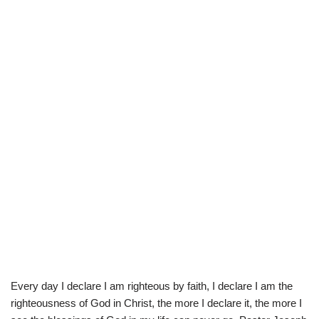
Every day I declare I am righteous by faith, I declare I am the
righteousness of God in Christ, the more I declare it, the more I