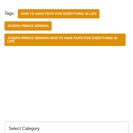
Tags:
HOW TO HAVE FAITH FOR EVERYTHING IN LIFE
JOSEPH PRINCE SERMON
JOSEPH PRINCE SERMON HOW TO HAVE FAITH FOR EVERYTHING IN
LIFE
Categories