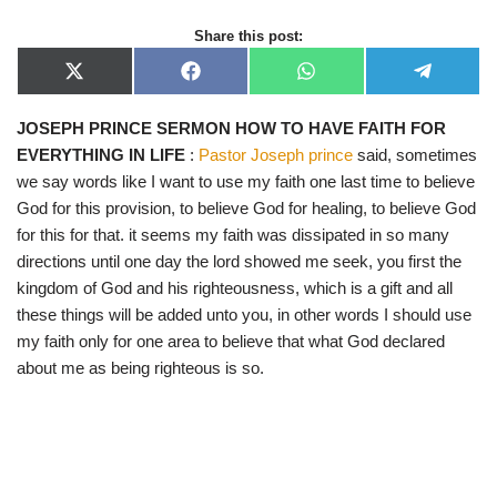
Share this post:
X
F
W
T
(
a
h
e
T
c
a
l
JOSEPH PRINCE SERMON HOW TO HAVE FAITH FOR
w
e
t
e
i
b
s
g
EVERYTHING IN LIFE
:
Pastor Joseph prince
said, sometimes
t
o
A
r
t
o
p
a
we say words like I want to use my faith one last time to believe
e
k
p
m
God for this provision, to believe God for healing, to believe God
r
)
for this for that. it seems my faith was dissipated in so many
directions until one day the lord showed me seek, you first the
kingdom of God and his righteousness, which is a gift and all
these things will be added unto you, in other words I should use
my faith only for one area to believe that what God declared
about me as being righteous is so.