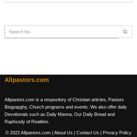
Search
Allpastors.com
Allpastors.com is a respository of Christian articles, Pastors
Biograpghy, Church programs and events. We also offer daily
Devotionals such as Daily Manna, Our Daily Bread and
Raphsody of Realities.
© 2022 Allpastors.com
| About Us
| Contact Us
| Privacy Policy