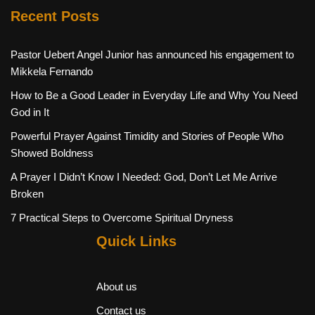
Recent Posts
Pastor Uebert Angel Junior has announced his engagement to
Mikkela Fernando
How to Be a Good Leader in Everyday Life and Why You Need
God in It
Powerful Prayer Against Timidity and Stories of People Who
Showed Boldness
A Prayer I Didn’t Know I Needed: God, Don’t Let Me Arrive
Broken
7 Practical Steps to Overcome Spiritual Dryness
Quick Links
About us
Contact us