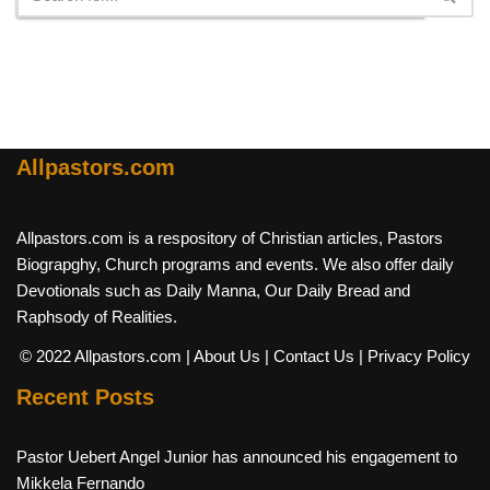
Allpastors.com
Allpastors.com is a respository of Christian articles, Pastors
Biograpghy, Church programs and events. We also offer daily
Devotionals such as Daily Manna, Our Daily Bread and
Raphsody of Realities.
© 2022 Allpastors.com
| About Us
| Contact Us
| Privacy Policy
Recent Posts
Pastor Uebert Angel Junior has announced his engagement to
Mikkela Fernando