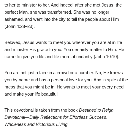
to her to minister to her. And indeed, after she met Jesus, the
perfect Man, she was transformed. She was no longer
ashamed, and went into the city to tell the people about Him
(John 4:28–29).
Beloved, Jesus wants to meet you wherever you are at in life
and minister His grace to you. You certainly matter to Him. He
came to give you life and life more abundantly (John 10:10).
You are not just a face in a crowd or a number. No, He knows
you by name and has a personal love for you. And in spite of the
mess that you might be in, He wants to meet your every need
and make your life beautiful!
This devotional is taken from the book
Destined to Reign
Devotional—Daily Reflections for Effortless Success,
Wholeness and Victorious Living
.