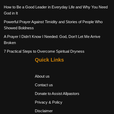
How to Be a Good Leader in Everyday Life and Why You Need
God in It
Powerful Prayer Against Timidity and Stories of People Who
Showed Boldness
A Prayer I Didn’t Know I Needed: God, Don’t Let Me Arrive
Broken
7 Practical Steps to Overcome Spiritual Dryness
Quick Links
About us
Contact us
Donate to Assist Allpastors
Privacy & Policy
Disclaimer