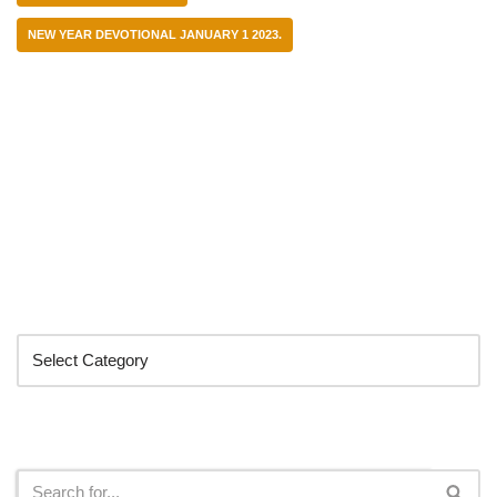
NEW YEAR DEVOTIONAL JANUARY 1 2023.
Categories
Search