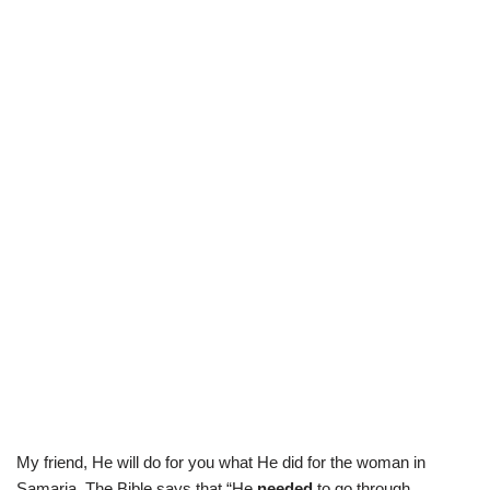
My friend, He will do for you what He did for the woman in
Samaria. The Bible says that “He
needed
to go through