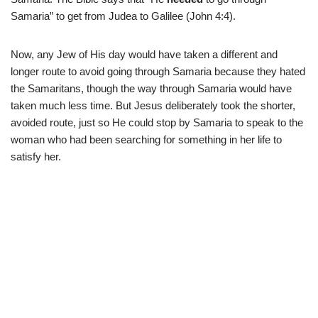
Samaria” to get from Judea to Galilee (John 4:4).
Now, any Jew of His day would have taken a different and
longer route to avoid going through Samaria because they hated
the Samaritans, though the way through Samaria would have
taken much less time. But Jesus deliberately took the shorter,
avoided route, just so He could stop by Samaria to speak to the
woman who had been searching for something in her life to
satisfy her.