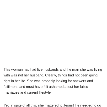
This woman had had five husbands and the man she was living
with was not her husband. Clearly, things had not been going
right in her life. She was probably looking for answers and
fulfilment, and must have felt ashamed about her failed
marriages and current lifestyle.
Yet, in spite of all this, she mattered to Jesus! He
needed
to go