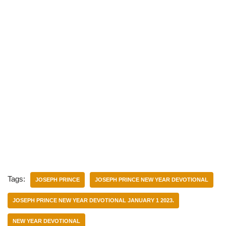
Tags:
JOSEPH PRINCE
JOSEPH PRINCE NEW YEAR DEVOTIONAL
JOSEPH PRINCE NEW YEAR DEVOTIONAL JANUARY 1 2023.
NEW YEAR DEVOTIONAL