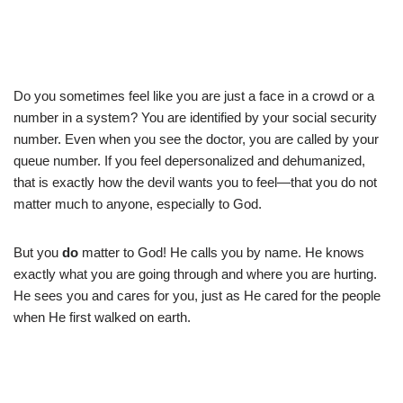
Do you sometimes feel like you are just a face in a crowd or a
number in a system? You are identified by your social security
number. Even when you see the doctor, you are called by your
queue number. If you feel depersonalized and dehumanized,
that is exactly how the devil wants you to feel—that you do not
matter much to anyone, especially to God.
But you
do
matter to God! He calls you by name. He knows
exactly what you are going through and where you are hurting.
He sees you and cares for you, just as He cared for the people
when He first walked on earth.