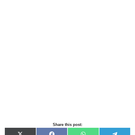
Share this post: