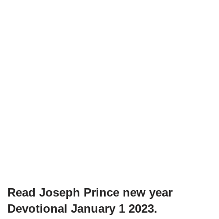
Read Joseph Prince new year
Devotional January 1 2023.