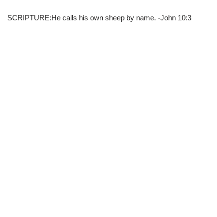
SCRIPTURE:He calls his own sheep by name. -John 10:3