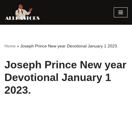
Skip
to
content
Home
»
Joseph Prince New year Devotional January 1 2023.
Joseph Prince New year
Devotional January 1
2023.