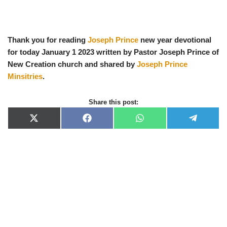
Thank you for reading
Joseph Prince
new year devotional
for today January 1 2023 written by Pastor Joseph Prince of
New Creation church and shared by
Joseph Prince
Minsitries
.
Share this post:
X
F
W
T
(
a
h
e
T
c
a
l
w
e
t
e
i
b
s
g
t
o
A
r
t
o
p
a
e
k
p
m
r
)