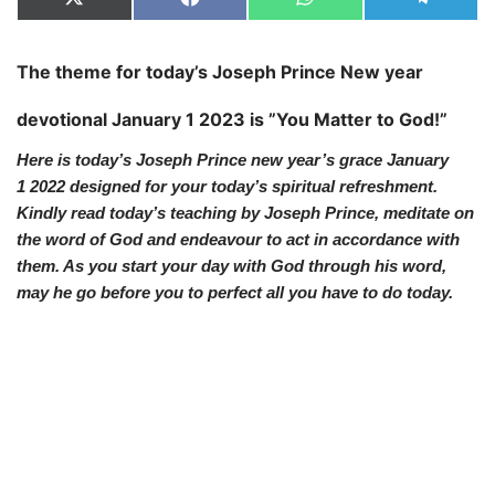
X
F
W
T
(
a
h
e
T
c
a
l
w
e
t
e
The theme for today’s Joseph Prince
New year
i
b
s
g
t
o
A
r
t
o
p
a
devotional
January 1 2023 is ”You Matter to God!”
e
k
p
m
r
)
Here is today’s Joseph Prince new year’s grace January
1
2022 designed for your today’s spiritual refreshment.
Kindly read today’s teaching by Joseph Prince, meditate on
the word of God and endeavour to act in accordance with
them. As you start your day with God through his word,
may he go before you to perfect all you have to do today.