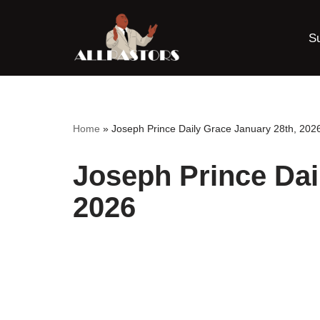
S
Skip
to
content
Home
»
Joseph Prince Daily Grace January 28th, 202
Joseph Prince Dai
2026