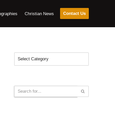
Contact Us
ographies
Christian News
Categories
Search