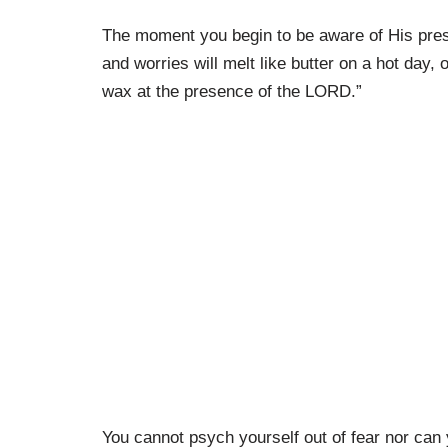
The moment you begin to be aware of His prese
and worries will melt like butter on a hot day,
wax at the presence of the LORD.”
You cannot psych yourself out of fear nor can y