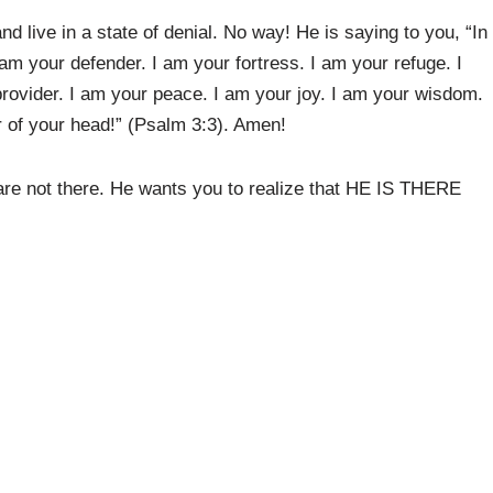
d live in a state of denial. No way! He is saying to you, “In
I am your defender. I am your fortress. I am your refuge. I
provider. I am your peace. I am your joy. I am your wisdom.
er of your head!” (Psalm 3:3). Amen!
 are not there. He wants you to realize that HE IS THERE