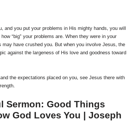
, and you put your problems in His mighty hands, you will
st how “big” your problems are. When they were in your
s may have crushed you. But when you involve Jesus, the
c against the largeness of His love and goodness toward
o and the expectations placed on you, see Jesus there with
rength.
ul Sermon: Good Things
w God Loves You | Joseph