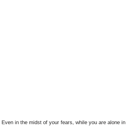
 Even in the midst of your fears, while you are alone in