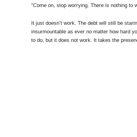
“Come on, stop worrying. There is nothing to 
It just doesn’t work. The debt will still be star
insurmountable as ever no matter how hard you 
to do, but it does not work. It takes the prese