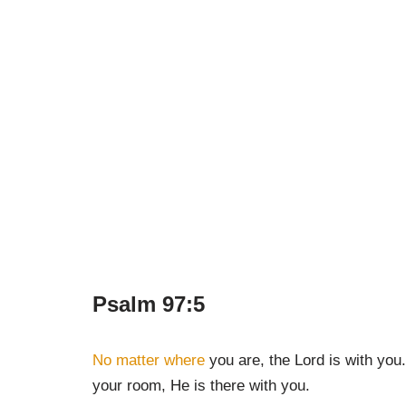
Psalm 97:5
No matter where
you are, the Lord is with you.
your room, He is there with you.