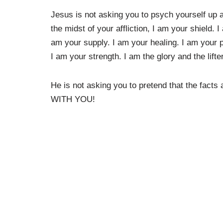
Jesus is not asking you to psych yourself up an
the midst of your affliction, I am your shield. 
am your supply. I am your healing. I am your 
I am your strength. I am the glory and the lift
He is not asking you to pretend that the facts
WITH YOU!