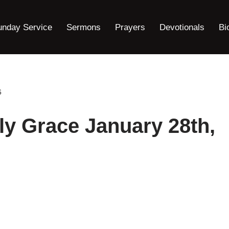
unday Service
Sermons
Prayers
Devotionals
Bi
6
ly Grace January 28th,