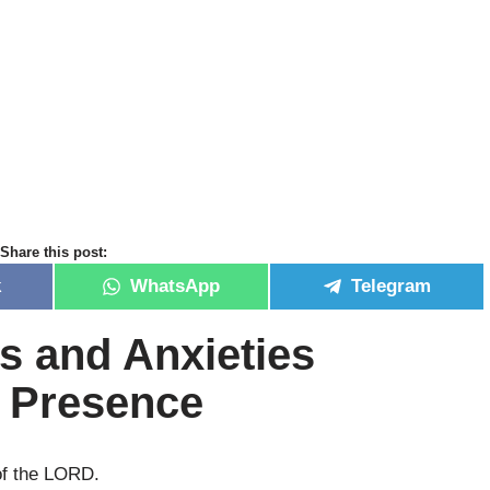
Share this post:
k
WhatsApp
Telegram
s and Anxieties
s Presence
of the LORD.