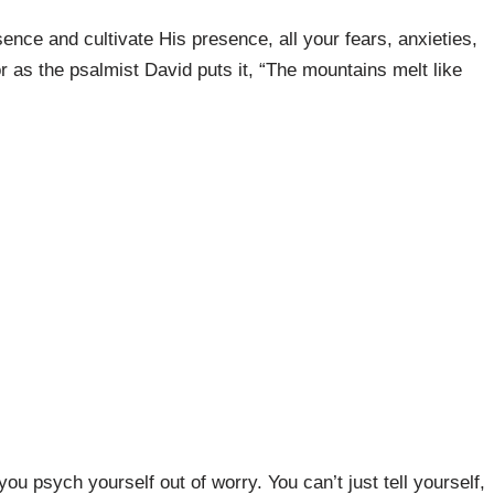
nce and cultivate His presence, all your fears, anxieties,
 or as the psalmist David puts it, “The mountains melt like
ou psych yourself out of worry. You can’t just tell yourself,