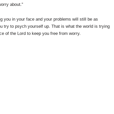
worry about.”
ing you in your face and your problems will still be as
try to psych yourself up. That is what the world is trying
nce of the Lord to keep you free from worry.