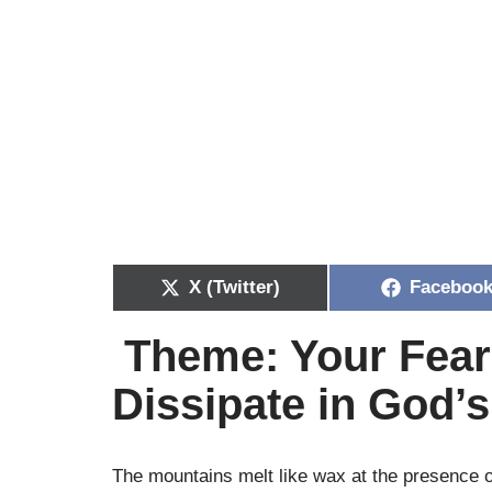
X (Twitter)
Faceboo
Theme: Your Fear
Dissipate in God’
The mountains melt like wax at the presence 