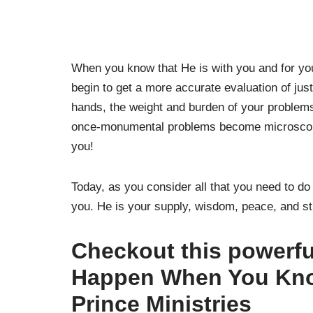
When you know that He is with you and for you
begin to get a more accurate evaluation of ju
hands, the weight and burden of your problem
once-monumental problems become microscopi
you!
Today, as you consider all that you need to d
you. He is your supply, wisdom, peace, and st
Checkout this powerf
Happen When You Kno
Prince Ministries