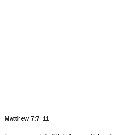
Matthew 7:7–11