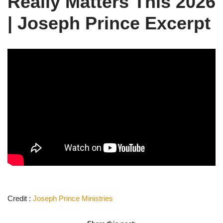
Really Matters This 2026
| Joseph Prince Excerpt
Credit :
Joseph Prince
Ministries