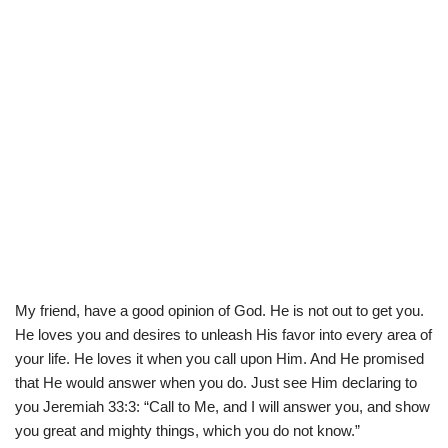
My friend, have a good opinion of God. He is not out to get you.
He loves you and desires to unleash His favor into every area of
your life. He loves it when you call upon Him. And He promised
that He would answer when you do. Just see Him declaring to
you Jeremiah 33:3: “Call to Me, and I will answer you, and show
you great and mighty things, which you do not know.”