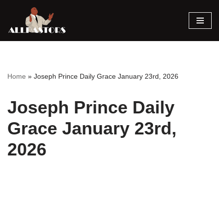
Skip
to
content
Home
»
Joseph Prince Daily Grace January 23rd, 2026
Joseph Prince Daily
Grace January 23rd,
2026