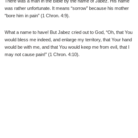
There was a man in the Bible by the name of Jabez. His name
was rather unfortunate. It means “sorrow” because his mother
“bore him in pain” (1 Chron. 4:9).
What a name to have! But Jabez cried out to God, “Oh, that You
would bless me indeed, and enlarge my territory, that Your hand
would be with me, and that You would keep me from evil, that I
may not cause pain!” (1 Chron. 4:10).