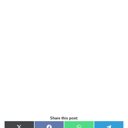
Share this post: