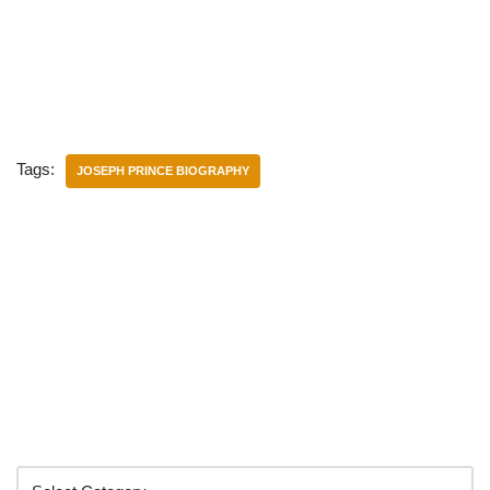
Tags:
JOSEPH PRINCE BIOGRAPHY
Categories