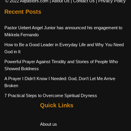
© 2022 Allpastors.com
| About Us
| Contact Us
| Privacy Policy
Recent Posts
Pastor Uebert Angel Junior has announced his engagement to
Mikkela Fernando
How to Be a Good Leader in Everyday Life and Why You Need
God in It
Powerful Prayer Against Timidity and Stories of People Who
Showed Boldness
A Prayer I Didn’t Know I Needed: God, Don’t Let Me Arrive
Broken
7 Practical Steps to Overcome Spiritual Dryness
Quick Links
About us