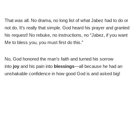
That was all. No drama, no long list of what Jabez had to do or
not do. It’s really that simple. God heard his prayer and granted
his request! No rebuke, no instructions, no “Jabez, if you want
Me to bless you, you must first do this.”
No, God honored the man’s faith and turned his sorrow
into
joy
and his pain into
blessings
—all because he had an
unshakable confidence in how good God is and asked big!