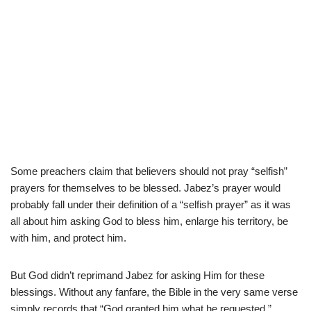
Some preachers claim that believers should not pray “selfish”
prayers for themselves to be blessed. Jabez’s prayer would
probably fall under their definition of a “selfish prayer” as it was
all about him asking God to bless him, enlarge his territory, be
with him, and protect him.
But God didn’t reprimand Jabez for asking Him for these
blessings. Without any fanfare, the Bible in the very same verse
simply records that “God granted him what he requested.”