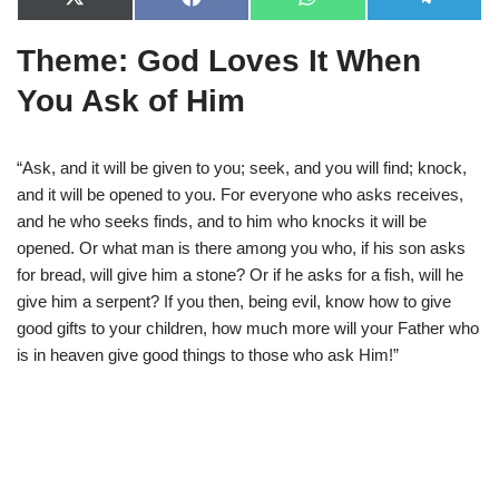
X
F
W
T
(
a
h
e
T
c
a
l
Theme: God Loves It When
w
e
t
e
i
b
s
g
t
o
A
r
You Ask of Him
t
o
p
a
e
k
p
m
r
)
“Ask, and it will be given to you; seek, and you will find; knock,
and it will be opened to you. For everyone who asks receives,
and he who seeks finds, and to him who knocks it will be
opened. Or what man is there among you who, if his son asks
for bread, will give him a stone? Or if he asks for a fish, will he
give him a serpent? If you then, being evil, know how to give
good gifts to your children, how much more will your Father who
is in heaven give good things to those who ask Him!”