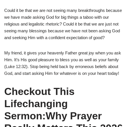
Could it be that we are not seeing many breakthroughs because
we have made asking God for big things a taboo with our
religious and legalistic rhetoric? Could it be that we are just not
seeing many blessings because we have not been asking God
and seeking Him with a confident expectation of good?
My friend, it gives your heavenly Father great joy when you ask
Him. It’s His good pleasure to bless you as well as your family
(Luke 12:32). Stop being held back by erroneous beliefs about
God, and start asking Him for whatever is on your heart today!
Checkout This
Lifechanging
Sermon:Why Prayer