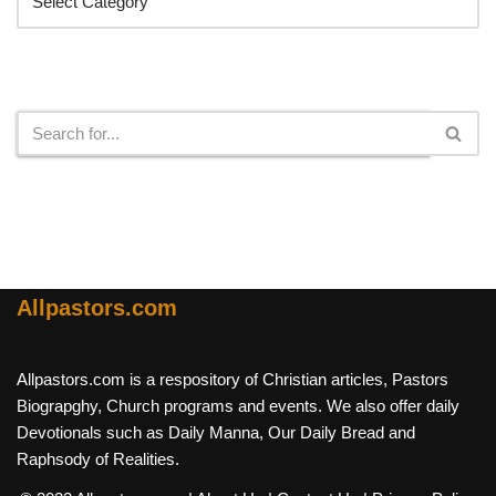
Search
Allpastors.com
Allpastors.com is a respository of Christian articles, Pastors
Biograpghy, Church programs and events. We also offer daily
Devotionals such as Daily Manna, Our Daily Bread and
Raphsody of Realities.