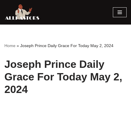
Skip
to
content
Home
»
Joseph Prince Daily Grace For Today May 2, 2024
Joseph Prince Daily
Grace For Today May 2,
2024