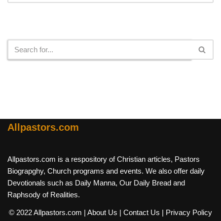
Search
Allpastors.com
Allpastors.com is a respository of Christian articles, Pastors
Biograpghy, Church programs and events. We also offer daily
Devotionals such as Daily Manna, Our Daily Bread and
Raphsody of Realities.
© 2022 Allpastors.com
| About Us
| Contact Us
| Privacy Policy