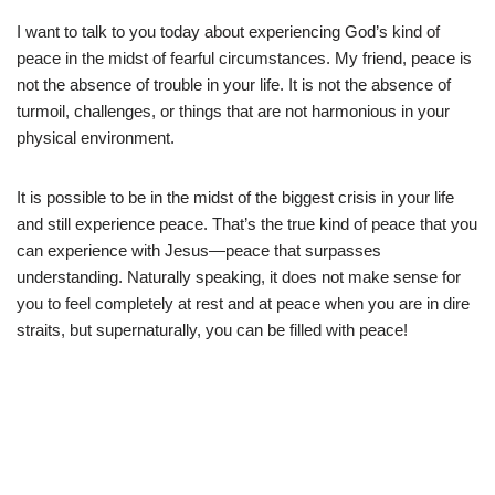
I want to talk to you today about experiencing God’s kind of
peace in the midst of fearful circumstances. My friend, peace is
not the absence of trouble in your life. It is not the absence of
turmoil, challenges, or things that are not harmonious in your
physical environment.
It is possible to be in the midst of the biggest crisis in your life
and still experience peace. That’s the true kind of peace that you
can experience with Jesus—peace that surpasses
understanding. Naturally speaking, it does not make sense for
you to feel completely at rest and at peace when you are in dire
straits, but supernaturally, you can be filled with peace!