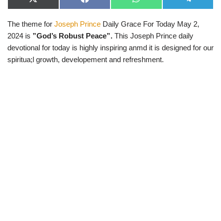
X
F
W
T
(
a
h
e
T
c
a
l
The theme for
Joseph Prince
Daily Grace For Today May 2,
w
e
t
e
i
b
s
g
2024 is
”God’s Robust Peace”.
This Joseph Prince daily
t
o
A
r
t
o
p
a
devotional for today is highly inspiring anmd it is designed for our
e
k
p
m
spiritua;l growth, developement and refreshment.
r
)