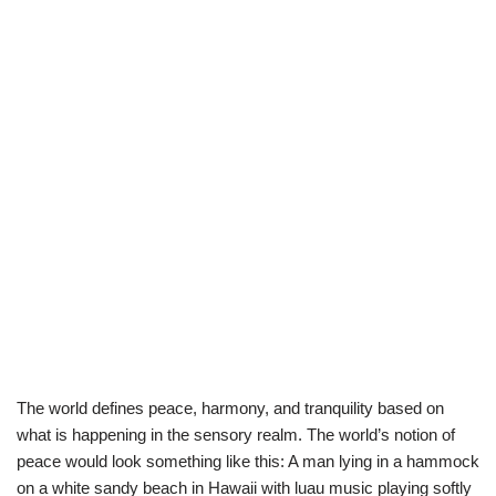
The world defines peace, harmony, and tranquility based on
what is happening in the sensory realm. The world’s notion of
peace would look something like this: A man lying in a hammock
on a white sandy beach in Hawaii with luau music playing softly