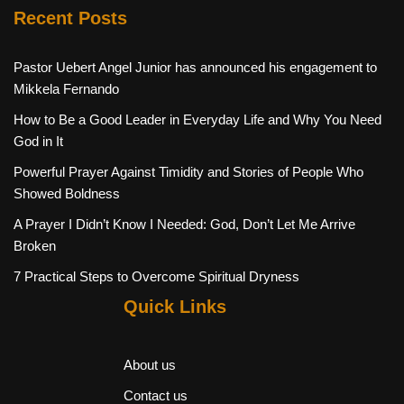
Recent Posts
Pastor Uebert Angel Junior has announced his engagement to
Mikkela Fernando
How to Be a Good Leader in Everyday Life and Why You Need
God in It
Powerful Prayer Against Timidity and Stories of People Who
Showed Boldness
A Prayer I Didn’t Know I Needed: God, Don’t Let Me Arrive
Broken
7 Practical Steps to Overcome Spiritual Dryness
Quick Links
About us
Contact us