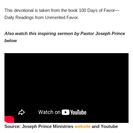
This devotional is taken from the book 100 Days of Favor—
Daily Readings from Unmerited Favor.
Also watch this inspiring sermon by Pastor Joseph Prince
below
Source: Joseph Prince Ministries
website
and Youtube