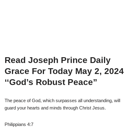
Read Joseph Prince Daily
Grace For Today May 2, 2024
‘
‘God’s Robust Peace”
The peace of God, which surpasses all understanding, will
guard your hearts and minds through Christ Jesus.
Philippians 4:7