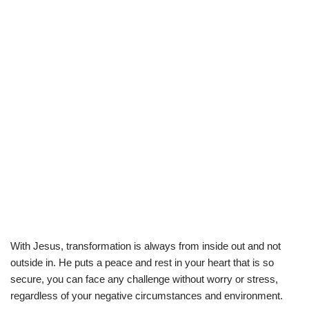
With Jesus, transformation is always from inside out and not
outside in. He puts a peace and rest in your heart that is so
secure, you can face any challenge without worry or stress,
regardless of your negative circumstances and environment.