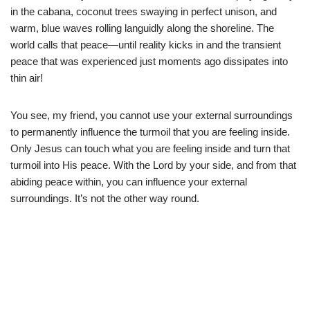
in the cabana, coconut trees swaying in perfect unison, and
warm, blue waves rolling languidly along the shoreline. The
world calls that peace—until reality kicks in and the transient
peace that was experienced just moments ago dissipates into
thin air!
You see, my friend, you cannot use your external surroundings
to permanently influence the turmoil that you are feeling inside.
Only Jesus can touch what you are feeling inside and turn that
turmoil into His peace. With the Lord by your side, and from that
abiding peace within, you can influence your external
surroundings. It’s not the other way round.