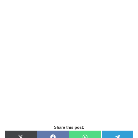
Share this post: