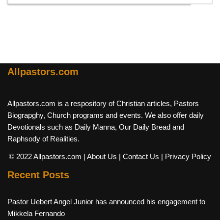
Allpastors.com
Allpastors.com is a respository of Christian articles, Pastors
Biograpghy, Church programs and events. We also offer daily
Devotionals such as Daily Manna, Our Daily Bread and
Raphsody of Realities.
© 2022 Allpastors.com
| About Us
| Contact Us
| Privacy Policy
Recent Posts
Pastor Uebert Angel Junior has announced his engagement to
Mikkela Fernando