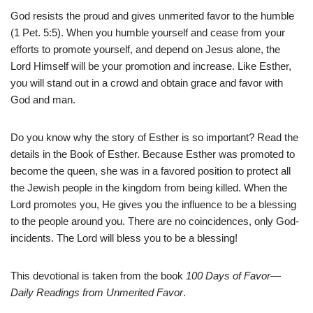
God resists the proud and gives unmerited favor to the humble
(1 Pet. 5:5). When you humble yourself and cease from your
efforts to promote yourself, and depend on Jesus alone, the
Lord Himself will be your promotion and increase. Like Esther,
you will stand out in a crowd and obtain grace and favor with
God and man.
Do you know why the story of Esther is so important? Read the
details in the Book of Esther. Because Esther was promoted to
become the queen, she was in a favored position to protect all
the Jewish people in the kingdom from being killed. When the
Lord promotes you, He gives you the influence to be a blessing
to the people around you. There are no coincidences, only God-
incidents. The Lord will bless you to be a blessing!
This devotional is taken from the book
100 Days of Favor—
Daily Readings from Unmerited Favor
.