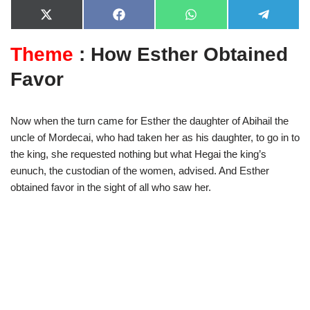
X
F
W
T
(
a
h
e
T
c
a
l
Theme
: How Esther Obtained
w
e
t
e
i
b
s
g
t
o
A
r
Favor
t
o
p
a
e
k
p
m
r
)
Now when the turn came for Esther the daughter of Abihail the
uncle of Mordecai, who had taken her as his daughter, to go in to
the king, she requested nothing but what Hegai the king’s
eunuch, the custodian of the women, advised. And Esther
obtained favor in the sight of all who saw her.