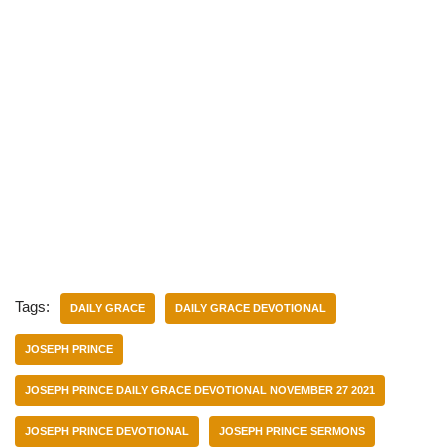
Tags:
DAILY GRACE
DAILY GRACE DEVOTIONAL
JOSEPH PRINCE
JOSEPH PRINCE DAILY GRACE DEVOTIONAL NOVEMBER 27 2021
JOSEPH PRINCE DEVOTIONAL
JOSEPH PRINCE SERMONS