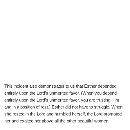
This incident also demonstrates to us that Esther depended
entirely upon the Lord’s unmerited favor. (When you depend
entirely upon the Lord’s unmerited favor, you are trusting Him
and in a position of rest.) Esther did not have to struggle. When
she rested in the Lord and humbled herself, the Lord promoted
her and exalted her above all the other beautiful women.