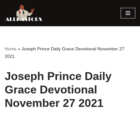
Skip
to
content
Home
»
Joseph Prince Daily Grace Devotional November 27
2021
Joseph Prince Daily
Grace Devotional
November 27 2021