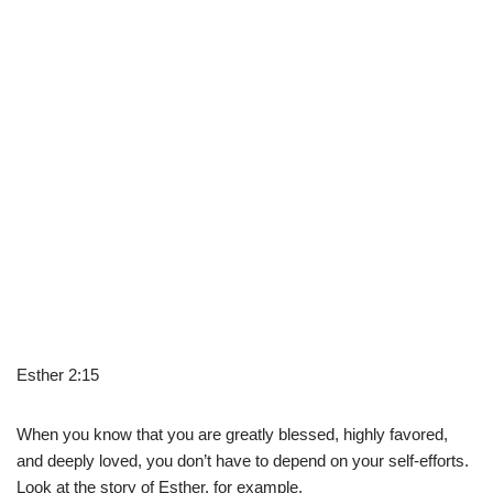
Esther 2:15
When you know that you are greatly blessed, highly favored,
and deeply loved, you don’t have to depend on your self-efforts.
Look at the story of Esther, for example.