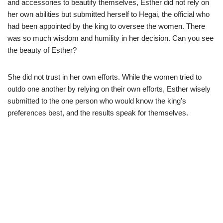
and accessories to beautify themselves, Esther did not rely on
her own abilities but submitted herself to Hegai, the official who
had been appointed by the king to oversee the women. There
was so much wisdom and humility in her decision. Can you see
the beauty of Esther?
She did not trust in her own efforts. While the women tried to
outdo one another by relying on their own efforts, Esther wisely
submitted to the one person who would know the king’s
preferences best, and the results speak for themselves.