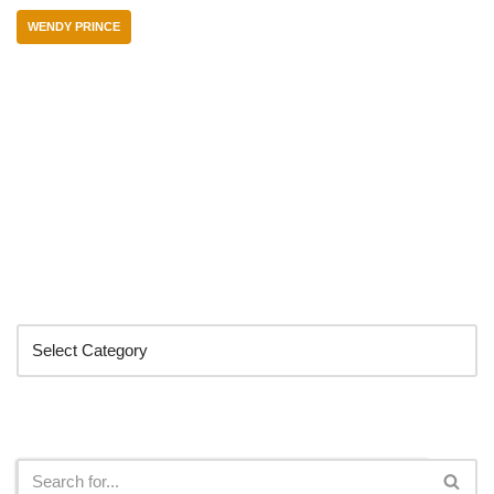
WENDY PRINCE
Categories
Search