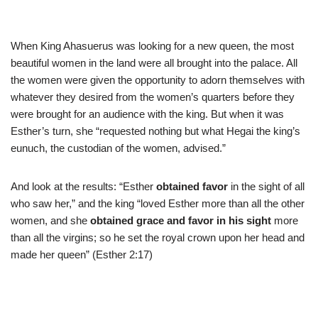
When King Ahasuerus was looking for a new queen, the most
beautiful women in the land were all brought into the palace. All
the women were given the opportunity to adorn themselves with
whatever they desired from the women’s quarters before they
were brought for an audience with the king. But when it was
Esther’s turn, she “requested nothing but what Hegai the king’s
eunuch, the custodian of the women, advised.”
And look at the results: “Esther
obtained favor
in the sight of all
who saw her,” and the king “loved Esther more than all the other
women, and she
obtained grace and favor in his sight
more
than all the virgins; so he set the royal crown upon her head and
made her queen” (Esther 2:17)