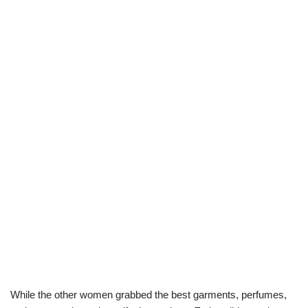
While the other women grabbed the best garments, perfumes,