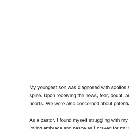
My youngest son was diagnosed with scoliosi
spine. Upon receiving the news, fear, doubt, 
hearts. We were also concerned about potential 
As a pastor, I found myself struggling with my 
loving embrace and peace as I prayed for my 