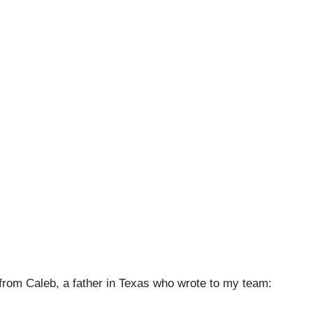
 from Caleb, a father in Texas who wrote to my team: