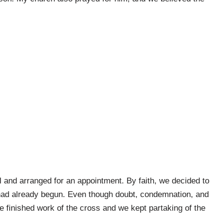
al and arranged for an appointment. By faith, we decided to
 had already begun. Even though doubt, condemnation, and
he finished work of the cross and we kept partaking of the