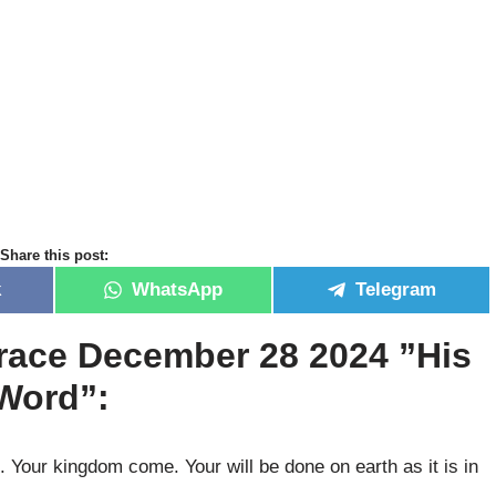
Share this post:
k
WhatsApp
Telegram
race December 28 2024 ”His
 Word”:
 Your kingdom come. Your will be done on earth as it is in