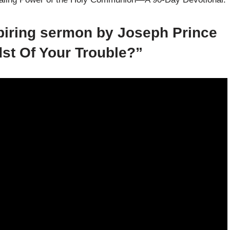
spiring sermon by Joseph Prince
dst Of Your Trouble?”