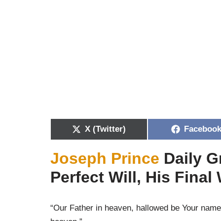
X (Twitter)
Faceboo
Joseph Prince
Daily G
Perfect Will, His Final
“Our Father in heaven, hallowed be Your name.