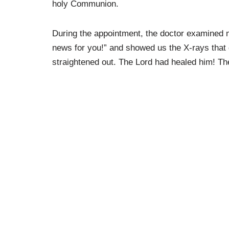
holy Communion.
During the appointment, the doctor examined 
news for you!” and showed us the X-rays that 
straightened out. The Lord had healed him! The