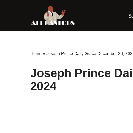
S
Skip
to
content
Home
»
Joseph Prince Daily Grace December 28, 202
Joseph Prince Dai
2024