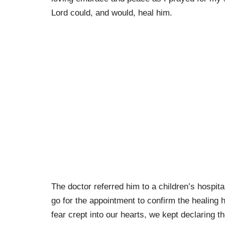
Lord could, and would, heal him.
The doctor referred him to a children’s hospit
go for the appointment to confirm the healing
fear crept into our hearts, we kept declaring t