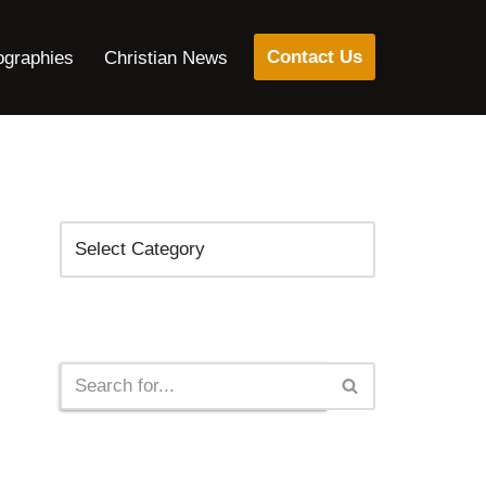
Contact Us
ographies
Christian News
Categories
Search