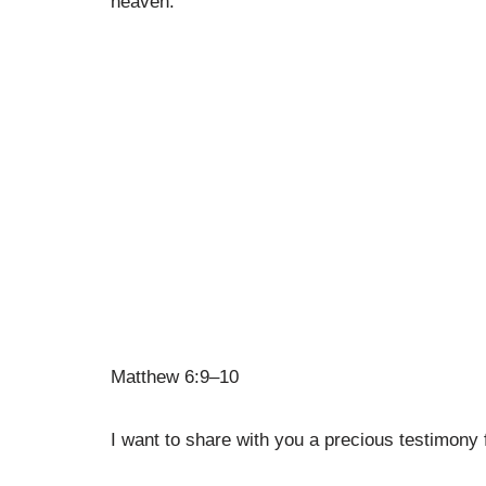
heaven.”
Matthew 6:9–10
I want to share with you a precious testimony