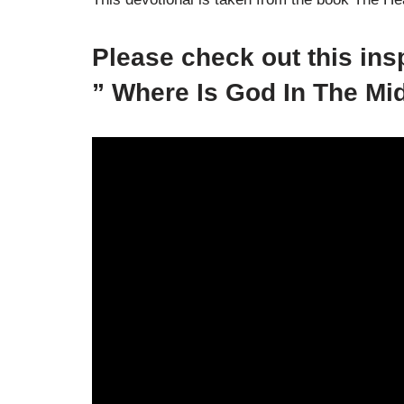
Please check out this in
” Where Is God In The Mi