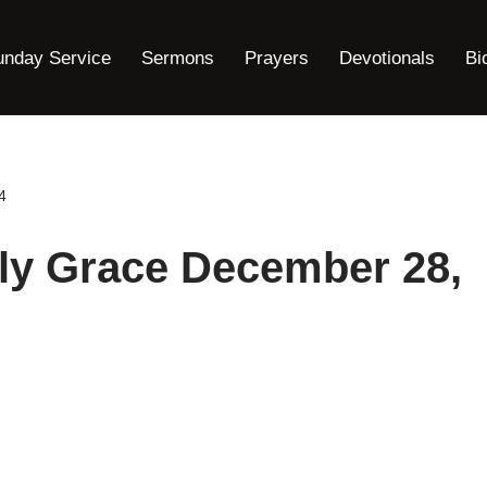
unday Service
Sermons
Prayers
Devotionals
Bi
4
ly Grace December 28,