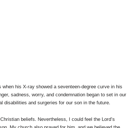
s when his X-ray showed a seventeen-degree curve in his
anger, sadness, worry, and condemnation began to set in our
disabilities and surgeries for our son in the future.
Christian beliefs. Nevertheless, I could feel the Lord’s
son. My church also prayed for him, and we believed the