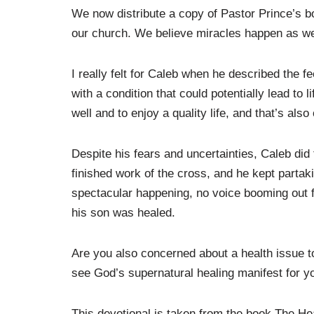
We now distribute a copy of Pastor Prince’s 
our church. We believe miracles happen as we 
I really felt for Caleb when he described the 
with a condition that could potentially lead to l
well and to enjoy a quality life, and that’s als
Despite his fears and uncertainties, Caleb did 
finished work of the cross, and he kept partak
spectacular happening, no voice booming out 
his son was healed.
Are you also concerned about a health issue to
see God’s supernatural healing manifest for y
This devotional is taken from the book The 