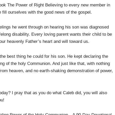
book The Power of Right Believing to every new member in
fill ourselves with the good news of the gospel.
feelings he went through on hearing his son was diagnosed
ifelong disability. Every loving parent wants their child to be
o our heavenly Father’s heart and will toward us.
the best thing he could for his son. He kept declaring the
ing of the holy Communion. And just like that, with nothing
from heaven, and no earth-shaking demonstration of power,
day? I pray that as you do what Caleb did, you will also
ou!
Healing Power of the Holy Communion—A 90-Day Devotional.