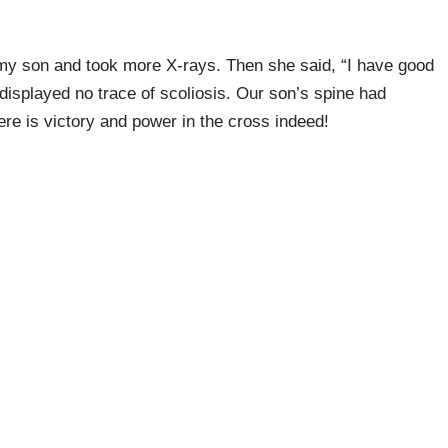
my son and took more X-rays. Then she said, “I have good
displayed no trace of scoliosis. Our son’s spine had
re is victory and power in the cross indeed!