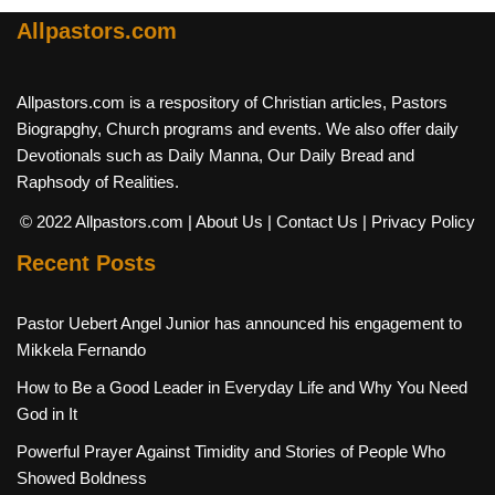
Allpastors.com
Allpastors.com is a respository of Christian articles, Pastors
Biograpghy, Church programs and events. We also offer daily
Devotionals such as Daily Manna, Our Daily Bread and
Raphsody of Realities.
© 2022 Allpastors.com
| About Us
| Contact Us
| Privacy Policy
Recent Posts
Pastor Uebert Angel Junior has announced his engagement to
Mikkela Fernando
How to Be a Good Leader in Everyday Life and Why You Need
God in It
Powerful Prayer Against Timidity and Stories of People Who
Showed Boldness