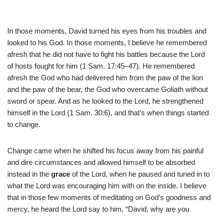
In those moments, David turned his eyes from his troubles and
looked to his God. In those moments, I believe he remembered
afresh that he did not have to fight his battles because the Lord
of hosts fought for him (1 Sam. 17:45–47). He remembered
afresh the God who had delivered him from the paw of the lion
and the paw of the bear, the God who overcame Goliath without
sword or spear. And as he looked to the Lord, he strengthened
himself in the Lord (1 Sam. 30:6), and that’s when things started
to change.
Change came when he shifted his focus away from his painful
and dire circumstances and allowed himself to be absorbed
instead in the
grace
of the Lord, when he paused and tuned in to
what the Lord was encouraging him with on the inside. I believe
that in those few moments of meditating on God’s goodness and
mercy, he heard the Lord say to him, “David, why are you