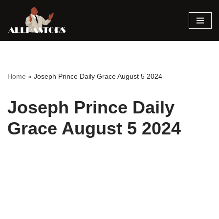
Skip
to
content
Home
»
Joseph Prince Daily Grace August 5 2024
Joseph Prince Daily
Grace August 5 2024