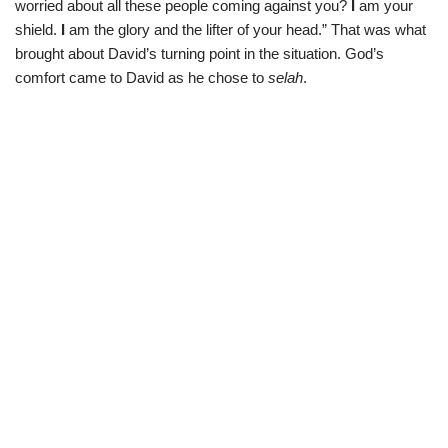
worried about all these people coming against you?
I
am your
shield.
I
am the glory and the lifter of your head.” That was what
brought about David’s turning point in the situation. God’s
comfort came to David as he chose to
selah
.