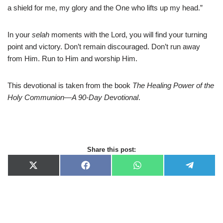
a shield for me, my glory and the One who lifts up my head.”
In your
selah
moments with the Lord, you will find your turning
point and victory. Don’t remain discouraged. Don’t run away
from Him. Run to Him and worship Him.
This devotional is taken from the book
The Healing Power of the
Holy Communion—A 90-Day Devotional
.
Share this post:
X
F
W
T
(
a
h
e
T
c
a
l
w
e
t
e
i
b
s
g
t
o
A
r
t
o
p
a
e
k
p
m