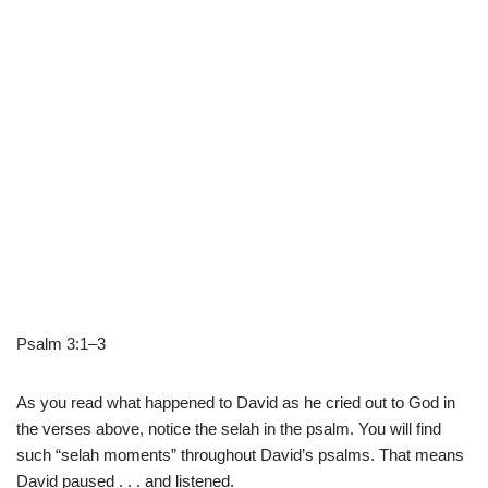
Psalm 3:1–3
As you read what happened to David as he cried out to God in
the verses above, notice the selah in the psalm. You will find
such “selah moments” throughout David’s psalms. That means
David paused . . . and listened.