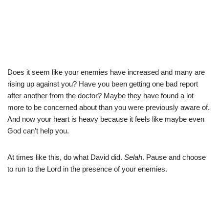
Does it seem like your enemies have increased and many are
rising up against you? Have you been getting one bad report
after another from the doctor? Maybe they have found a lot
more to be concerned about than you were previously aware of.
And now your heart is heavy because it feels like maybe even
God can’t help you.
At times like this, do what David did.
Selah
. Pause and choose
to run to the Lord in the presence of your enemies.