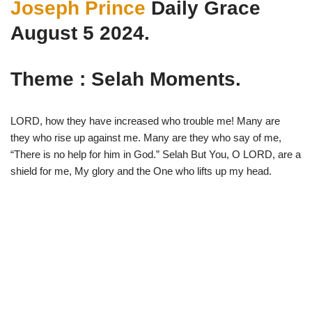
Joseph Prince
Daily Grace
w
e
t
e
i
b
s
g
t
o
A
r
August 5 2024.
t
o
p
a
e
k
p
m
r
)
Theme : Selah Moments.
LORD, how they have increased who trouble me! Many are
they who rise up against me. Many are they who say of me,
“There is no help for him in God.” Selah But You, O LORD, are a
shield for me, My glory and the One who lifts up my head.