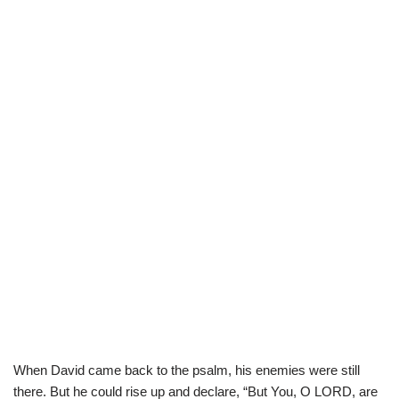
When David came back to the psalm, his enemies were still
there. But he could rise up and declare, “But You, O LORD, are