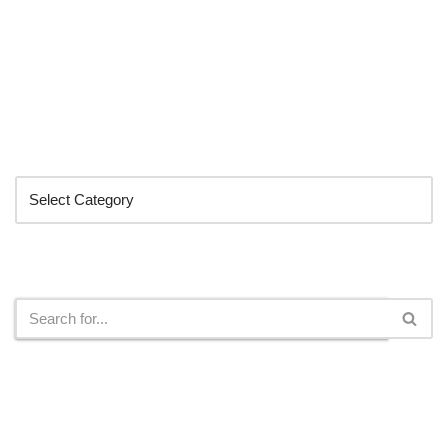
Categories
Search